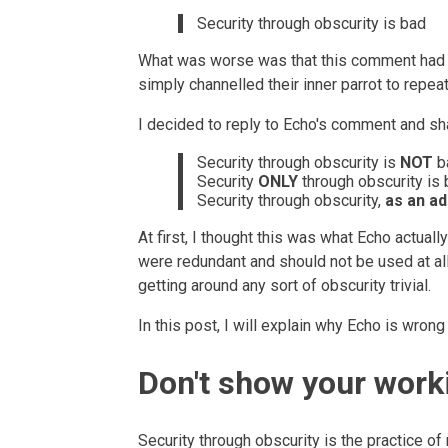
Security through obscurity is bad
What was worse was that this comment had m
simply channelled their inner parrot to repeat 
I decided to reply to Echo's comment and sh
Security through obscurity is
NOT
b
Security
ONLY
through obscurity is 
Security through obscurity,
as an ad
At first, I thought this was what Echo actuall
were redundant and should not be used at all
getting around any sort of obscurity trivial.
In this post, I will explain why Echo is wron
Don't show your work
Security through obscurity is the practice o