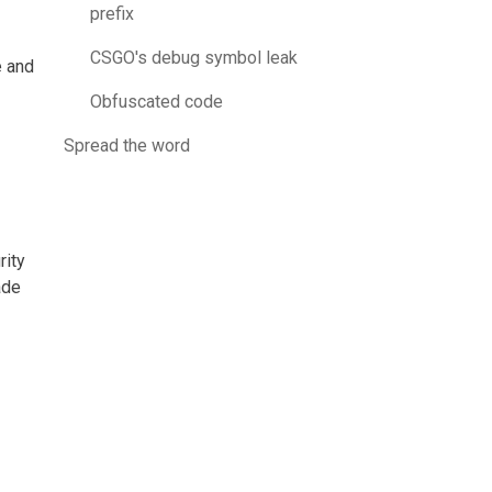
prefix
CSGO's debug symbol leak
e and
Obfuscated code
Spread the word
rity
ade