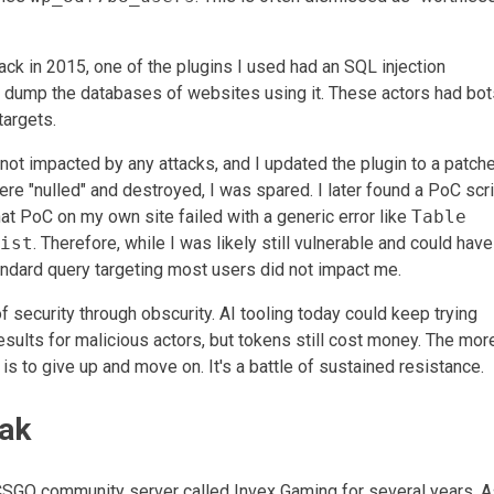
ack in 2015, one of the plugins I used had an SQL injection
to dump the databases of websites using it. These actors had bot
targets.
ot impacted by any attacks, and I updated the plugin to a patch
ere "nulled" and destroyed, I was spared. I later found a PoC scr
at PoC on my own site failed with a generic error like
Table
ist
. Therefore, while I was likely still vulnerable and could hav
andard query targeting most users did not impact me.
of security through obscurity. AI tooling today could keep trying
esults for malicious actors, but tokens still cost money. The mor
is to give up and move on. It's a battle of sustained resistance.
ak
CSGO community server called Invex Gaming for several years. A