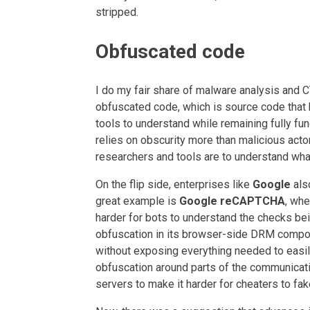
stripped.
Obfuscated code
I do my fair share of malware analysis and C
obfuscated code, which is source code that 
tools to understand while remaining fully fun
relies on obscurity more than malicious acto
researchers and tools are to understand what
On the flip side, enterprises like
Google
als
great example is
Google reCAPTCHA
, whe
harder for bots to understand the checks b
obfuscation in its browser-side DRM compone
without exposing everything needed to easil
obfuscation around parts of the communicati
servers to make it harder for cheaters to fak