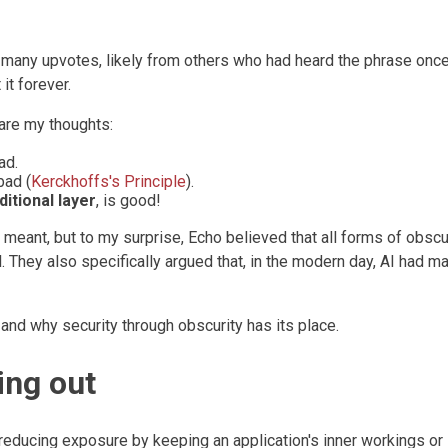
any upvotes, likely from others who had heard the phrase onc
it forever.
are my thoughts:
ad.
bad (
Kerckhoffs's Principle
).
ditional layer
, is good!
y meant, but to my surprise, Echo believed that all forms of obscu
. They also specifically argued that, in the modern day, AI had m
g and why security through obscurity has its place.
ing out
f reducing exposure by keeping an application's inner workings or