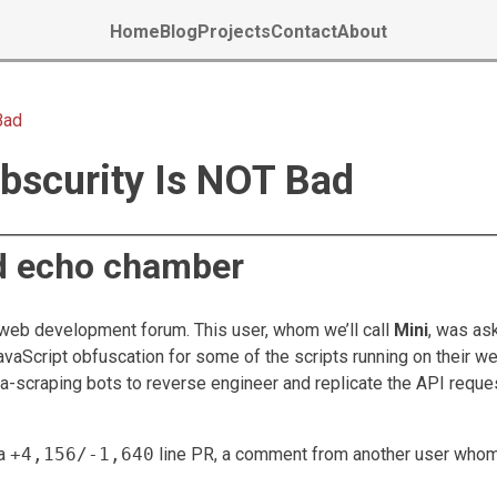
Home
Blog
Projects
Contact
About
Bad
bscurity Is NOT Bad
d echo chamber
a web development forum. This user, whom we’ll call
Mini
, was as
vaScript obfuscation for some of the scripts running on their we
ta-scraping bots to reverse engineer and replicate the API reque
 a
+4,156/-1,640
line PR, a comment from another user whom