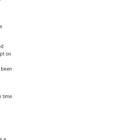
s
ed
ipt on
e been
e time
s a