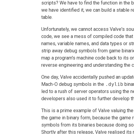
scripts? We have to find the function in the 
we have identified it, we can build a stable r
table.
Unfortunately, we cannot access Valve's so
code, we see a mess of compiled code that t
names, variable names, and data types or str
strip away debug symbols from game binarie
map a program's machine code back to its or
reverse engineering and understanding the 
One day, Valve accidentally pushed an update
Mach-O debug symbols in the
.dylib
binar
led to a rush of server operators using the n
developers also used it to further develop 
This is a prime example of Valve valuing the 
the game in binary form, because the game r
symbols from its binaries because doing so i
Shortly after this release, Valve realised i