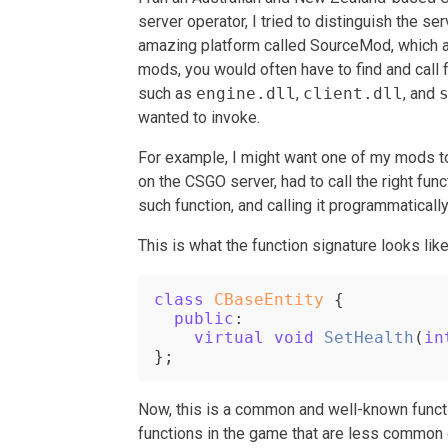
server operator, I tried to distinguish the s
amazing platform called SourceMod, which al
mods, you would often have to find and call 
such as
engine.dll
,
client.dll
, and
wanted to invoke.
For example, I might want one of my mods to 
on the CSGO server, had to call the right func
such function, and calling it programmatically
This is what the function signature looks like
class
CBaseEntity
 {

public
:

virtual
void
SetHealth
(
in
};
Now, this is a common and well-known functi
functions in the game that are less common 