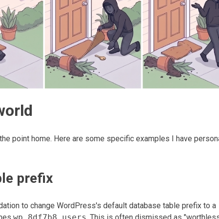
world
the point home. Here are some specific examples I have person
le prefix
ation to change WordPress's default database table prefix to a
mes
wp_8df7b8_users
. This is often dismissed as "worthles