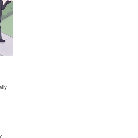
ally
s"