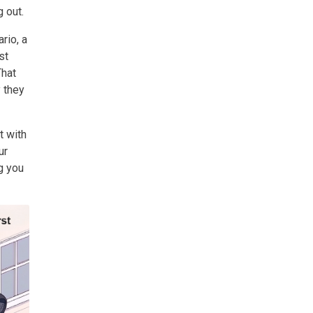
 out.
rio, a
st
That
y they
t with
ur
g you