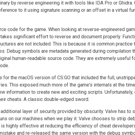
binary by reverse engineering it with tools like IDA Pro or Ghidra.
eference to it using signature scanning or an offset in a virtual fu
urce code for the game. When looking at reverse-engineered ga
akes significant effort to reverse and document properly. Funct
uctures are not included. This is because it is common practice 
s. Debug symbols are metadata generated during compilation t
iginal human-readable source code. They are extremely useful f
code.
 for the macOS version of CS:GO that included the full, unstripp
ies. This exposed much more of the game's internals at the time
ew information to create new and exciting scripts. Unfortunately,
their cheats. A classic double-edged sword.
additional layer of security provided by obscurity. Valve has to 
uns on our machines when we play it. Valve chooses to strip de
s highly effective at reducing the efficiency of cheat developer
ts mistake and re-released the same version with the debug symb