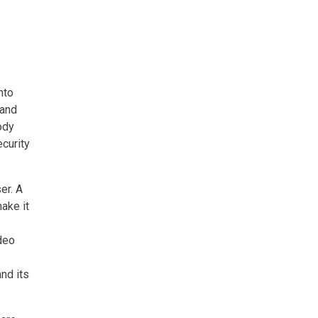
nto
 and
ody
ecurity
er. A
ake it
deo
and its