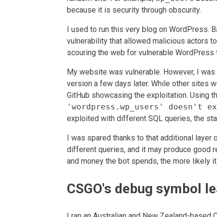
because it is security through obscurity.
I used to run this very blog on WordPress. B
vulnerability that allowed malicious actors 
scouring the web for vulnerable WordPress 
My website was vulnerable. However, I was n
version a few days later. While other sites w
GitHub showcasing the exploitation. Using th
'wordpress.wp_users' doesn't ex
exploited with different SQL queries, the st
I was spared thanks to that additional layer 
different queries, and it may produce good r
and money the bot spends, the more likely it 
CSGO's debug symbol le
I ran an Australian and New Zealand-based 