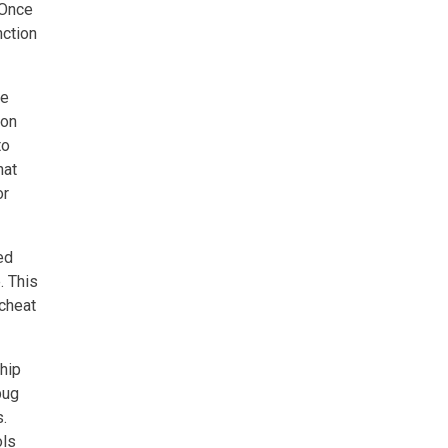
 Once
nction
me
ion
to
hat
or
ed
. This
 cheat
ship
bug
s.
ols