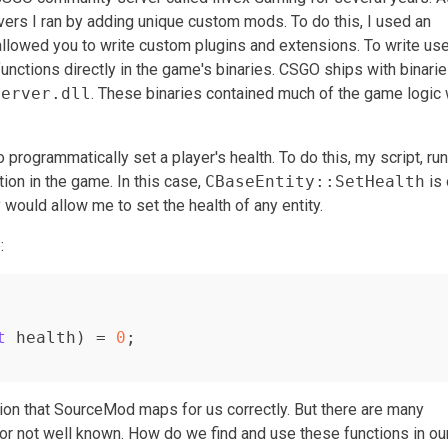
ervers I ran by adding unique custom mods. To do this, I used an
lowed you to write custom plugins and extensions. To write use
functions directly in the game's binaries. CSGO ships with binari
server.dll
. These binaries contained much of the game logic
programmatically set a player's health. To do this, my script, ru
tion in the game. In this case,
CBaseEntity::SetHealth
is
 would allow me to set the health of any entity.
:
t
 health)
= 
0
;

on that SourceMod maps for us correctly. But there are many
or not well known. How do we find and use these functions in ou