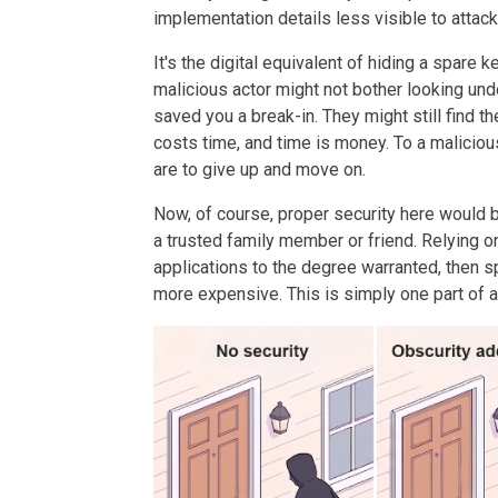
implementation details less visible to attac
It's the digital equivalent of hiding a spare k
malicious actor might not bother looking unde
saved you a break-in. They might still find th
costs time, and time is money. To a maliciou
are to give up and move on.
Now, of course, proper security here would be
a trusted family member or friend. Relying o
applications to the degree warranted, then 
more expensive. This is simply one part of a