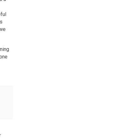
ful
es
 we
nning
 one
r