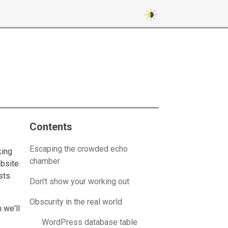
Contents
Escaping the crowded echo
king
chamber
bsite.
sts
Don't show your working out
Obscurity in the real world
 we'll
WordPress database table