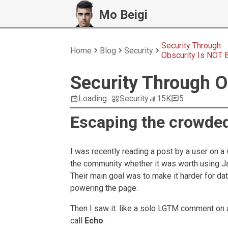
Mo Beigi
Security Through
Home
Blog
Security
Obscurity Is NOT 
Security Through O
Loading...
Security
15K
5
Escaping the crowde
I was recently reading a post by a user on 
the community whether it was worth using Ja
Their main goal was to make it harder for da
powering the page.
Then I saw it: like a solo LGTM comment on
call
Echo
: