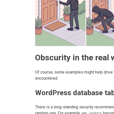
Obscurity in the real 
Of course, some examples might help drive 
encountered.
WordPress database tab
There is a long-standing security recommend
random one. For example,
wp_users
beco