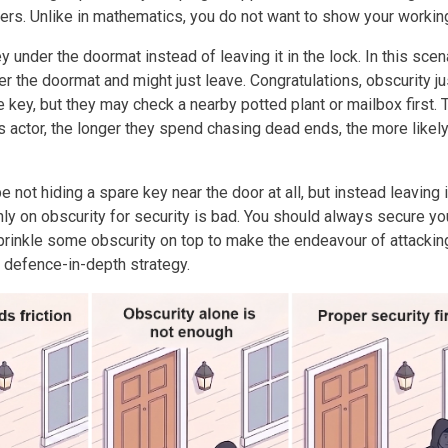
kers. Unlike in mathematics, you do not want to show your working
ey under the doormat instead of leaving it in the lock. In this scena
r the doormat and might just leave. Congratulations, obscurity ju
e key, but they may check a nearby potted plant or mailbox first. 
s actor, the longer they spend chasing dead ends, the more likel
 not hiding a spare key near the door at all, but instead leaving i
nly on obscurity for security is bad. You should always secure yo
sprinkle some obscurity on top to make the endeavour of attackin
 defence-in-depth strategy.