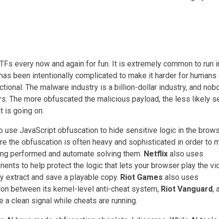
TFs every now and again for fun. It is extremely common to run i
has been intentionally complicated to make it harder for humans
ctional. The malware industry is a billion-dollar industry, and nob
rs. The more obfuscated the malicious payload, the less likely s
 is going on.
o use JavaScript obfuscation to hide sensitive logic in the brows
re the obfuscation is often heavy and sophisticated in order to m
eing performed and automate solving them.
Netflix
also uses
nts to help protect the logic that lets your browser play the vi
y extract and save a playable copy.
Riot Games
also uses
on between its kernel-level anti-cheat system,
Riot Vanguard
, 
e a clean signal while cheats are running.