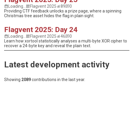
Loading...
Flagvent 2025
89
0
Providing CTF feedback unlocks a prize page, where a spinning
Christmas tree asset hides the flag in plain sight.
Flagvent 2025: Day 24
Loading...
Flagvent 2025
46
0
Learn how xortool statistically analyses a multi-byte XOR cipher to
recover a 24-byte key and reveal the plain text.
Latest development activity
Showing
2089
contributions
in the last year.