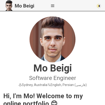
Mo Beigi
Mo Beigi
Software Engineer
Sydney, Australia
English, Persian (فارسی)
Hi, I'm Mo! Welcome to my
online portfolio 😊