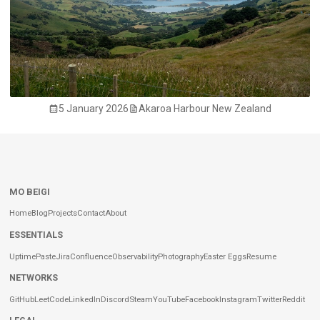
5 January 2026
Akaroa Harbour New Zealand
MO BEIGI
Home
Blog
Projects
Contact
About
ESSENTIALS
Uptime
Paste
Jira
Confluence
Observability
Photography
Easter Eggs
Resume
NETWORKS
GitHub
LeetCode
LinkedIn
Discord
Steam
YouTube
Facebook
Instagram
Twitter
Reddit