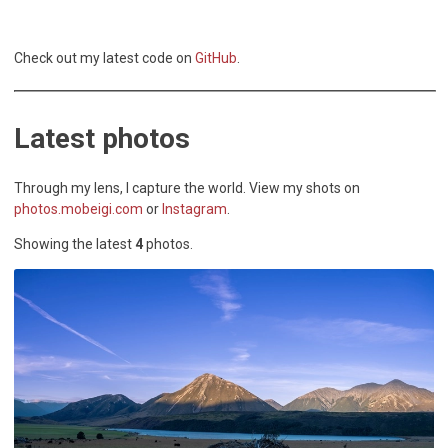
Check out my latest code on
GitHub
.
Latest
photos
Through my lens, I capture the world. View my shots on
photos.mobeigi.com
or
Instagram
.
Showing the latest
4
photos
.