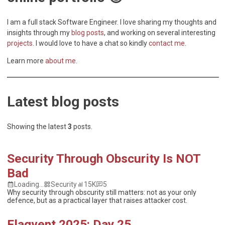
I am a full stack Software Engineer. I love sharing my thoughts and
insights through my
blog posts
, and working on several interesting
projects
. I would love to have a chat so kindly
contact me
.
Learn more
about me
.
Latest blog
posts
Showing the latest
3
posts
.
Security Through Obscurity Is NOT
Bad
Loading...
Security
15K
5
Why security through obscurity still matters: not as your only
defence, but as a practical layer that raises attacker cost.
Flagvent 2025: Day 25