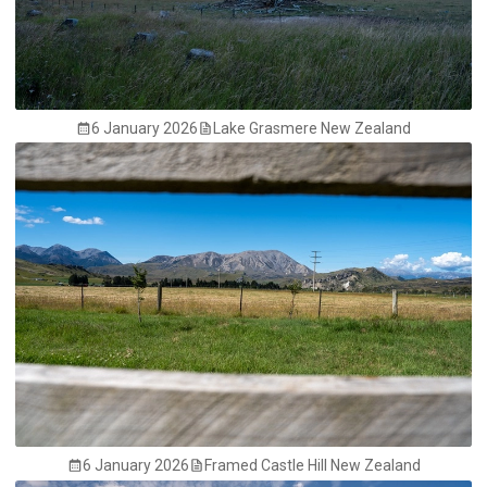
6 January 2026
Lake Grasmere New Zealand
6 January 2026
Framed Castle Hill New Zealand