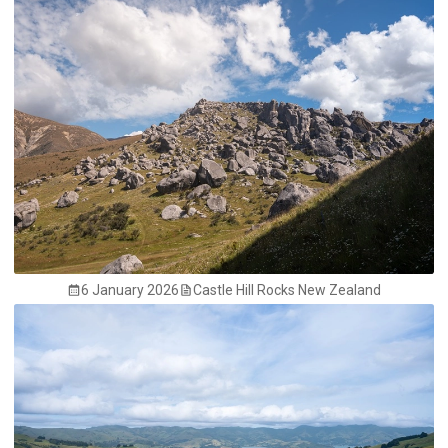
6 January 2026
Castle Hill Rocks New Zealand