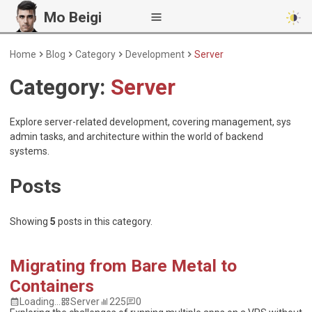
Mo Beigi
Home
Blog
Category
Development
Server
Category:
Server
Explore server-related development, covering management, sys
admin tasks, and architecture within the world of backend
systems.
Posts
Showing
5
posts
in this category.
Migrating from Bare Metal to
Containers
Loading...
Server
225
0