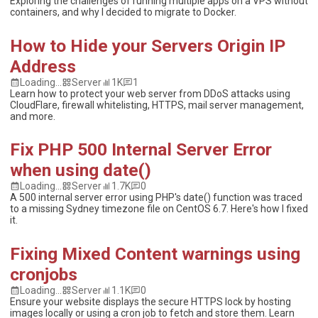
Exploring the challenges of running multiple apps on a VPS without
containers, and why I decided to migrate to Docker.
How to Hide your Servers Origin IP
Address
Loading...
Server
1K
1
Learn how to protect your web server from DDoS attacks using
CloudFlare, firewall whitelisting, HTTPS, mail server management,
and more.
Fix PHP 500 Internal Server Error
when using date()
Loading...
Server
1.7K
0
A 500 internal server error using PHP's date() function was traced
to a missing Sydney timezone file on CentOS 6.7. Here's how I fixed
it.
Fixing Mixed Content warnings using
cronjobs
Loading...
Server
1.1K
0
Ensure your website displays the secure HTTPS lock by hosting
images locally or using a cron job to fetch and store them. Learn