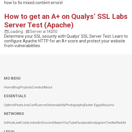
how to fix mixed content errors!
How to get an A+ on Qualys’ SSL Labs
Server Test (Apache)
Loading...
Server
1K
0
Determine your SSL security with Qualys' SSL Server Test. Learn to
configure Apache HTTP for an A+ score and protect your website
from vulnerabilities.
MO BEIGI
Home
Blog
Projects
Contact
About
ESSENTIALS
Uptime
Paste
Jira
Confluence
Observability
Photography
Easter Eggs
Resume
NETWORKS
GitHub
LeetCode
LinkedIn
Discord
Steam
YouTube
Facebook
Instagram
Twitter
Reddit
LEGAL