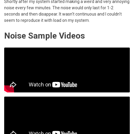
Shortly after my system started making a weird and very annoying
noise every few minutes. The noise would only last for 1-2
seconds and then disappear. It wasn't continuous and I couldn't
seem to reproduce it with load on my system.
Noise Sample Videos