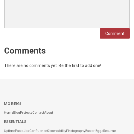
Comment
Comments
There are no comments yet. Be the first to add one!
MO BEIGI
Home
Blog
Projects
Contact
About
ESSENTIALS
Uptime
Paste
Jira
Confluence
Observability
Photography
Easter Eggs
Resume