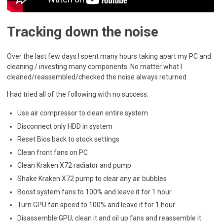
Tracking down the noise
Over the last few days I spent many hours taking apart my PC and
cleaning / investing many components. No matter what I
cleaned/reassembled/checked the noise always returned.
I had tried all of the following with no success:
Use air compressor to clean entire system
Disconnect only HDD in system
Reset Bios back to stock settings
Clean front fans on PC
Clean Kraken X72 radiator and pump
Shake Kraken X72 pump to clear any air bubbles
Boost system fans to 100% and leave it for 1 hour
Turn GPU fan speed to 100% and leave it for 1 hour
Disassemble GPU, clean it and oil up fans and reassemble it