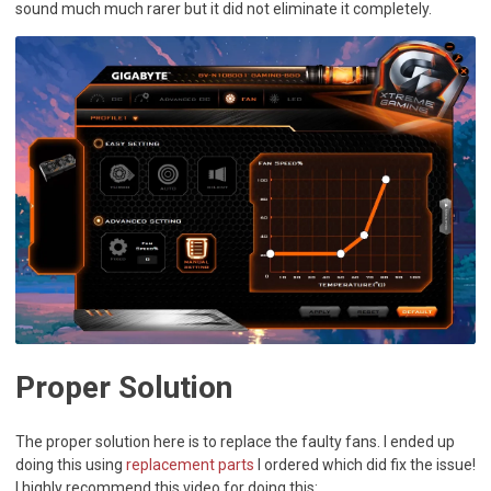
sound much much rarer but it did not eliminate it completely.
Proper Solution
The proper solution here is to replace the faulty fans. I ended up
doing this using
replacement parts
I ordered which did fix the issue!
I highly recommend this video for doing this: