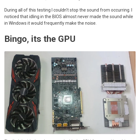
During all of this testing I couldn't stop the sound from occurring. I
noticed that idling in the BIOS almost never made the sound while
in Windows it would frequently make the noise.
Bingo, its the GPU