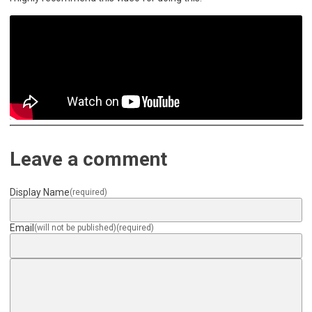
Leave a comment
Display Name
(required)
Email
(will not be published)
(required)