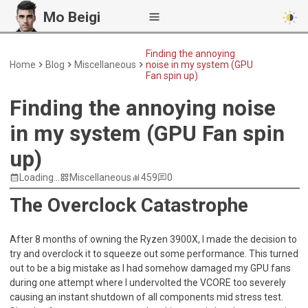
Mo Beigi
Finding the annoying
Home
Blog
Miscellaneous
noise in my system (GPU
Fan spin up)
Finding the annoying noise
in my system (GPU Fan spin
up)
Loading...
Miscellaneous
459
0
The Overclock Catastrophe
After 8 months of owning the Ryzen 3900X, I made the decision to
try and overclock it to squeeze out some performance. This turned
out to be a big mistake as I had somehow damaged my GPU fans
during one attempt where I undervolted the VCORE too severely
causing an instant shutdown of all components mid stress test.