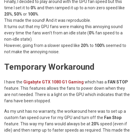
Finally, I decided to play around with the GPU fan speed but this
time I set it to
0%
and then ramped it up to a non-zero speed like
20%
,
50%
or
100%
.
This made the sound! And it was reproducible.
It turns out that my GPU fans were making this annoying sound
every time the fans wen't from an idle state (
0%
fan speed to a
non-idle state).
However, going from a slower speed like
20%
to
100%
seemed to
not make the annoying noise.
Temporary Workaround
I have the
Gigabyte GTX 1080 G1 Gaming
which has a
FAN STOP
feature. This features allows the fans to power down when they
are not needed. There is a light on the GPU which indicates that the
fans have been stopped.
As my unit has no warranty, the workaround here was to set up a
custom fan speed curve for my GPU and turn off the
Fan Stop
feature. This way my fans would always be at
20%
speed (even if
idle) and then ramp up to faster speeds as required. This made the