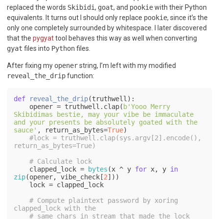
replaced the words
Skibidi
,
goat
, and
pookie
with their Python
equivalents. It turns out I should only replace
pookie
, since it’s the
only one completely surrounded by whitespace. I later discovered
that the
pygyat
tool behaves this way as well when converting
gyat
files into
Python
files.
After fixing my
opener
string, I’m left with my modified
reveal_the_drip
function:
def
reveal_the_drip
(
truthwell
):    

    opener = truthwell.clap(
b'Yooo Merry 
Skibidimas bestie, may your vibe be immaculate 
and your presents be absolutely goated with the 
sauce'
, return_as_bytes=
True
)

#lock = truthwell.clap(sys.argv[2].encode(), 
return_as_bytes=True)
# Calculate lock
    clapped_lock = 
bytes
(x ^ y 
for
 x, y 
in
zip
(opener, vibe_check[
2
]))

    lock = clapped_lock

# Compute plaintext password by xoring 
clapped_lock with the 
# same chars in stream that made the lock 