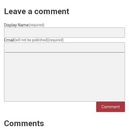
Leave a comment
Display Name
(required)
Email
(will not be published)
(required)
Comment
Comments