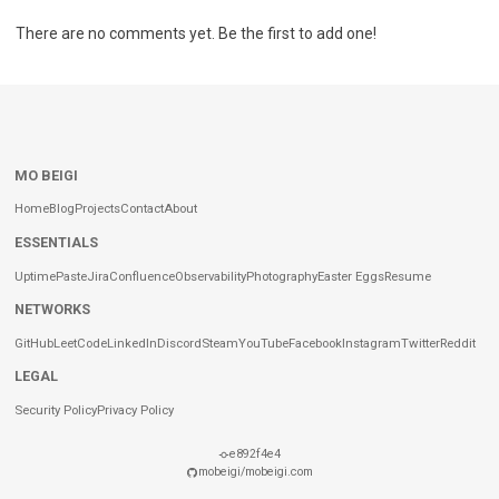
There are no comments yet. Be the first to add one!
MO BEIGI
Home
Blog
Projects
Contact
About
ESSENTIALS
Uptime
Paste
Jira
Confluence
Observability
Photography
Easter Eggs
Resume
NETWORKS
GitHub
LeetCode
LinkedIn
Discord
Steam
YouTube
Facebook
Instagram
Twitter
Reddit
LEGAL
Security Policy
Privacy Policy
e892f4e4
mobeigi/mobeigi.com