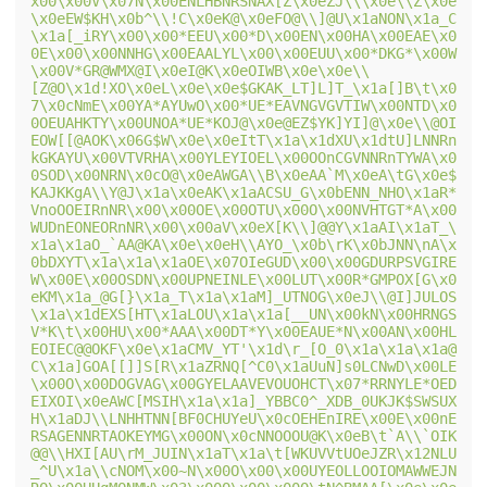
x00\x00V\x07N\x00ENLHBNRSNAX[Z\x0eZJ\\\x0e\\Z\x0e
\x0eEW$KH\x0b^\\!C\x0eK@\x0eFO@\\]@U\x1aNON\x1a_C
\x1a[_iRY\x00\x00*EEU\x00*D\x00EN\x00HA\x00EAE\x0
0E\x00\x00NNHG\x00EAALYL\x00\x00EUU\x00*DKG*\x00W
\x00V*GR@WMX@I\x0eI@K\x0eOIWB\x0e\x0e\\
[Z@O\x1d!XO\x0eL\x0e\x0e$GKAK_LT]L]T_\x1a[]B\t\x0
7\x0cNmE\x00YA*AYUwO\x00*UE*EAVNGVGVTIW\x00NTD\x0
0OEUAHKTY\x00UNOA*UE*KOJ@\x0e@EZ$YK]YI]@\x0e\\@OI
EOW[[@AOK\x06G$W\x0e\x0eItT\x1a\x1dXU\x1dtU]LNNRn
kGKAYU\x00VTVRHA\x00YLEYIOEL\x00OOnCGVNNRnTYWA\x0
0SOD\x00NRN\x0cO@\x0eAWGA\\B\x0eAA`M\x0eA\tG\x0e$
KAJKKgA\\Y@J\x1a\x0eAK\x1aACSU_G\x0bENN_NHO\x1aR*
VnoOOEIRnNR\x00\x00OE\x00OTU\x00O\x00NVHTGT*A\x00
WUDnEONEORnNR\x00\x00aV\x0eX[K\\]@@Y\x1aAI\x1aT_\
x1a\x1aO_`AA@KA\x0e\x0eH\\AYO_\x0b\rK\x0bJNN\nA\x
0bDXYT\x1a\x1a\x1aOE\x07OIeGUD\x00\x00GDURPSVGIRE
W\x00E\x00OSDN\x00UPNEINLE\x00LUT\x00R*GMPOX[G\x0
eKM\x1a_@G[}\x1a_T\x1a\x1aM]_UTNOG\x0eJ\\@I]JULOS
\x1a\x1dEXS[HT\x1aLOU\x1a\x1a[__UN\x00kN\x00HRNGS
V*K\t\x00HU\x00*AAA\x00DT*Y\x00EAUE*N\x00AN\x00HL
EOIEC@@OKF\x0e\x1aCMV_YT'\x1d\r_[O_0\x1a\x1a\x1a@
C\x1a]GOA[[]]S[R\x1aZRNQ[^C0\x1aUuN]s0LCNwD\x00LE
\x00O\x00DOGVAG\x00GYELAAVEVOUOHCT\x07*RRNYLE*OED
EIXOI\x0eAWC[MSIH\x1a\x1a]_YBBC0^_XDB_0UKJK$SWSUX
H\x1aDJ\\LNHHTNN[BF0CHUYeU\x0cOEHEnIRE\x00E\x00nE
RSAGENNRTAOKEYMG\x00ON\x0cNNOOOU@K\x0eB\t`A\\`OIK
@@\\HXI[AU\rM_JUIN\x1aT\x1a\t[WKUVVtUOeJZR\x12NLU
_^U\x1a\\cNOM\x00~N\x00O\x00\x00UYEOLLOOIOMAWWEJN