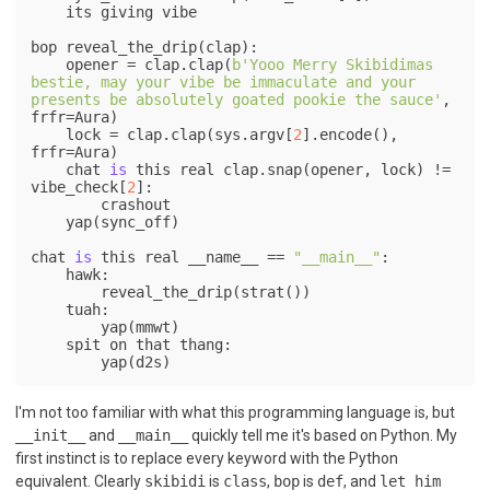
    its giving vibe

bop reveal_the_drip(clap):

    opener = clap.clap(
b'Yooo Merry Skibidimas 
bestie, may your vibe be immaculate and your 
presents be absolutely goated pookie the sauce'
, 
frfr=Aura)

    lock = clap.clap(sys.argv[
2
].encode(), 
frfr=Aura)

    chat 
is
 this real clap.snap(opener, lock) != 
vibe_check[
2
]:

        crashout

    yap(sync_off)

chat 
is
 this real __name__ == 
"__main__"
:

    hawk:

        reveal_the_drip(strat())

    tuah:

        yap(mmwt)

    spit on that thang:

I'm not too familiar with what this programming language is, but
__init__
and
__main__
quickly tell me it's based on Python. My
first instinct is to replace every keyword with the Python
equivalent. Clearly
skibidi
is
class
,
bop
is
def
, and
let him