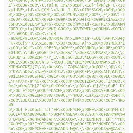
RO\x00HUgMQNMW\x03\x00O\x00\x00O\tN^BMAA[\x0e\x0e
Z]\x0eOW\x0e\\t\rB[HC_C@Z\x0eBT\x1a}^[@K]ZN_C\x1a
\x1dNF\x1d\x1aCOHt\x1aUL_M_UN\x07R*SNGH\x00N\x00O
N\x00E\x00\x00SEN\x00\x00YUN\x08N\x00*\tF\x03V))T
\x03K\x02IONO\x00EN\x0eK\x0e\x0e]K@\x0eKIKiAWZ\x0
eSH0\x1dOELKX^IXTS\x0eK@\x0e]W\x1d\x1aTRL\x0bXXKM
CNED{0\x1a[RBGVzGVNIiGOGY\x00VTGWEN\x00DMO\x00ENY
A*\nBQADLR\x0eX\x1dB 
\nEWKE@$LKO@\x0eJOAKK@W[m\x1aW\x1a\\WOI[GAWH\x0eg
`K\x0e[$^_0S\x1aJORF\x03\x03OJFA[\x1aQ\x00YRUkOYi
\x00\x00nY\x00L*DE*R\x00W*S\x07GRNNR\x00*OB\x00ZQ
SO]RK\n\ndS\x0bB]IFI\x0eKAA`\x0eEKAJZK$AK\x0eA\\J
OIWOB^G[BOWZDNF^\r_E\\HN)GQFZEO\nEQGV\x03s\x08N\x
00OE\x00\x00OVATDT\x00UTROE*DREYOVOOiOR@@\x1d\n_C
XMDHXOZKZ@[Z\\A\x0e$KO$^`ZA@KAAKK\x0e@OZ\\`@\\X[^
O^DYd\nD0w\x1aEV\x03tGV\x03\x03GFFV\x03oALRnNRR\x
00iENN\x00OSHNI\x00LK\x00*UO\x00\x00D\x00EU\x00EA
L\n\nX\n\n^KO\x0e\x0e\x0e@W\x0eOIZB@\x0eC[Z\x0e\x
0eJ\x0ewAIK[Z^WX\x0eGOKC\n\\\nDX\n\nM]VS\x0bF^_DY
N\x0b_EYDG*\x00U**RAON\x00VYNR\x00\x00GVEUUGE\x00
N\x0cAA\x00EBN\x00A\x00UE*\nKOD\x1aXWZ\x02\x0eK[K
\x0e\tOEKCII\x0eOO[B@\x0eO@[K$\x0eOK\x0e\x0eY\nKB
ND 
b\x0b]_E\x0beLL]JL^EE\x0bJN*UH\x00EE\x00\x00YMLOT
OWCIV*NAnBGVAGUNF\x0cN*UNGBAA\x00IYO@\x0eBAKMWX$@
O`L@GwI\x0eHKgAKJAFK\x0eACG@\\O\nEENHRN!FER^!^YDR
CXeOYE\x00*E*OEINRD\x00OE*T\x00G*TBOY*NONEOFn\x00
Rn\x00\x00E*OEEE\x00VAAKR_N@V\\\x0e\x0eK$AZ@OAW`\