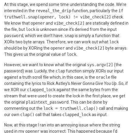
At this stage, we spend some time understanding the code. We’re
interested in the
reveal_the_drip
function, particularly the
if
truthwell.snap(opener, lock) != vibe_check[2]
check.
We know that
opener
and
vibe_check[2]
are statically defined in
the file, but
lock
is unknown since it’s derived from the input
password
, which we don’t have.
snap
is simply a function that
XORs two byte arrays. Therefore, we can work out what
lock
should be by XORing the
opener
and
vibe_check[2]
byte arrays.
This gives us the original value of
lock
.
However, we want to know what the original
sys.argv[2]
(the
password) was. Luckily, the
clap
function simply XORs our input
against a truth scroll file which, in this case, is the
oracle
file
containing the lyrics to Rick Astley’s
Never Gonna Give You Up
. So, if
we XOR our
clapped_lock
against the same bytes from the
stream that were used to create the lock in the first place, we get
the original
plaintext_password
. This can be done by
commenting out the
lock = truthwell.clap()
call and making
our own
clap()
call that takes
clapped_lock
as input.
Now, at this stage I ran into an annoying issue where the string
used in my
opener
was incorrect. This happened because I’d