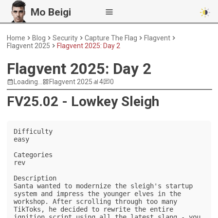
Mo Beigi
Home
Blog
Security
Capture The Flag
Flagvent
Flagvent 2025
Flagvent 2025: Day 2
Flagvent 2025: Day 2
Loading...
Flagvent 2025
4
0
FV25.02 - Lowkey Sleigh
Difficulty

easy

Categories

rev

Description

Santa wanted to modernize the sleigh's startup 
system and impress the younger elves in the 
workshop. After scrolling through too many 
TikToks, he decided to rewrite the entire 
ignition script using all the latest slang - you 