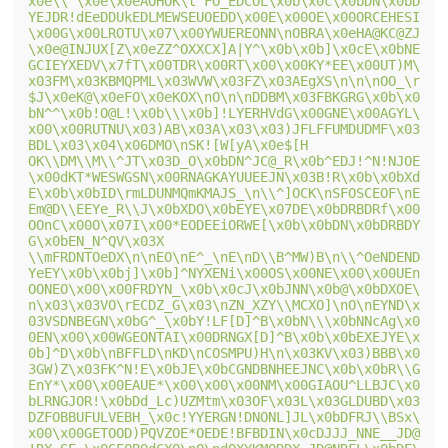
x0e\\`\x0e\x0eAOHOK\t`FO_EDCOL\x0b\x0c\x0bDN\x0bD
YEJDR!dEeDDUkEDLMEWSEUOEDD\x00E\x00OE\x00ORCEHESI
\x00G\x00LROTU\x07\x00YWUEREONN\nOBRA\x0eHA@KC@ZJ
\x0e@INJUX[Z\x0eZZ^OXXCX]A|Y^\x0b\x0b]\x0cE\x0bNE
GCIEYXEDV\x7fT\x00TDR\x00RT\x00\x00KY*EE\x00UT)M\
x03FM\x03KBMQPML\x03WVW\x03FZ\x03AEgXS\n\n\nOO_\r
$J\x0eK@\x0eFO\x0eKOX\nO\n\nDDBM\x03FBKGRG\x0b\x0
bN^^\x0b!O@L!\x0b\\\x0b]!LYERHVdG\x00GNE\x00AGYL\
x00\x00RUTNU\x03)AB\x03A\x03\x03)JFLFFUMDUDMF\x03
BDL\x03\x04\x06DMO\nSK![W[yA\x0e$[H 
OK\\DM\\M\\^JT\x03D_O\x0bDN^JC@_R\x0b^EDJ!^N!NJOE
\x00dKT*WESWGSN\x00RNAGKAYUUEEJN\x03B!R\x0b\x0bXd
E\x0b\x0bID\rmLDUNMQmKMAJS_\n\\^]OCK\nSFOSCEOF\nE
Em@D\\EEYe_R\\J\x0bXDO\x0bEYE\x07DE\x0bDRBDRf\x00
OOnC\x00O\x07I\x00*EODEEiORWE[\x0b\x0bDN\x0bDRBDY
G\x0bEN_N^QV\x03X 
\\mFRDNTOeDX\n\nEO\nE^_\nE\nD\\B^MW)B\n\\^OeNDEND
YeEY\x0b\x0bj]\x0b]^NYXENi\x00OS\x00NE\x00\x00UEn
OONEO\x00\x00FRDYN_\x0b\x0cJ\x0bJNN\x0b@\x0bDXOE\
n\x03\x03VO\rECDZ_G\x03\nZN_XZY\\MCXO]\nO\nEYND\x
03VSDNBEGN\x0bG^_\x0bY!LF[D]^B\x0bN\\\x0bNNcAg\x0
0EN\x00\x00WGEONTAI\x00DRNGX[D]^B\x0b\x0bEXEJYE\x
0b]^D\x0b\nBFFLD\nKD\nCOSMPU)H\n\x03KV\x03)BBB\x0
3GW)Z\x03FK^N!E\x0bJE\x0bCGNDBNHEEJNC\x0b\x0bR\\G
EnY*\x00\x00EAUE*\x00\x00\x00NM\x00GIAOU^LLBJC\x0
bLRNGJOR!\x0bDd_Lc)UZMtm\x03OF\x03L\x03GLDUBD\x03
DZFOBBUFULVEBH_\x0c!YYERGN!DNONL]JL\x0bDFRJ\\BSx\
x00\x00GETOOD)PQVZOE*OEDE!BFBDIN\x0cDJJJ_NNE__JD@