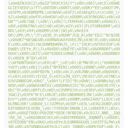
\x0e@INJUX[Z\x0eZZ^OXXCX]A|Y^\x0b\x0b]\x0cE\x0bNE
GCIEYXEDV\x7fT\x00TDR\x00RT\x00\x00KY*EE\x00UT)M\
x03FM\x03KBMQPML\x03WVW\x03FZ\x03AEgXS\n\n\nOO_\r
$J\x0eK@\x0eFO\x0eKOX\nO\n\nDDBM\x03FBKGRG\x0b\x0
bN^^\x0b!O@L!\x0b\\\x0b]!LYERHVdG\x00GNE\x00AGYL\
x00\x00RUTNU\x03)AB\x03A\x03\x03)JFLFFUMDUDMF\x03
BDL\x03\x04\x06DMO\nSK![W[yA\x0e$[H 
OK\\DM\\M\\^JT\x03D_O\x0bDN^JC@_R\x0b^EDJ!^N!NJOE
\x00dKT*WESWGSN\x00RNAGKAYUUEEJN\x03B!R\x0b\x0bXd
E\x0b\x0bID\rmLDUNMQmKMAJS_\n\\^]OCK\nSFOSCEOF\nE
Em@D\\EEYe_R\\J\x0bXDO\x0bEYE\x07DE\x0bDRBDRf\x00
OOnC\x00O\x07I\x00*EODEEiORWE[\x0b\x0bDN\x0bDRBDY
G\x0bEN_N^QV\x03X 
\\mFRDNTOeDX\n\nEO\nE^_\nE\nD\\B^MW)B\n\\^OeNDEND
YeEY\x0b\x0bj]\x0b]^NYXENi\x00OS\x00NE\x00\x00UEn
OONEO\x00\x00FRDYN_\x0b\x0cJ\x0bJNN\x0b@\x0bDXOE\
n\x03\x03VO\rECDZ_G\x03\nZN_XZY\\MCXO]\nO\nEYND\x
03VSDNBEGN\x0bG^_\x0bY!LF[D]^B\x0bN\\\x0bNNcAg\x0
0EN\x00\x00WGEONTAI\x00DRNGX[D]^B\x0b\x0bEXEJYE\x
0b]^D\x0b\nBFFLD\nKD\nCOSMPU)H\n\x03KV\x03)BBB\x0
3GW)Z\x03FK^N!E\x0bJE\x0bCGNDBNHEEJNC\x0b\x0bR\\G
EnY*\x00\x00EAUE*\x00\x00\x00NM\x00GIAOU^LLBJC\x0
bLRNGJOR!\x0bDd_Lc)UZMtm\x03OF\x03L\x03GLDUBD\x03
DZFOBBUFULVEBH_\x0c!YYERGN!DNONL]JL\x0bDFRJ\\BSx\
x00\x00GETOOD)PQVZOE*OEDE!BFBDIN\x0cDJJJ_NNE__JD@
!RX_SE_\x06EOBOdCXO\nO\ndOXYKMODDX_JD@NRFL\x0bDE\
x07EEDDD^EN\x0bG\x0ceDYeJLEdNRRUGUOL\x03TFSLPW\x0
3N\x00\x07URNDGGeDYeJLC\x03_]DNOD\x0bMrEDF\x0b_E\