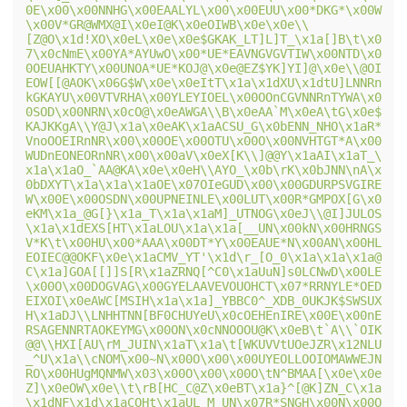
0E\x00\x00NNHG\x00EAALYL\x00\x00EUU\x00*DKG*\x00W
\x00V*GR@WMX@I\x0eI@K\x0eOIWB\x0e\x0e\\
[Z@O\x1d!XO\x0eL\x0e\x0e$GKAK_LT]L]T_\x1a[]B\t\x0
7\x0cNmE\x00YA*AYUwO\x00*UE*EAVNGVGVTIW\x00NTD\x0
0OEUAHKTY\x00UNOA*UE*KOJ@\x0e@EZ$YK]YI]@\x0e\\@OI
EOW[[@AOK\x06G$W\x0e\x0eItT\x1a\x1dXU\x1dtU]LNNRn
kGKAYU\x00VTVRHA\x00YLEYIOEL\x00OOnCGVNNRnTYWA\x0
0SOD\x00NRN\x0cO@\x0eAWGA\\B\x0eAA`M\x0eA\tG\x0e$
KAJKKgA\\Y@J\x1a\x0eAK\x1aACSU_G\x0bENN_NHO\x1aR*
VnoOOEIRnNR\x00\x00OE\x00OTU\x00O\x00NVHTGT*A\x00
WUDnEONEORnNR\x00\x00aV\x0eX[K\\]@@Y\x1aAI\x1aT_\
x1a\x1aO_`AA@KA\x0e\x0eH\\AYO_\x0b\rK\x0bJNN\nA\x
0bDXYT\x1a\x1a\x1aOE\x07OIeGUD\x00\x00GDURPSVGIRE
W\x00E\x00OSDN\x00UPNEINLE\x00LUT\x00R*GMPOX[G\x0
eKM\x1a_@G[}\x1a_T\x1a\x1aM]_UTNOG\x0eJ\\@I]JULOS
\x1a\x1dEXS[HT\x1aLOU\x1a\x1a[__UN\x00kN\x00HRNGS
V*K\t\x00HU\x00*AAA\x00DT*Y\x00EAUE*N\x00AN\x00HL
EOIEC@@OKF\x0e\x1aCMV_YT'\x1d\r_[O_0\x1a\x1a\x1a@
C\x1a]GOA[[]]S[R\x1aZRNQ[^C0\x1aUuN]s0LCNwD\x00LE
\x00O\x00DOGVAG\x00GYELAAVEVOUOHCT\x07*RRNYLE*OED
EIXOI\x0eAWC[MSIH\x1a\x1a]_YBBC0^_XDB_0UKJK$SWSUX
H\x1aDJ\\LNHHTNN[BF0CHUYeU\x0cOEHEnIRE\x00E\x00nE
RSAGENNRTAOKEYMG\x00ON\x0cNNOOOU@K\x0eB\t`A\\`OIK
@@\\HXI[AU\rM_JUIN\x1aT\x1a\t[WKUVVtUOeJZR\x12NLU
_^U\x1a\\cNOM\x00~N\x00O\x00\x00UYEOLLOOIOMAWWEJN
RO\x00HUgMQNMW\x03\x00O\x00\x00O\tN^BMAA[\x0e\x0e
Z]\x0eOW\x0e\\t\rB[HC_C@Z\x0eBT\x1a}^[@K]ZN_C\x1a
\x1dNF\x1d\x1aCOHt\x1aUL_M_UN\x07R*SNGH\x00N\x00O