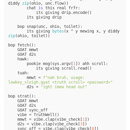
diddy 
zip
(ohio, unc.flow))

        chat 
is
 this real frfr:

            its giving drip.encode()

        its giving drip

    bop snap(unc, ohio, toilet):

        its giving 
bytes
(x ^ y mewing x, y diddy 
zip
(ohio, toilet))

bop fetch():

    GOAT mmwt

    GOAT d2s

    hawk:

        pookie mog(sys.argv[
1
]) ahh scroll:

            its giving scroll.read()

    tuah:

        mmwt = 
f"nah bruh, usage: 
lowkey_sleigh.gyat <truth scroll> <password>"
        d2s = 
"ight imma head out"
bop strat():

    GOAT mmwt

    GOAT d2s

    GOAT sync_off

    vibe = TruthWell()

    mmwt = vibe.clap(vibe_check[
1
])

    d2s = vibe.clap(vibe_check[
3
])

    sync_off = vibe.clap(vibe_check[
0
])
