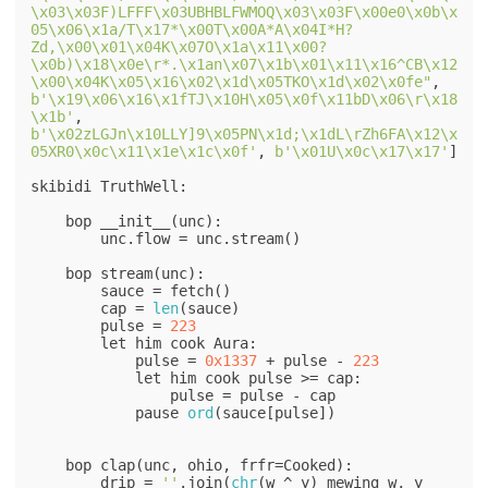
\x03\x03F)LFFF\x03UBHBLFWMOQ\x03\x03F\x00e0\x0b\x
05\x06\x1a/T\x17*\x00T\x00A*A\x04I*H?
Zd,\x00\x01\x04K\x07O\x1a\x11\x00?
\x0b)\x18\x0e\r*.\x1an\x07\x1b\x01\x11\x16^CB\x12
\x00\x04K\x05\x16\x02\x1d\x05TKO\x1d\x02\x0fe"
, 
b'\x19\x06\x16\x1fTJ\x10H\x05\x0f\x11bD\x06\r\x18
\x1b'
, 
b'\x02zLGJn\x10LLY]9\x05PN\x1d;\x1dL\rZh6FA\x12\x
05XR0\x0c\x11\x1e\x1c\x0f'
, 
b'\x01U\x0c\x17\x17'
]

skibidi TruthWell:

    bop __init__(unc):

        unc.flow = unc.stream()

    bop stream(unc):

        sauce = fetch()

        cap = 
len
(sauce)

        pulse = 
223
        let him cook Aura:

            pulse = 
0x1337
 + pulse - 
223
            let him cook pulse >= cap:

                pulse = pulse - cap

            pause 
ord
(sauce[pulse])

    bop clap(unc, ohio, frfr=Cooked):

        drip = 
''
.join(
chr
(w ^ y) mewing w, y 