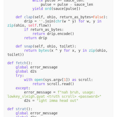
while
 pulse >= sauce_len:

                pulse = pulse - sauce_len

yield
ord
(sauce[pulse])

def
clap
(
self, ohio, return_as_bytes=
False
):

        drip = 
''
.join(
chr
(w ^ y) 
for
 w, y 
in
zip
(ohio, 
self
.flow))

if
 return_as_bytes:

return
 drip.encode()

return
 drip

def
snap
(
self, ohio, toilet
):

return
bytes
(x ^ y 
for
 x, y 
in
zip
(ohio, 
toilet))

def
fetch
():

global
 error_message

global
 d2s

try
:

with
open
(sys.argv[
1
]) 
as
 scroll:

return
 scroll.read()

except
:

        error_message = 
f"nah bruh, usage: 
lowkey_sleigh.gyat <truth scroll> <password>"
        d2s = 
"ight imma head out"
def
strat
():

global
 error_message
