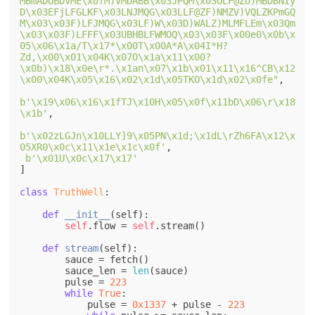
MBmADUBDVME\x0fM)VMDABB\x03JPQM\x03OLF@ZU)MBDBNIy
D\x03EFjLFGLKF\x03LNJMQG\x03LLF@ZF)NMZV)VQLZKPmGQ
M\x03\x03F)LFJMQG\x03LF)W\x03D)WALZ)MLMFLEm\x03Qm
\x03\x03F)LFFF\x03UBHBLFWMOQ\x03\x03F\x00e0\x0b\x
05\x06\x1a/T\x17*\x00T\x00A*A\x04I*H?
Zd,\x00\x01\x04K\x07O\x1a\x11\x00?
\x0b)\x18\x0e\r*.\x1an\x07\x1b\x01\x11\x16^CB\x12
\x00\x04K\x05\x16\x02\x1d\x05TKO\x1d\x02\x0fe"
, 

b'\x19\x06\x16\x1fTJ\x10H\x05\x0f\x11bD\x06\r\x18
\x1b'
, 

b'\x02zLGJn\x10LLY]9\x05PN\x1d;\x1dL\rZh6FA\x12\x
05XR0\x0c\x11\x1e\x1c\x0f'
,

b'\x01U\x0c\x17\x17'
]

class
TruthWell
:

def
__init__
(
self
):

self
.flow = 
self
.stream()

def
stream
(
self
):

        sauce = fetch()

        sauce_len = 
len
(sauce)

        pulse = 
223
while
True
:

            pulse = 
0x1337
 + pulse - 
223