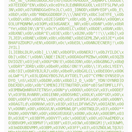
!RX_SE_\x06EOBOdCXO\nO\ndOXYKMODDX_JD@NRFL\x0bDE\
x07EEDDD^EN\x0bG\x0ceDYeJLEdNRRUGUOL\x03TFSLPW\x0
3N\x00\x07URNDGGeDYeJLC\x03_]DNOD\x0bMrEDF\x0b_E\
x0bD\x0b\x0b^RNDGGDDBDFJ\\\\NAEYD\x0bC]oEYFE_\x0b
\x0bD\x0b\x0bD\x02E[GHDD^\x0b\x0b_X\x00As\x00Qm\x
03LUFMQNMW\x03OM\x03dGANEX__NR\x0b\x0bNF\x0b\x0bR
^Ye\x0bD]N\\N^E\x0cY\x0bXELC\x0bE\x0bDE\x0bN\x0b\
x0bXNE\x0b\x0bR^E\x03E\x0b!\x02N\x0b^!!\\\x0b]\x0
7LJED\x0bNE\x0bN\x0b\x0bXNE\x0bEGEMLZW\x03JE*\x04
BHAFUZDUMJ\nEN\x00XR\x0c\x0bEDL\x0bNNJECNERj!\x0b
JYIL]
[L]EBbLDLR\x0b]_L\\NE\x0bOFD\x0bNERJ!\x0bJYILDC\x
0b]\x0bC!\x0bN\\N@E!INJE\x00DAOoFMZBw\x00N\x03QZB
DVIOZE\x03jnE\x00U*ON!E\x0bOJDN\x0b\x0bGBNGJ\x0b@
\x0bRY^JDRb\x0b\x0beR\x0bG!ON!Y\x0b\\!X\x0cLYEEY\
x0b!DI\x0bRYBJLRJ\x0b\x0beR\x0bGXLCL\x0bEOOn\x00K
oLGWF*LF\x03LQDAGYBOSJVLAYTOELT\x07^CYMN!OYNSEO\n
DYO_\nS\x02E\x0bDN\x0b\x0bD]J_O_\x0b^_YDN!OYNRD]D
DbEXDD\x0b\x0b^CXMEN]JTETNUTRO\x00*oB)SmTOMFLLFF\
x03MBWQmNRVATETNSn\x00N*y\x00OU\x00tGV\x03\x00DEF
V\x03FBLRnNRR\x00iENN\x00OSHNI\x00LK\x00*UO\x00\x
00D\x00FV\x03FKL\x00\nQ\x03\x03PEA\x00\x00\x00NY\
x00AGTLd\x00NVW\x03\x03D\x03zLDFVWSZV\x00IAEN\x00
V\x00NR\x00\x00GVLN\x00MUWLQF\x00TNQLD\x03\x00U**
RAON\x00VYNR\x00\x00GVEUUGE\x00N\x0cAA\x00EBM\x03
B\x03UE*\x03BFM\x00VYT\x0c\x00EUE\x00\x07AaEMDD\x
03BBVOM\x03BMVF)\x03BF\x03\x03W\x03BKGM)j\x03UWM\
x03mDDUBDVMM\x03BM\x03VK\x03FF\x03\x03ZNOLWLT@JU)