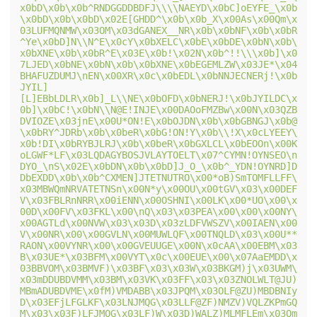
x0bD\x0b\x0b^RNDGGDDBDFJ\\\\NAEYD\x0bC]oEYFE_\x0b
\x0bD\x0b\x0bD\x02E[GHDD^\x0b\x0b_X\x00As\x00Qm\x
03LUFMQNMW\x03OM\x03dGANEX__NR\x0b\x0bNF\x0b\x0bR
^Ye\x0bD]N\\N^E\x0cY\x0bXELC\x0bE\x0bDE\x0bN\x0b\
x0bXNE\x0b\x0bR^E\x03E\x0b!\x02N\x0b^!!\\\x0b]\x0
7LJED\x0bNE\x0bN\x0b\x0bXNE\x0bEGEMLZW\x03JE*\x04
BHAFUZDUMJ\nEN\x00XR\x0c\x0bEDL\x0bNNJECNERj!\x0b
JYIL]
[L]EBbLDLR\x0b]_L\\NE\x0bOFD\x0bNERJ!\x0bJYILDC\x
0b]\x0bC!\x0bN\\N@E!INJE\x00DAOoFMZBw\x00N\x03QZB
DVIOZE\x03jnE\x00U*ON!E\x0bOJDN\x0b\x0bGBNGJ\x0b@
\x0bRY^JDRb\x0b\x0beR\x0bG!ON!Y\x0b\\!X\x0cLYEEY\
x0b!DI\x0bRYBJLRJ\x0b\x0beR\x0bGXLCL\x0bEOOn\x00K
oLGWF*LF\x03LQDAGYBOSJVLAYTOELT\x07^CYMN!OYNSEO\n
DYO_\nS\x02E\x0bDN\x0b\x0bD]J_O_\x0b^_YDN!OYNRD]D
DbEXDD\x0b\x0b^CXMEN]JTETNUTRO\x00*oB)SmTOMFLLFF\
x03MBWQmNRVATETNSn\x00N*y\x00OU\x00tGV\x03\x00DEF
V\x03FBLRnNRR\x00iENN\x00OSHNI\x00LK\x00*UO\x00\x
00D\x00FV\x03FKL\x00\nQ\x03\x03PEA\x00\x00\x00NY\
x00AGTLd\x00NVW\x03\x03D\x03zLDFVWSZV\x00IAEN\x00
V\x00NR\x00\x00GVLN\x00MUWLQF\x00TNQLD\x03\x00U**
RAON\x00VYNR\x00\x00GVEUUGE\x00N\x0cAA\x00EBM\x03
B\x03UE*\x03BFM\x00VYT\x0c\x00EUE\x00\x07AaEMDD\x
03BBVOM\x03BMVF)\x03BF\x03\x03W\x03BKGM)j\x03UWM\
x03mDDUBDVMM\x03BM\x03VK\x03FF\x03\x03ZNOLWLT@JU)
MBmADUBDVME\x0fM)VMDABB\x03JPQM\x03OLF@ZU)MBDBNIy
D\x03EFjLFGLKF\x03LNJMQG\x03LLF@ZF)NMZV)VQLZKPmGQ
M\x03\x03F)LFJMQG\x03LF)W\x03D)WALZ)MLMFLEm\x03Qm