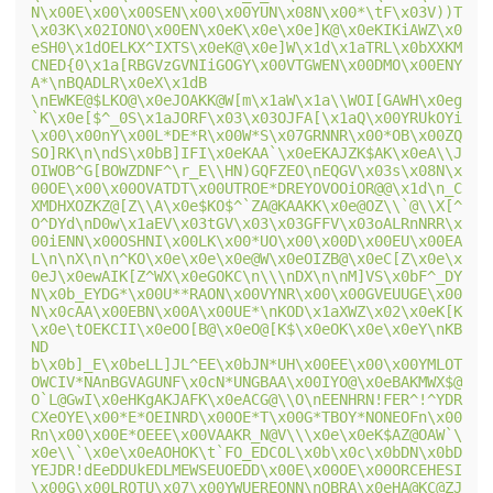
N\x00E\x00\x00SEN\x00\x00YUN\x08N\x00*\tF\x03V))T
\x03K\x02IONO\x00EN\x0eK\x0e\x0e]K@\x0eKIKiAWZ\x0
eSH0\x1dOELKX^IXTS\x0eK@\x0e]W\x1d\x1aTRL\x0bXXKM
CNED{0\x1a[RBGVzGVNIiGOGY\x00VTGWEN\x00DMO\x00ENY
A*\nBQADLR\x0eX\x1dB 
\nEWKE@$LKO@\x0eJOAKK@W[m\x1aW\x1a\\WOI[GAWH\x0eg
`K\x0e[$^_0S\x1aJORF\x03\x03OJFA[\x1aQ\x00YRUkOYi
\x00\x00nY\x00L*DE*R\x00W*S\x07GRNNR\x00*OB\x00ZQ
SO]RK\n\ndS\x0bB]IFI\x0eKAA`\x0eEKAJZK$AK\x0eA\\J
OIWOB^G[BOWZDNF^\r_E\\HN)GQFZEO\nEQGV\x03s\x08N\x
00OE\x00\x00OVATDT\x00UTROE*DREYOVOOiOR@@\x1d\n_C
XMDHXOZKZ@[Z\\A\x0e$KO$^`ZA@KAAKK\x0e@OZ\\`@\\X[^
O^DYd\nD0w\x1aEV\x03tGV\x03\x03GFFV\x03oALRnNRR\x
00iENN\x00OSHNI\x00LK\x00*UO\x00\x00D\x00EU\x00EA
L\n\nX\n\n^KO\x0e\x0e\x0e@W\x0eOIZB@\x0eC[Z\x0e\x
0eJ\x0ewAIK[Z^WX\x0eGOKC\n\\\nDX\n\nM]VS\x0bF^_DY
N\x0b_EYDG*\x00U**RAON\x00VYNR\x00\x00GVEUUGE\x00
N\x0cAA\x00EBN\x00A\x00UE*\nKOD\x1aXWZ\x02\x0eK[K
\x0e\tOEKCII\x0eOO[B@\x0eO@[K$\x0eOK\x0e\x0eY\nKB
ND 
b\x0b]_E\x0beLL]JL^EE\x0bJN*UH\x00EE\x00\x00YMLOT
OWCIV*NAnBGVAGUNF\x0cN*UNGBAA\x00IYO@\x0eBAKMWX$@
O`L@GwI\x0eHKgAKJAFK\x0eACG@\\O\nEENHRN!FER^!^YDR
CXeOYE\x00*E*OEINRD\x00OE*T\x00G*TBOY*NONEOFn\x00
Rn\x00\x00E*OEEE\x00VAAKR_N@V\\\x0e\x0eK$AZ@OAW`\
x0e\\`\x0e\x0eAOHOK\t`FO_EDCOL\x0b\x0c\x0bDN\x0bD
YEJDR!dEeDDUkEDLMEWSEUOEDD\x00E\x00OE\x00ORCEHESI
\x00G\x00LROTU\x07\x00YWUEREONN\nOBRA\x0eHA@KC@ZJ