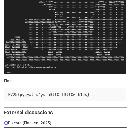
Flag:
FV25{pygyat_s4ys_h3ll0_f3ll0w_k1ds}
External discussions
Discord (Flagvent 2025)