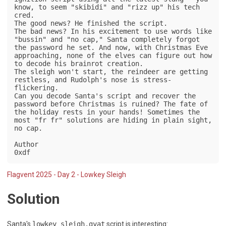
know, to seem "skibidi" and "rizz up" his tech 
cred.

The good news? He finished the script.

The bad news? In his excitement to use words like 
"bussin" and "no cap," Santa completely forgot 
the password he set. And now, with Christmas Eve 
approaching, none of the elves can figure out how 
to decode his brainrot creation.

The sleigh won't start, the reindeer are getting 
restless, and Rudolph's nose is stress-
flickering.

Can you decode Santa's script and recover the 
password before Christmas is ruined? The fate of 
the holiday rests in your hands! Sometimes the 
most "fr fr" solutions are hiding in plain sight, 
no cap.

Author

0xdf
Flagvent 2025 - Day 2 - Lowkey Sleigh
Solution
Santa's
lowkey_sleigh.gyat
script is interesting: