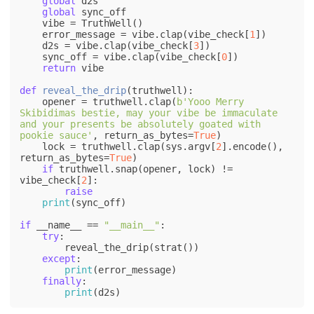
global
 d2s

global
 sync_off

    vibe = TruthWell()

    error_message = vibe.clap(vibe_check[
1
])

    d2s = vibe.clap(vibe_check[
3
])

    sync_off = vibe.clap(vibe_check[
0
])    

return
 vibe

def
reveal_the_drip
(
truthwell
):    

    opener = truthwell.clap(
b'Yooo Merry 
Skibidimas bestie, may your vibe be immaculate 
and your presents be absolutely goated with 
pookie sauce'
, return_as_bytes=
True
)

    lock = truthwell.clap(sys.argv[
2
].encode(), 
return_as_bytes=
True
)

if
 truthwell.snap(opener, lock) != 
vibe_check[
2
]:

raise
print
(sync_off)

if
 __name__ == 
"__main__"
:

try
:

        reveal_the_drip(strat())

except
:

print
(error_message)

finally
:

print
(d2s)