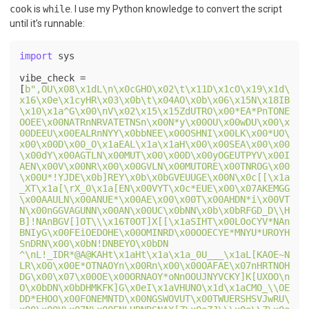
cook
is
while
. I use my Python knowledge to convert the script
until it’s runnable:
import
 sys

vibe_check = 
[
b",OU\x08\x1dL\n\x0cGHO\x02\t\x11D\x1cO\x19\x1d\
x16\x0e\x1cyHR\x03\x0b\t\x04AO\x0b\x06\x15N\x18IB
\x10\x1a^G\x00\nV\x02\x15\x15ZdUTRO\x00*EA*PnTONE
OOEE\x00NATRnNRVATETNSn\x00N*y\x00OU\x00wDU\x00\x
00DEEU\x00EALRnNYY\x0bbNEE\x00OSHNI\x00LK\x00*UO\
x00\x00D\x00_O\x1aEAL\x1a\x1aH\x00\x00SEA\x00\x00
\x00dY\x00AGTLN\x00MUT\x00\x00D\x00yOGEUTPYV\x00I
AEN\x00V\x00NR\x00\x00GVLN\x00MUTORE\x00TNROG\x00
\x00U*!YJDE\x0b]REY\x0b\x0bGVEUUGE\x00N\x0c[[\x1a
_XT\x1a[\rX_0\x1a[EN\x00VYT\x0c*EUE\x00\x07AKEMGG
\x00AAULN\x00ANUE*\x00AE\x00\x00T\x00AHDN*i\x00VT
N\x00nGGVAGUNN\x00AN\x00UC\x0bNN\x0b\x0bRFGD_D\\H
B]!NAnBGV[]OT\\\x16T0OT]X[[\x1aSIHT\x00LOoCYV*NAn
BNIyG\x00FEiOEDOHE\x00OMINRD\x00OOECYE*MNYU*UROYH
SnDRN\x00\x0bN!DNBEYO\x0bDN 
^\nL!_IDR*@A@KAHt\x1aHt\x1a\x1a_0U___\x1aL[KAOE~N
LR\x00\x00E*OTNAOYn\x00Rn\x00\x00OAFAE\x07nHRTNOH
DG\x00\x07\x00OE\x00ORNAOY*oNnOOUJNYVCKY]K[UXOO\n
O\x0bDN\x0bDHMKFK]G\x0eI\x1aVHUNO\x1d\x1aCMO_\\OE
DD*EHOO\x00FONEMNTD\x00NGSWOVUT\x00TWUERSHSVJwRU\