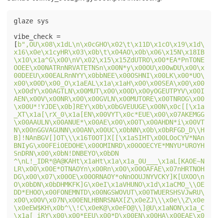
glaze sys

vibe_check = 
[
b",OU\x08\x1dL\n\x0cGHO\x02\t\x11D\x1cO\x19\x1d\
x16\x0e\x1cyHR\x03\x0b\t\x04AO\x0b\x06\x15N\x18IB
\x10\x1a^G\x00\nV\x02\x15\x15ZdUTRO\x00*EA*PnTONE
OOEE\x00NATRnNRVATETNSn\x00N*y\x00OU\x00wDU\x00\x
00DEEU\x00EALRnNYY\x0bbNEE\x00OSHNI\x00LK\x00*UO\
x00\x00D\x00_O\x1aEAL\x1a\x1aH\x00\x00SEA\x00\x00
\x00dY\x00AGTLN\x00MUT\x00\x00D\x00yOGEUTPYV\x00I
AEN\x00V\x00NR\x00\x00GVLN\x00MUTORE\x00TNROG\x00
\x00U*!YJDE\x0b]REY\x0b\x0bGVEUUGE\x00N\x0c[[\x1a
_XT\x1a[\rX_0\x1a[EN\x00VYT\x0c*EUE\x00\x07AKEMGG
\x00AAULN\x00ANUE*\x00AE\x00\x00T\x00AHDN*i\x00VT
N\x00nGGVAGUNN\x00AN\x00UC\x0bNN\x0b\x0bRFGD_D\\H
B]!NAnBGV[]OT\\\x16T0OT]X[[\x1aSIHT\x00LOoCYV*NAn
BNIyG\x00FEiOEDOHE\x00OMINRD\x00OOECYE*MNYU*UROYH
SnDRN\x00\x0bN!DNBEYO\x0bDN 
^\nL!_IDR*@A@KAHt\x1aHt\x1a\x1a_0U___\x1aL[KAOE~N
LR\x00\x00E*OTNAOYn\x00Rn\x00\x00OAFAE\x07nHRTNOH
DG\x00\x07\x00OE\x00ORNAOY*oNnOOUJNYVCKY]K[UXOO\n
O\x0bDN\x0bDHMKFK]G\x0eI\x1aVHUNO\x1d\x1aCMO_\\OE
DD*EHOO\x00FONEMNTD\x00NGSWOVUT\x00TWUERSHSVJwRU\
x00\x00V\x07N\x00ENLHBNRSNAX[Z\x0eZJ\\\x0e\\Z\x0e
\x0eEW$KH\x0b^\\!C\x0eK@\x0eFO@\\]@U\x1aNON\x1a_C
\x1a[_iRY\x00\x00*EEU\x00*D\x00EN\x00HA\x00EAE\x0