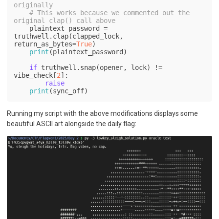
originally
# This works because we commented out the 
original clap() call above
    plaintext_password = 
truthwell.clap(clapped_lock, 
return_as_bytes=
True
)

print
(plaintext_password)

if
 truthwell.snap(opener, lock) != 
vibe_check[
2
]:

raise
print
(sync_off)
Running my script with the above modifications displays some
beautiful ASCII art alongside the daily flag: