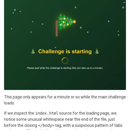
This page only appears for a minute or so while the main challenge
loads.
If we inspect the
index.html
source for the loading page, we
notice some unusual whitespace near the end of the file, just
before the closing
</body>
tag, with a suspicious pattern of tabs