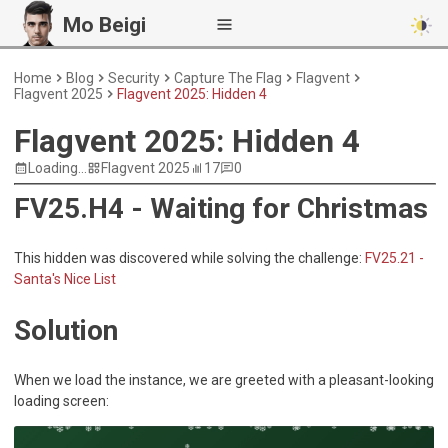
Mo Beigi
Home
Blog
Security
Capture The Flag
Flagvent
Flagvent 2025
Flagvent 2025: Hidden 4
Flagvent 2025: Hidden 4
Loading...
Flagvent 2025
17
0
FV25.H4 - Waiting for Christmas
This hidden was discovered while solving the challenge:
FV25.21 -
Santa's Nice List
Solution
When we load the instance, we are greeted with a pleasant-looking
loading screen: