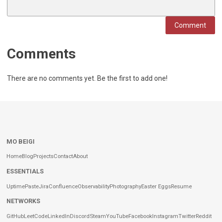
Comment
Comments
There are no comments yet. Be the first to add one!
MO BEIGI
Home
Blog
Projects
Contact
About
ESSENTIALS
Uptime
Paste
Jira
Confluence
Observability
Photography
Easter Eggs
Resume
NETWORKS
GitHub
LeetCode
LinkedIn
Discord
Steam
YouTube
Facebook
Instagram
Twitter
Reddit