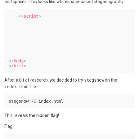
and spaces. This looks like whitespace-based steganography.
</
script
>
</
body
>
</
html
>
After a bit of research, we decided to try
stegsnow
on the
index.html
file:
stegsnow -C index.html
This reveals the hidden flag!
Flag: