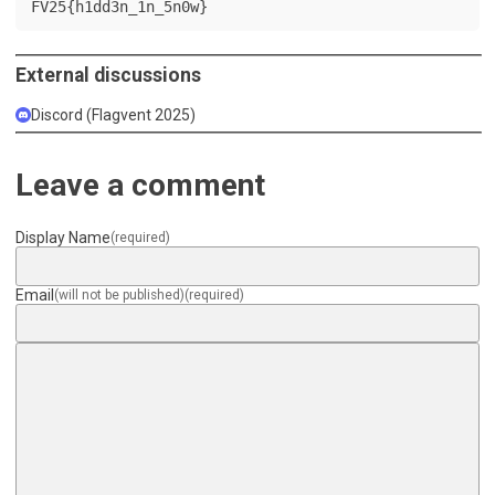
FV25{h1dd3n_1n_5n0w}
External discussions
Discord (Flagvent 2025)
Leave a comment
Display Name
(required)
Email
(will not be published)
(required)