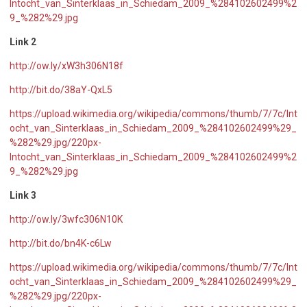
Intocht_van_Sinterklaas_in_Schiedam_2009_%284102602499%2
9_%282%29.jpg
Link 2
http://ow.ly/xW3h306N18f
http://bit.do/38aY-QxL5
https://upload.wikimedia.org/wikipedia/commons/thumb/7/7c/Int
ocht_van_Sinterklaas_in_Schiedam_2009_%284102602499%29_
%282%29.jpg/220px-
Intocht_van_Sinterklaas_in_Schiedam_2009_%284102602499%2
9_%282%29.jpg
Link 3
http://ow.ly/3wfc306N10K
http://bit.do/bn4K-c6Lw
https://upload.wikimedia.org/wikipedia/commons/thumb/7/7c/Int
ocht_van_Sinterklaas_in_Schiedam_2009_%284102602499%29_
%282%29.jpg/220px-