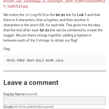
Intocht_van_Sinterklaas_in_Schiedam_2009_%284102602499%2
9_%282%29.jpg
We notice the
string
HV16 in the
bit.do
link for
Link 1
and that
there is 4 characters, then a hyphen, and then another 4
characters in the short URL for each link. This gives me the idea
that the text after each
bit.do
link can be combined to create the
nugget. We join these strings together, adding a hyphen in
between each of the 3 strings, to obtain our flag!
Flag:
HV16-t8Kd-38aY-QxL5-bn4K-c6Lw
Leave a comment
Display Name
(required)
Email
(will not be published)
(required)