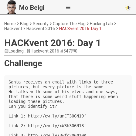
Mo Beigi
Home
Blog
Security
Capture The Flag
Hacking Lab
Hackvent
Hackvent 2016
HACKvent 2016: Day 1
HACKvent 2016: Day 1
Loading...
Hackvent 2016
547
0
Challenge
Santa receives an email with links to three 
pictures, but every picture is the same.

He talks with some of his elves and one says, 
that there is some weird stuff happening when 
loading these pictures.

Can you identify it?

Link 1: http://ow.ly/unCT306N19f

Link 2: http://ow.ly/xW3h306N18f

Link 3: http://ow.ly/3wfc306N10K