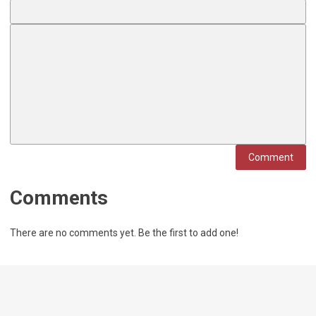
Comment
Comments
There are no comments yet. Be the first to add one!