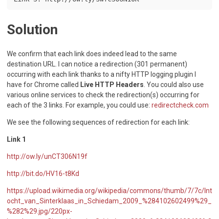
Solution
We confirm that each link does indeed lead to the same
destination URL. I can notice a redirection (301 permanent)
occurring with each link thanks to a nifty HTTP logging plugin I
have for Chrome called
Live HTTP Headers
. You could also use
various online services to check the redirection(s) occurring for
each of the 3 links. For example, you could use:
redirectcheck.com
We see the following sequences of redirection for each link:
Link 1
http://ow.ly/unCT306N19f
http://bit.do/HV16-t8Kd
https://upload.wikimedia.org/wikipedia/commons/thumb/7/7c/Int
ocht_van_Sinterklaas_in_Schiedam_2009_%284102602499%29_
%282%29.jpg/220px-