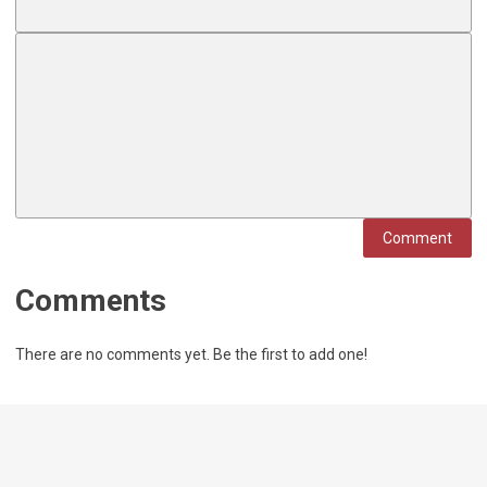
Comment
Comments
There are no comments yet. Be the first to add one!