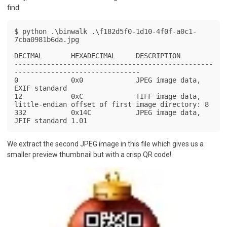
find:
$ python .\binwalk .\f182d5f0-1d10-4f0f-a0c1-
7cba0981b6da.jpg

DECIMAL       HEXADECIMAL     DESCRIPTION

-------------------------------------------------
-------------------------------

0             0x0             JPEG image data, 
EXIF standard

12            0xC             TIFF image data, 
little-endian offset of first image directory: 8

332           0x14C           JPEG image data, 
JFIF standard 1.01
We extract the second JPEG image in this file which gives us a
smaller preview thumbnail but with a crisp QR code!