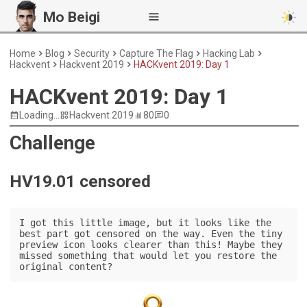
Mo Beigi
Home
Blog
Security
Capture The Flag
Hacking Lab
Hackvent
Hackvent 2019
HACKvent 2019: Day 1
HACKvent 2019: Day 1
Loading...
Hackvent 2019
80
0
Challenge
HV19.01 censored
I got this little image, but it looks like the 
best part got censored on the way. Even the tiny 
preview icon looks clearer than this! Maybe they 
missed something that would let you restore the 
original content?