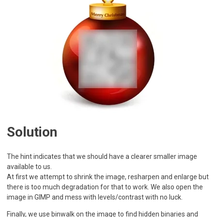
Solution
The hint indicates that we should have a clearer smaller image
available to us.
At first we attempt to shrink the image, resharpen and enlarge but
there is too much degradation for that to work. We also open the
image in GIMP and mess with levels/contrast with no luck.
Finally, we use binwalk on the image to find hidden binaries and