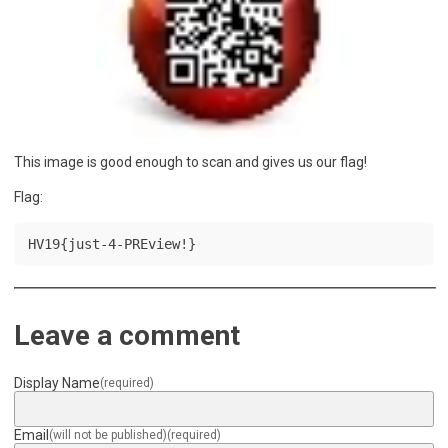
This image is good enough to scan and gives us our flag!
Flag:
HV19{just-4-PREview!}
Leave a comment
Display Name
(required)
Email
(will not be published)
(required)