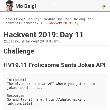
Mo Beigi
Home
Blog
Security
Capture The Flag
Hacking Lab
Hackvent
Hackvent 2019
Hackvent 2019: Day 11
Hackvent 2019: Day 11
Loading...
Hackvent 2019
31
0
Challenge
HV19.11 Frolicsome Santa Jokes API
Introduction

The elves created an API where you get random 
jokes about santa.

Resources

Go and try it here: http://whale.hacking-
lab.com:10101