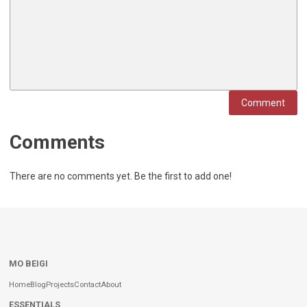
Comment
Comments
There are no comments yet. Be the first to add one!
MO BEIGI
Home
Blog
Projects
Contact
About
ESSENTIALS