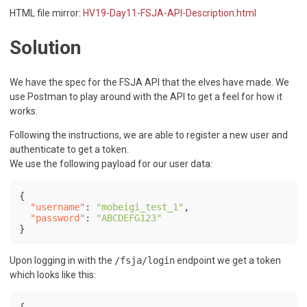
HTML file mirror:
HV19-Day11-FSJA-API-Description.html
Solution
We have the spec for the FSJA API that the elves have made. We
use Postman to play around with the API to get a feel for how it
works.
Following the instructions, we are able to register a new user and
authenticate to get a token.
We use the following payload for our user data:
{
"username"
:
"mobeigi_test_1"
,
"password"
:
"ABCDEFG123"
}
Upon logging in with the
/fsja/login
endpoint we get a token
which looks like this:
{