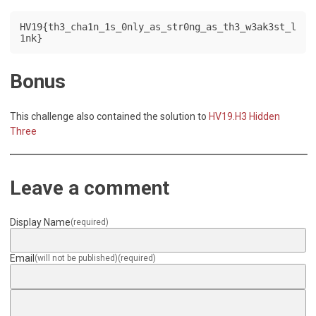
HV19{th3_cha1n_1s_0nly_as_str0ng_as_th3_w3ak3st_l
1nk}
Bonus
This challenge also contained the solution to
HV19.H3 Hidden
Three
Leave a comment
Display Name
(required)
Email
(will not be published)
(required)