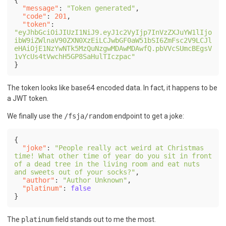
"message"
:
"Token generated"
,
"code"
:
201
,
"token"
:
"eyJhbGciOiJIUzI1NiJ9.eyJ1c2VyIjp7InVzZXJuYW1lIjo
ibW9iZWlnaV90ZXN0XzEiLCJwbGF0aW51bSI6ZmFsc2V9LCJl
eHAiOjE1NzYwNTk5MzQuNzgwMDAwMDAwfQ.pbVVcSUmcBEgsV
1vYcUs4tVwchH5GP8SaHulTIczpac"
}
The token looks like base64 encoded data. In fact, it happens to be
a JWT token.
We finally use the
/fsja/random
endpoint to get a joke:
{
"joke"
:
"People really act weird at Christmas 
time! What other time of year do you sit in front 
of a dead tree in the living room and eat nuts 
and sweets out of your socks?"
,
"author"
:
"Author Unknown"
,
"platinum"
:
false
}
The
platinum
field stands out to me the most.