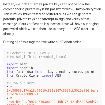
Instead, we look at Santa's private keys and notice how the
corresponding private key is his password with
SHA256
encryption.
This is much, much faster to bruteforce as we can generate
potential private keys and attempt to sign and verify a test
message. If our verification is successful, we will have our original
password which we can then use to decrypt the AES cipertext
directly.
Putting all of this together we write our Python script:
# Hackvent 2019 - Day 21
# Mo Beigi (https://mobeigi.com)
import
import
from
 fastecdsa 
import
from
 Crypto.Cipher 
import
 AES

# P256 pub keys
X = 
0xc58966d17da18c7f019c881e187c608fcb5010ef36fba4a
199e7b382a088072f
Y = 
0xd91b949eaf992c464d3e0d09c45b173b121d53097a9d47c