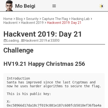
Mo Beigi
Home
Blog
Security
Capture The Flag
Hacking Lab
Hackvent
Hackvent 2019
Hackvent 2019: Day 21
Hackvent 2019: Day 21
Loading...
Hackvent 2019
33
0
Challenge
HV19.21 Happy Christmas 256
Introduction

Santa has improved since the last Cryptmas and 
now he uses harder algorithms to secure the flag.

This is his public key:

X: 
0xc58966d17da18c7f019c881e187c608fcb5010ef36fba4a