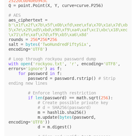
25220c0b4beb943c
Q = point.Point(X, Y, curve=curve.P256)

# AES
aes_ciphertext = 
b'\x1f\x2f\x7b\x5f\x0b\xfd\xee\xfa\x70\x1a\x7d\xb
5\x7e\x29\xd5\xbd\x98\xf9\xa4\xaf\xc1\xbc\x18\xec
\x71\xfe\xaf\x7d\xf9\xb5\xa6\x8d'
rounds = 
256
*
256
*
256
salt = 
bytes
(
'TwoHundredFiftySix'
, 
encoding=
'UTF8'
)

# Loop through rockyou password dump
with
open
(
'rockyou.txt'
, 
'r'
, encoding=
'UTF8'
, 
errors=
'ignore'
) 
as
 f:

for
 password 
in
 f:

        password = password.rstrip() 
# Strip 
ending new lines
# Enforce length restriction
if
len
(password) == math.sqrt(
256
):

# Create possible private key
# d = SHA256(password)
            m = hashlib.sha256()

            m.update(
bytes
(password, 
encoding=
'UTF8'
))

            d = m.digest()
