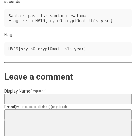
seconds:
Santa's pass is: santacomesatxmas

Flag is: b'HV19{sry_n0_crypt0mat_th1s_year}'
Flag:
HV19{sry_n0_crypt0mat_th1s_year}
Leave a comment
Display Name
(required)
Email
(will not be published)
(required)