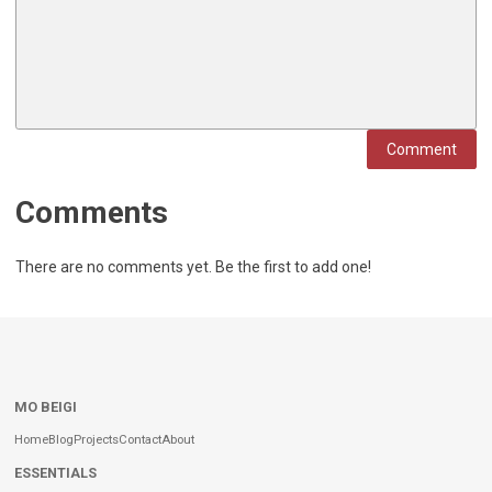
Comment
Comments
There are no comments yet. Be the first to add one!
MO BEIGI
Home
Blog
Projects
Contact
About
ESSENTIALS