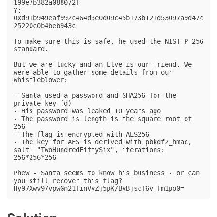
199e7b382a088072f

Y: 
0xd91b949eaf992c464d3e0d09c45b173b121d53097a9d47c
25220c0b4beb943c

To make sure this is safe, he used the NIST P-256 
standard.

But we are lucky and an Elve is our friend. We 
were able to gather some details from our 
whistleblower:

- Santa used a password and SHA256 for the 
private key (d)

- His password was leaked 10 years ago

- The password is length is the square root of 
256

- The flag is encrypted with AES256

- The key for AES is derived with pbkdf2_hmac, 
salt: "TwoHundredFiftySix", iterations: 
256*256*256

Phew - Santa seems to know his business - or can 
you still recover this flag?

Hy97Xwv97vpwGn21finVvZj5pK/BvBjscf6vffm1po0=