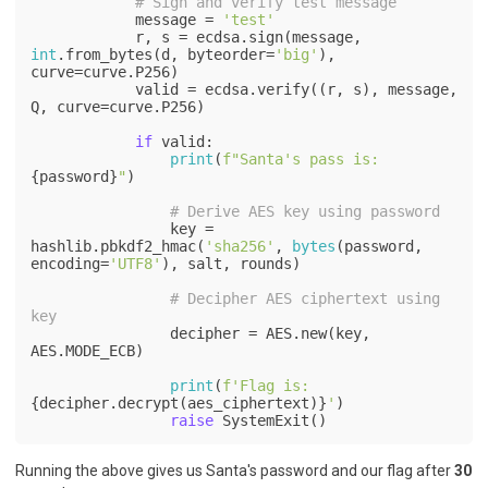
# Sign and verify test message
            message = 
'test'
            r, s = ecdsa.sign(message, 
int
.from_bytes(d, byteorder=
'big'
), 
curve=curve.P256)

            valid = ecdsa.verify((r, s), message, 
Q, curve=curve.P256)

if
 valid:

print
(
f"Santa's pass is: 
{password}
"
)

# Derive AES key using password
                key = 
hashlib.pbkdf2_hmac(
'sha256'
, 
bytes
(password, 
encoding=
'UTF8'
), salt, rounds)

# Decipher AES ciphertext using 
key
                decipher = AES.new(key, 
AES.MODE_ECB)

print
(
f'Flag is: 
{decipher.decrypt(aes_ciphertext)}
'
)

raise
 SystemExit()
Running the above gives us Santa's password and our flag after
30