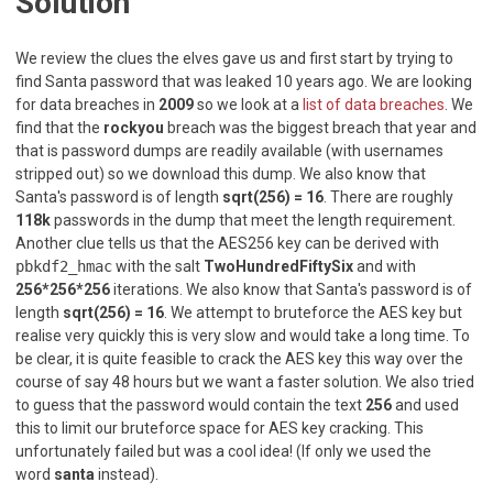
Solution
We review the clues the elves gave us and first start by trying to
find Santa password that was leaked 10 years ago. We are looking
for data breaches in
2009
so we look at a
list of data breaches
. We
find that the
rockyou
breach was the biggest breach that year and
that is password dumps are readily available (with usernames
stripped out) so we download this dump. We also know that
Santa's password is of length
sqrt(256) = 16
. There are roughly
118k
passwords in the dump that meet the length requirement.
Another clue tells us that the AES256 key can be derived with
pbkdf2_hmac
with the salt
TwoHundredFiftySix
and with
256*256*256
iterations. We also know that Santa's password is of
length
sqrt(256) = 16
. We attempt to bruteforce the AES key but
realise very quickly this is very slow and would take a long time. To
be clear, it is quite feasible to crack the AES key this way over the
course of say 48 hours but we want a faster solution. We also tried
to guess that the password would contain the text
256
and used
this to limit our bruteforce space for AES key cracking. This
unfortunately failed but was a cool idea! (If only we used the
word
santa
instead).