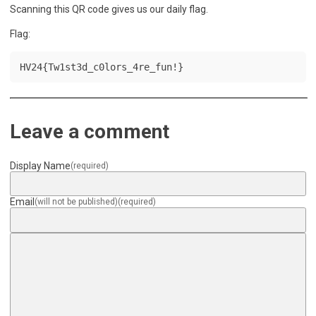
Scanning this QR code gives us our daily flag.
Flag:
HV24{Tw1st3d_c0lors_4re_fun!}
Leave a comment
Display Name
(required)
Email
(will not be published)
(required)