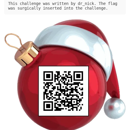
This challenge was written by dr_nick. The flag 
was surgically inserted into the challenge.