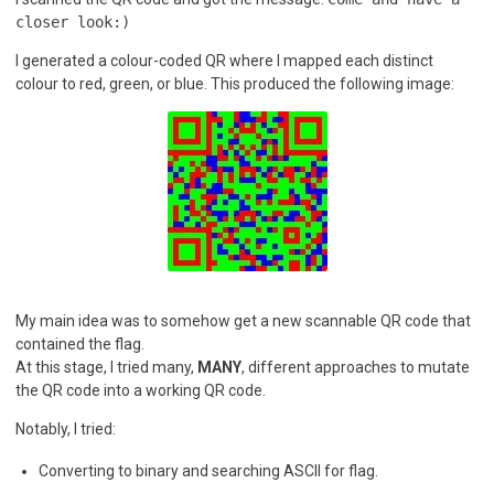
closer look:)
I generated a colour-coded QR where I mapped each distinct
colour to red, green, or blue. This produced the following image:
My main idea was to somehow get a new scannable QR code that
contained the flag.
At this stage, I tried many,
MANY
, different approaches to mutate
the QR code into a working QR code.
Notably, I tried:
Converting to binary and searching ASCII for flag.