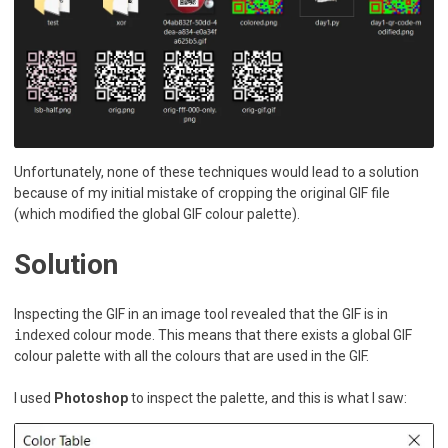
Unfortunately, none of these techniques would lead to a solution
because of my initial mistake of cropping the original GIF file
(which modified the global GIF colour palette).
Solution
Inspecting the GIF in an image tool revealed that the GIF is in
indexed
colour mode. This means that there exists a global GIF
colour palette with all the colours that are used in the GIF.
I used
Photoshop
to inspect the palette, and this is what I saw: