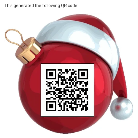
This generated the following QR code: