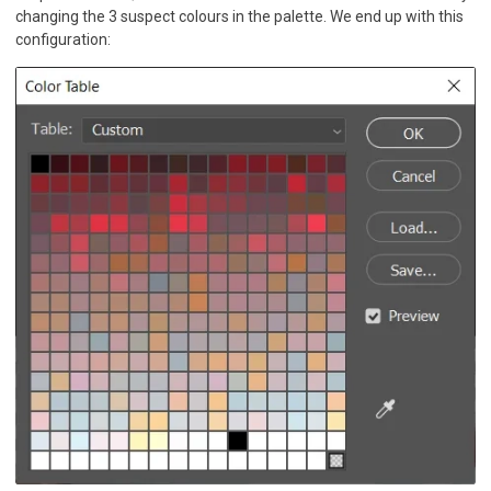
changing the 3 suspect colours in the palette. We end up with this
configuration: