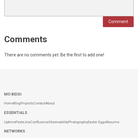
Comment
Comments
There are no comments yet. Be the first to add one!
MO BEIGI
Home
Blog
Projects
Contact
About
ESSENTIALS
Uptime
Paste
Jira
Confluence
Observability
Photography
Easter Eggs
Resume
NETWORKS