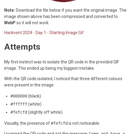
Note:
Download the file below if you want the original image. The
image shown above has been compressed and converted to
WebP
so it will not work.
Hackvent 2024 - Day 1 - Starting Image Gif
Attempts
My first instinct was to isolate the QR code in the provided GIF
image. This ended up being my biggest mistake.
With the QR code isolated, I noticed that three different colours
were present in the image:
#000000
(black)
#ffffff
(white)
#fefcfd
(slightly off white)
Visually, the presence of
#fefcfd
is not noticeable.
I scanned the QR code and got the message:
Come and have a