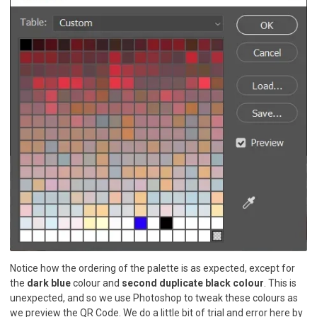
Notice how the ordering of the palette is as expected, except for
the
dark blue
colour and
second duplicate black colour
. This is
unexpected, and so we use Photoshop to tweak these colours as
we preview the QR Code. We do a little bit of trial and error here by