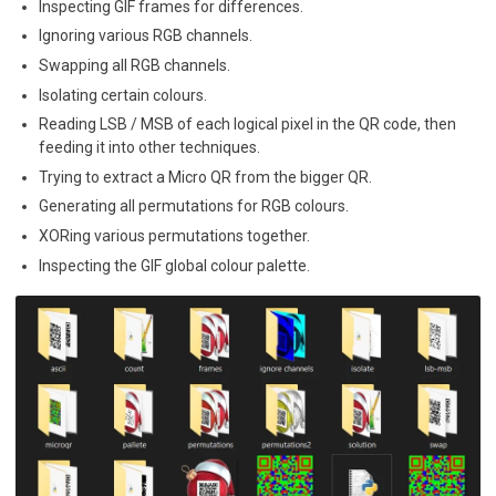
Inspecting GIF frames for differences.
Ignoring various RGB channels.
Swapping all RGB channels.
Isolating certain colours.
Reading LSB / MSB of each logical pixel in the QR code, then
feeding it into other techniques.
Trying to extract a Micro QR from the bigger QR.
Generating all permutations for RGB colours.
XORing various permutations together.
Inspecting the GIF global colour palette.