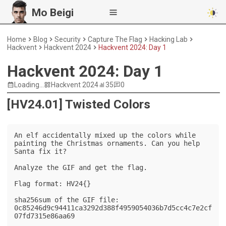
Mo Beigi
Home
Blog
Security
Capture The Flag
Hacking Lab
Hackvent
Hackvent 2024
Hackvent 2024: Day 1
Hackvent 2024: Day 1
Loading...
Hackvent 2024
35
0
[HV24.01] Twisted Colors
An elf accidentally mixed up the colors while 
painting the Christmas ornaments. Can you help 
Santa fix it?

Analyze the GIF and get the flag.

Flag format: HV24{}

sha256sum of the GIF file: 
0c85246d9c94411ca3292d388f4959054036b7d5cc4c7e2cf
07fd7315e86aa69
