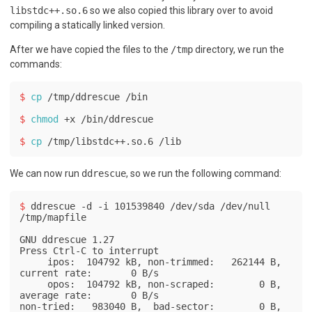
libstdc++.so.6
so we also copied this library over to avoid
compiling a statically linked version.
After we have copied the files to the
/tmp
directory, we run the
commands:
$ 
cp
 /tmp/ddrescue /bin
$ 
chmod
 +x /bin/ddrescue
$ 
cp
 /tmp/libstdc++.so.6 /lib
We can now run
ddrescue
, so we run the following command:
$ 
ddrescue -d -i 101539840 /dev/sda /dev/null 
/tmp/mapfile
GNU ddrescue 1.27

Press Ctrl-C to interrupt

     ipos:  104792 kB, non-trimmed:   262144 B,  
current rate:       0 B/s

     opos:  104792 kB, non-scraped:        0 B,  
average rate:       0 B/s

non-tried:   983040 B,  bad-sector:        0 B,    