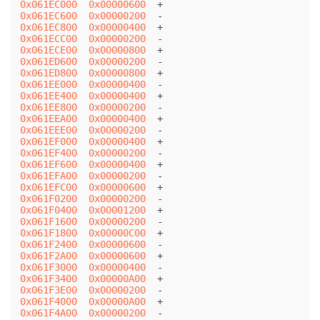
0x061EC000
0x00000600
0x061EC600
0x00000200
0x061EC800
0x00000400
0x061ECC00
0x00000200
0x061ECE00
0x00000800
0x061ED600
0x00000200
0x061ED800
0x00000800
0x061EE000
0x00000400
0x061EE400
0x00000400
0x061EE800
0x00000200
0x061EEA00
0x00000400
0x061EEE00
0x00000200
0x061EF000
0x00000400
0x061EF400
0x00000200
0x061EF600
0x00000400
0x061EFA00
0x00000200
0x061EFC00
0x00000600
0x061F0200
0x00000200
0x061F0400
0x00001200
0x061F1600
0x00000200
0x061F1800
0x00000C00
0x061F2400
0x00000600
0x061F2A00
0x00000600
0x061F3000
0x00000400
0x061F3400
0x00000A00
0x061F3E00
0x00000200
0x061F4000
0x00000A00
0x061F4A00
0x00000200