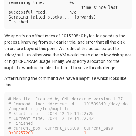
remaining time:          0s

                              time since last 
successful read:         n/a

Scraping failed blocks... (forwards)

Finished
We specify an offset index of
101539840
bytes to speed up the
process, knowing from our earlier trial and error that all the disk
errors are beyond this point. We redirect the actual output to
/dev/null
as otherwise the VM would crash due to low disk space
or high CPU/RAM usage. Finally, we specify a location for the
mapfile
which is the file of interest to solve this challenge.
After running the command we have a
mapfile
which looks like
this:
# Mapfile. Created by GNU ddrescue version 1.27
# Command line: ddrescue -d -i 101539840 /dev/sda 
/tmp/out.img /tmp/mapfile
# Start time:   2024-12-19 14:22:25
# Current time: 2024-12-19 14:22:42
# Finished
# current_pos  current_status  current_pass
0x06257200
     +               
1