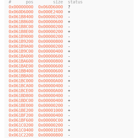
#      pos        size  status
0x00000000
0x060D6000
0x060D6000
0x000E2400
0x061B8400
0x00000200
0x061B8600
0x00000600
0x061B8C00
0x00000200
0x061B8E00
0x00000200
0x061B9000
0x00000200
0x061B9200
0x00000800
0x061B9A00
0x00000200
0x061B9C00
0x00000400
0x061BA000
0x00000600
0x061BA600
0x00000800
0x061BAE00
0x00000600
0x061BB400
0x00000600
0x061BBA00
0x00000600
0x061BC000
0x00000A00
0x061BCA00
0x00000400
0x061BCE00
0x00000A00
0x061BD800
0x00000400
0x061BDC00
0x00000400
0x061BE000
0x00000200
0x061BE200
0x00001000
0x061BF200
0x00000400
0x061BF600
0x00000C00
0x061C0200
0x00000200
0x061C0400
0x00001E00
0x061C2200
0x00000800