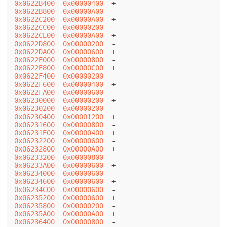
0x0622B400
0x00000400
0x0622B800
0x00000A00
0x0622C200
0x00000A00
0x0622CC00
0x00000200
0x0622CE00
0x00000A00
0x0622D800
0x00000200
0x0622DA00
0x00000600
0x0622E000
0x00000800
0x0622E800
0x00000C00
0x0622F400
0x00000200
0x0622F600
0x00000400
0x0622FA00
0x00000600
0x06230000
0x00000200
0x06230200
0x00000200
0x06230400
0x00001200
0x06231600
0x00000800
0x06231E00
0x00000400
0x06232200
0x00000600
0x06232800
0x00000A00
0x06233200
0x00000800
0x06233A00
0x00000600
0x06234000
0x00000600
0x06234600
0x00000600
0x06234C00
0x00000600
0x06235200
0x00000600
0x06235800
0x00000200
0x06235A00
0x00000A00
0x06236400
0x00000800