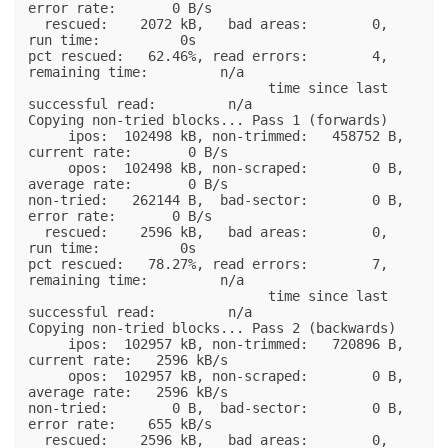
error rate:       0 B/s

  rescued:    2072 kB,   bad areas:        0,        
run time:          0s

pct rescued:   62.46%, read errors:        4,  
remaining time:         n/a

                              time since last 
successful read:         n/a

Copying non-tried blocks... Pass 1 (forwards)

     ipos:  102498 kB, non-trimmed:   458752 B,  
current rate:       0 B/s

     opos:  102498 kB, non-scraped:        0 B,  
average rate:       0 B/s

non-tried:   262144 B,  bad-sector:        0 B,    
error rate:       0 B/s

  rescued:    2596 kB,   bad areas:        0,        
run time:          0s

pct rescued:   78.27%, read errors:        7,  
remaining time:         n/a

                              time since last 
successful read:         n/a

Copying non-tried blocks... Pass 2 (backwards)

     ipos:  102957 kB, non-trimmed:   720896 B,  
current rate:   2596 kB/s

     opos:  102957 kB, non-scraped:        0 B,  
average rate:   2596 kB/s

non-tried:        0 B,  bad-sector:        0 B,    
error rate:    655 kB/s

  rescued:    2596 kB,   bad areas:        0,        