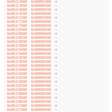
0x061C2A00
0x00001400
0x061C3E00
0x00000200
0x061C4000
0x00000C00
0x061C4C00
0x00000600
0x061C5200
0x00002000
0x061C7200
0x00000400
0x061C7600
0x00000E00
0x061C8400
0x00000200
0x061C8600
0x00000600
0x061C8C00
0x00000200
0x061C8E00
0x00000200
0x061C9000
0x00000400
0x061C9400
0x00000600
0x061C9A00
0x00000200
0x061C9C00
0x00000200
0x061C9E00
0x00000200
0x061CA000
0x00000400
0x061CA400
0x00000200
0x061CA600
0x00000600
0x061CAC00
0x00000200
0x061CAE00
0x00000400
0x061CB200
0x00000400
0x061CB600
0x00000200
0x061CB800
0x00000200
0x061CBA00
0x00000400
0x061CBE00
0x00000200
0x061CC000
0x00000A00
0x061CCA00
0x00000400