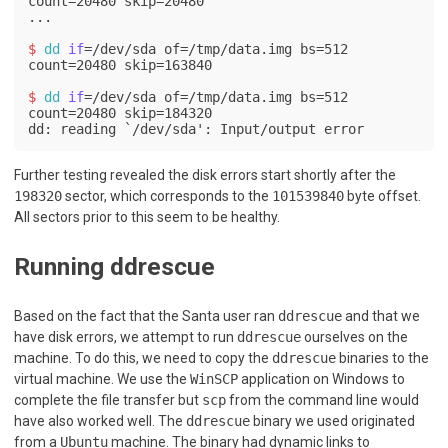
count=20480 skip=20480
$ 
dd
if
=/dev/sda of=/tmp/data.img bs=512 
count=20480 skip=163840
$ 
dd
if
=/dev/sda of=/tmp/data.img bs=512 
count=20480 skip=184320
dd: reading `/dev/sda': Input/output error
Further testing revealed the disk errors start shortly after the
198320
sector, which corresponds to the
101539840
byte offset.
All sectors prior to this seem to be healthy.
Running ddrescue
Based on the fact that the Santa user ran
ddrescue
and that we
have disk errors, we attempt to run
ddrescue
ourselves on the
machine. To do this, we need to copy the
ddrescue
binaries to the
virtual machine. We use the
WinSCP
application on Windows to
complete the file transfer but
scp
from the command line would
have also worked well. The
ddrescue
binary we used originated
from a
Ubuntu
machine. The binary had dynamic links to