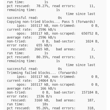
run time:          1s

pct rescued:   78.27%, read errors:       11,  
remaining time:          1s

                              time since last 
successful read:          0s

Copying non-tried blocks... Pass 5 (forwards)

     ipos:  103117 kB, non-trimmed:        0 B,  
current rate:   2596 kB/s

     opos:  103117 kB, non-scraped:   650752 B,  
average rate:   2596 kB/s

non-tried:        0 B,  bad-sector:     1024 B,    
error rate:    655 kB/s

  rescued:    2665 kB,   bad areas:        2,        
run time:          1s

pct rescued:   80.35%, read errors:       13,  
remaining time:          1s

                              time since last 
successful read:          0s

Trimming failed blocks... (forwards)

     ipos:  103117 kB, non-trimmed:        0 B,  
current rate:   24064 B/s

     opos:  103117 kB, non-scraped:        0 B,  
average rate:    166 kB/s

non-tried:        0 B,  bad-sector:   157184 B,    
error rate:    1536 B/s

  rescued:    3160 kB,   bad areas:      187,        
run time:         18s

pct rescued:   95.26%, read errors:      318,  