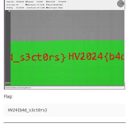
Flag:
HV24{b4d_s3ct0rs}