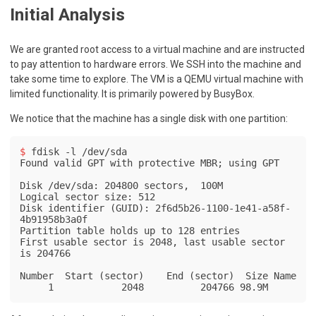
Initial Analysis
We are granted root access to a virtual machine and are instructed
to pay attention to hardware errors. We SSH into the machine and
take some time to explore. The VM is a QEMU virtual machine with
limited functionality. It is primarily powered by BusyBox.
We notice that the machine has a single disk with one partition:
$ 
fdisk -l /dev/sda
Found valid GPT with protective MBR; using GPT

Disk /dev/sda: 204800 sectors,  100M

Logical sector size: 512

Disk identifier (GUID): 2f6d5b26-1100-1e41-a58f-
4b91958b3a0f

Partition table holds up to 128 entries

First usable sector is 2048, last usable sector 
is 204766

Number  Start (sector)    End (sector)  Size Name

     1            2048          204766 98.9M