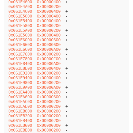
0x061E4600
0x00000400
0x061E4A00
0x00000200
0x061E4C00
0x00000400
0x061E5000
0x00000400
0x061E5400
0x00000400
0x061E5800
0x00000200
0x061E5A00
0x00000200
0x061E5C00
0x00000400
0x061E6000
0x00000600
0x061E6600
0x00000600
0x061E6C00
0x00000A00
0x061E7600
0x00000200
0x061E7800
0x00000C00
0x061E8400
0x00000A00
0x061E8E00
0x00000400
0x061E9200
0x00000200
0x061E9400
0x00000400
0x061E9800
0x00000200
0x061E9A00
0x00000A00
0x061EA400
0x00000200
0x061EA600
0x00000600
0x061EAC00
0x00000200
0x061EAE00
0x00000200
0x061EB000
0x00000200
0x061EB200
0x00000200
0x061EB400
0x00000200
0x061EB600
0x00000800
0x061EBE00
0x00000200