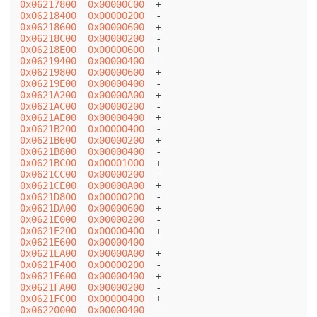
0x06217800
0x00000C00
0x06218400
0x00000200
0x06218600
0x00000600
0x06218C00
0x00000200
0x06218E00
0x00000600
0x06219400
0x00000400
0x06219800
0x00000600
0x06219E00
0x00000400
0x0621A200
0x00000A00
0x0621AC00
0x00000200
0x0621AE00
0x00000400
0x0621B200
0x00000400
0x0621B600
0x00000200
0x0621B800
0x00000400
0x0621BC00
0x00001000
0x0621CC00
0x00000200
0x0621CE00
0x00000A00
0x0621D800
0x00000200
0x0621DA00
0x00000600
0x0621E000
0x00000200
0x0621E200
0x00000400
0x0621E600
0x00000400
0x0621EA00
0x00000A00
0x0621F400
0x00000200
0x0621F600
0x00000400
0x0621FA00
0x00000200
0x0621FC00
0x00000400
0x06220000
0x00000400