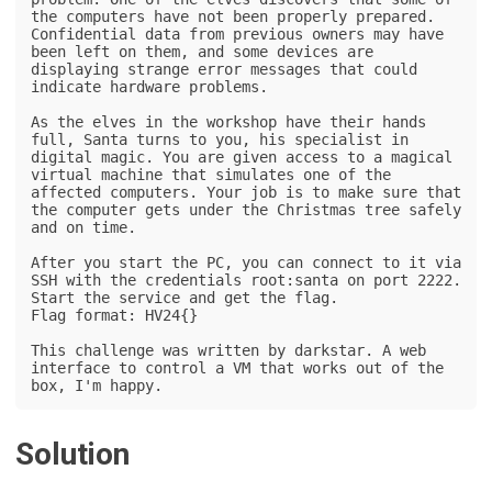
the computers have not been properly prepared. 
Confidential data from previous owners may have 
been left on them, and some devices are 
displaying strange error messages that could 
indicate hardware problems.

As the elves in the workshop have their hands 
full, Santa turns to you, his specialist in 
digital magic. You are given access to a magical 
virtual machine that simulates one of the 
affected computers. Your job is to make sure that 
the computer gets under the Christmas tree safely 
and on time.

After you start the PC, you can connect to it via 
SSH with the credentials root:santa on port 2222.

Start the service and get the flag.

Flag format: HV24{}

This challenge was written by darkstar. A web 
interface to control a VM that works out of the 
box, I'm happy.
Solution