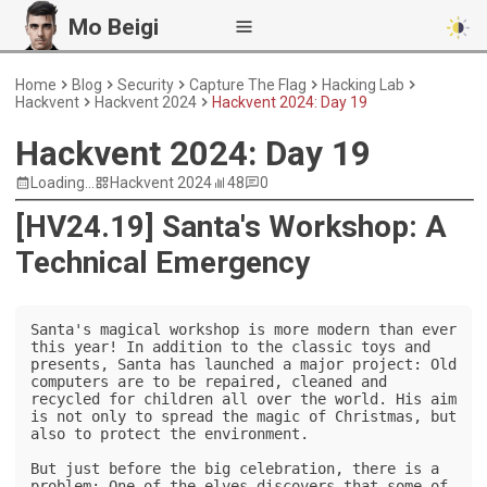
Mo Beigi
Home
Blog
Security
Capture The Flag
Hacking Lab
Hackvent
Hackvent 2024
Hackvent 2024: Day 19
Hackvent 2024: Day 19
Loading...
Hackvent 2024
48
0
[HV24.19] Santa's Workshop: A
Technical Emergency
Santa's magical workshop is more modern than ever 
this year! In addition to the classic toys and 
presents, Santa has launched a major project: Old 
computers are to be repaired, cleaned and 
recycled for children all over the world. His aim 
is not only to spread the magic of Christmas, but 
also to protect the environment.

But just before the big celebration, there is a 
problem: One of the elves discovers that some of 