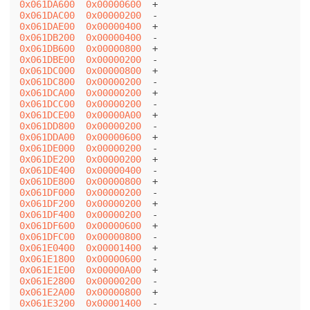
0x061DA600
0x00000600
0x061DAC00
0x00000200
0x061DAE00
0x00000400
0x061DB200
0x00000400
0x061DB600
0x00000800
0x061DBE00
0x00000200
0x061DC000
0x00000800
0x061DC800
0x00000200
0x061DCA00
0x00000200
0x061DCC00
0x00000200
0x061DCE00
0x00000A00
0x061DD800
0x00000200
0x061DDA00
0x00000600
0x061DE000
0x00000200
0x061DE200
0x00000200
0x061DE400
0x00000400
0x061DE800
0x00000800
0x061DF000
0x00000200
0x061DF200
0x00000200
0x061DF400
0x00000200
0x061DF600
0x00000600
0x061DFC00
0x00000800
0x061E0400
0x00001400
0x061E1800
0x00000600
0x061E1E00
0x00000A00
0x061E2800
0x00000200
0x061E2A00
0x00000800
0x061E3200
0x00001400