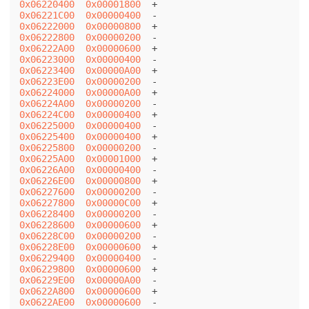
0x06220400
0x00001800
0x06221C00
0x00000400
0x06222000
0x00000800
0x06222800
0x00000200
0x06222A00
0x00000600
0x06223000
0x00000400
0x06223400
0x00000A00
0x06223E00
0x00000200
0x06224000
0x00000A00
0x06224A00
0x00000200
0x06224C00
0x00000400
0x06225000
0x00000400
0x06225400
0x00000400
0x06225800
0x00000200
0x06225A00
0x00001000
0x06226A00
0x00000400
0x06226E00
0x00000800
0x06227600
0x00000200
0x06227800
0x00000C00
0x06228400
0x00000200
0x06228600
0x00000600
0x06228C00
0x00000200
0x06228E00
0x00000600
0x06229400
0x00000400
0x06229800
0x00000600
0x06229E00
0x00000A00
0x0622A800
0x00000600
0x0622AE00
0x00000600