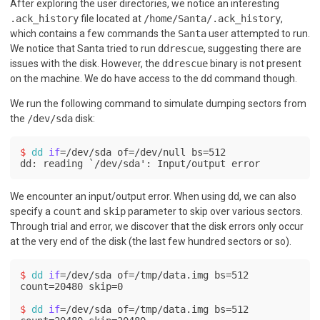
After exploring the user directories, we notice an interesting
.ack_history
file located at
/home/Santa/.ack_history
,
which contains a few commands the
Santa
user attempted to run.
We notice that Santa tried to run
ddrescue
, suggesting there are
issues with the disk. However, the
ddrescue
binary is not present
on the machine. We do have access to the
dd
command though.
We run the following command to simulate dumping sectors from
the
/dev/sda
disk:
$ 
dd
if
=/dev/sda of=/dev/null bs=512
dd: reading `/dev/sda': Input/output error
We encounter an input/output error. When using
dd
, we can also
specify a
count
and
skip
parameter to skip over various sectors.
Through trial and error, we discover that the disk errors only occur
at the very end of the disk (the last few hundred sectors or so).
$ 
dd
if
=/dev/sda of=/tmp/data.img bs=512 
count=20480 skip=0
$ 
dd
if
=/dev/sda of=/tmp/data.img bs=512 