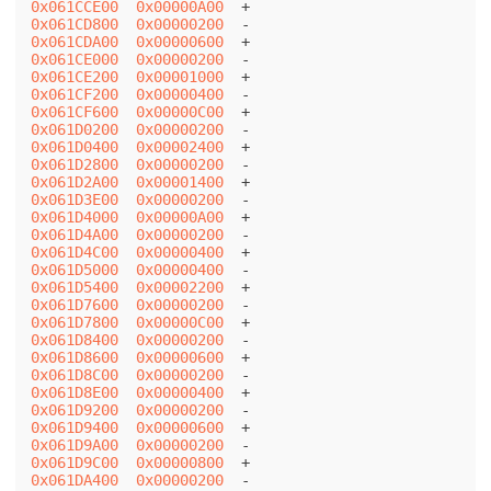
0x061CCE00
0x00000A00
0x061CD800
0x00000200
0x061CDA00
0x00000600
0x061CE000
0x00000200
0x061CE200
0x00001000
0x061CF200
0x00000400
0x061CF600
0x00000C00
0x061D0200
0x00000200
0x061D0400
0x00002400
0x061D2800
0x00000200
0x061D2A00
0x00001400
0x061D3E00
0x00000200
0x061D4000
0x00000A00
0x061D4A00
0x00000200
0x061D4C00
0x00000400
0x061D5000
0x00000400
0x061D5400
0x00002200
0x061D7600
0x00000200
0x061D7800
0x00000C00
0x061D8400
0x00000200
0x061D8600
0x00000600
0x061D8C00
0x00000200
0x061D8E00
0x00000400
0x061D9200
0x00000200
0x061D9400
0x00000600
0x061D9A00
0x00000200
0x061D9C00
0x00000800
0x061DA400
0x00000200