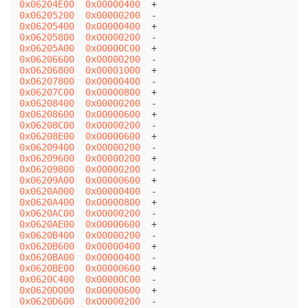
0x06204E00
0x00000400
0x06205200
0x00000200
0x06205400
0x00000400
0x06205800
0x00000200
0x06205A00
0x00000C00
0x06206600
0x00000200
0x06206800
0x00001000
0x06207800
0x00000400
0x06207C00
0x00000800
0x06208400
0x00000200
0x06208600
0x00000600
0x06208C00
0x00000200
0x06208E00
0x00000600
0x06209400
0x00000200
0x06209600
0x00000200
0x06209800
0x00000200
0x06209A00
0x00000600
0x0620A000
0x00000400
0x0620A400
0x00000800
0x0620AC00
0x00000200
0x0620AE00
0x00000600
0x0620B400
0x00000200
0x0620B600
0x00000400
0x0620BA00
0x00000400
0x0620BE00
0x00000600
0x0620C400
0x00000C00
0x0620D000
0x00000600
0x0620D600
0x00000200