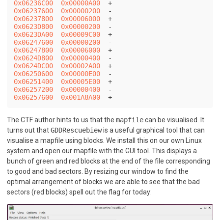
0x06236C00
0x00000A00
0x06237600
0x00000200
0x06237800
0x00006000
0x0623D800
0x00000200
0x0623DA00
0x00009C00
0x06247600
0x00000200
0x06247800
0x00006000
0x0624D800
0x00000400
0x0624DC00
0x00002A00
0x06250600
0x00000E00
0x06251400
0x00005E00
0x06257200
0x00000400
0x06257600
0x001A8A00
The CTF author hints to us that the
mapfile
can be visualised. It
turns out that
GDDRescuebiew
is a useful graphical tool that can
visualise a mapfile using blocks. We install this on our own Linux
system and open our mapfile with the GUI tool. This displays a
bunch of green and red blocks at the end of the file corresponding
to good and bad sectors. By resizing our window to find the
optimal arrangement of blocks we are able to see that the bad
sectors (red blocks) spell out the flag for today: