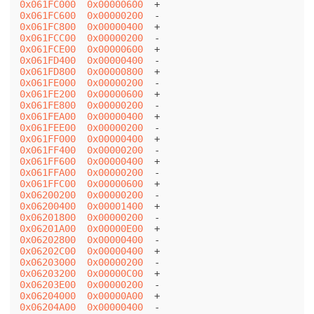
0x061FC000
0x00000600
0x061FC600
0x00000200
0x061FC800
0x00000400
0x061FCC00
0x00000200
0x061FCE00
0x00000600
0x061FD400
0x00000400
0x061FD800
0x00000800
0x061FE000
0x00000200
0x061FE200
0x00000600
0x061FE800
0x00000200
0x061FEA00
0x00000400
0x061FEE00
0x00000200
0x061FF000
0x00000400
0x061FF400
0x00000200
0x061FF600
0x00000400
0x061FFA00
0x00000200
0x061FFC00
0x00000600
0x06200200
0x00000200
0x06200400
0x00001400
0x06201800
0x00000200
0x06201A00
0x00000E00
0x06202800
0x00000400
0x06202C00
0x00000400
0x06203000
0x00000200
0x06203200
0x00000C00
0x06203E00
0x00000200
0x06204000
0x00000A00
0x06204A00
0x00000400