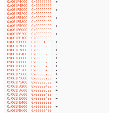
0x061F4C00
0x00000200
0x061F4E00
0x00000200
0x061F5000
0x00000200
0x061F5200
0x00000200
0x061F5400
0x00000400
0x061F5800
0x00000400
0x061F5C00
0x00000400
0x061F6000
0x00000200
0x061F6200
0x00000200
0x061F6400
0x00000200
0x061F6600
0x00001000
0x061F7600
0x00000200
0x061F7800
0x00000C00
0x061F8400
0x00000200
0x061F8600
0x00000600
0x061F8C00
0x00000200
0x061F8E00
0x00000400
0x061F9200
0x00000400
0x061F9600
0x00000200
0x061F9800
0x00000200
0x061F9A00
0x00000800
0x061FA200
0x00000400
0x061FA600
0x00000600
0x061FAC00
0x00000400
0x061FB000
0x00000400
0x061FB400
0x00000200
0x061FB600
0x00000600
0x061FBC00
0x00000400