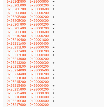
0x0620D800
0x00000800
0x0620E000
0x00000200
0x0620E200
0x00000600
0x0620E800
0x00000200
0x0620EA00
0x00000200
0x0620EC00
0x00000C00
0x0620F800
0x00000200
0x0620FA00
0x00000200
0x0620FC00
0x00000600
0x06210200
0x00000200
0x06210400
0x00001600
0x06211A00
0x00000400
0x06211E00
0x00000C00
0x06212A00
0x00000200
0x06212C00
0x00000400
0x06213000
0x00000200
0x06213200
0x00000C00
0x06213E00
0x00000200
0x06214000
0x00000A00
0x06214A00
0x00000200
0x06214C00
0x00000600
0x06215200
0x00000200
0x06215400
0x00000400
0x06215800
0x00000200
0x06215A00
0x00000E00
0x06216800
0x00000400
0x06216C00
0x00000A00
0x06217600
0x00000200