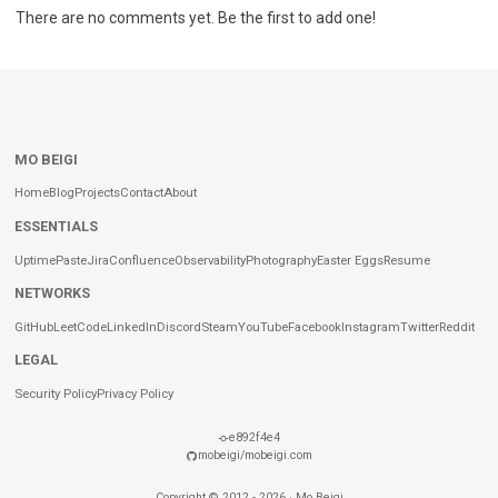
There are no comments yet. Be the first to add one!
MO BEIGI
Home
Blog
Projects
Contact
About
ESSENTIALS
Uptime
Paste
Jira
Confluence
Observability
Photography
Easter Eggs
Resume
NETWORKS
GitHub
LeetCode
LinkedIn
Discord
Steam
YouTube
Facebook
Instagram
Twitter
Reddit
LEGAL
Security Policy
Privacy Policy
e892f4e4
mobeigi/mobeigi.com
Copyright ©
2012
-
2026
·
Mo Beigi