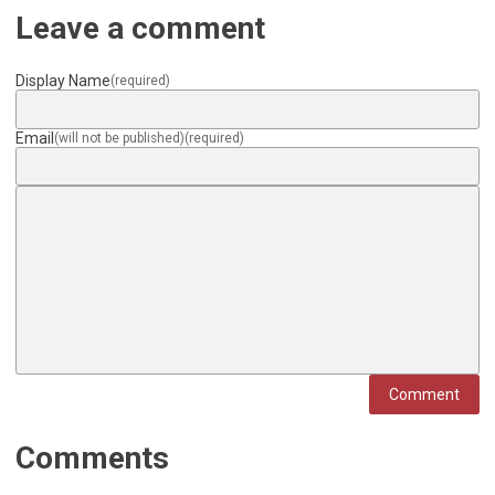
Leave a comment
Display Name
(required)
Email
(will not be published)
(required)
Comment
Comments