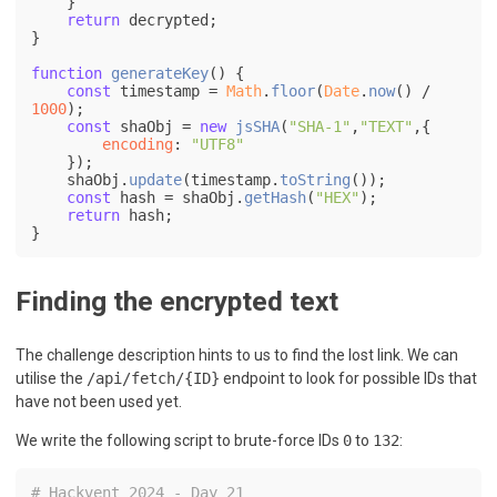
    }

return
 decrypted;

}

function
generateKey
(
) {

const
 timestamp = 
Math
.
floor
(
Date
.
now
() / 
1000
);

const
 shaObj = 
new
jsSHA
(
"SHA-1"
,
"TEXT"
,{

encoding
: 
"UTF8"
    });

    shaObj.
update
(timestamp.
toString
());

const
 hash = shaObj.
getHash
(
"HEX"
);

return
 hash;

Finding the encrypted text
The challenge description hints to us to find the lost link. We can
utilise the
/api/fetch/{ID}
endpoint to look for possible IDs that
have not been used yet.
We write the following script to brute-force IDs
0
to
132
:
# Hackvent 2024 - Day 21