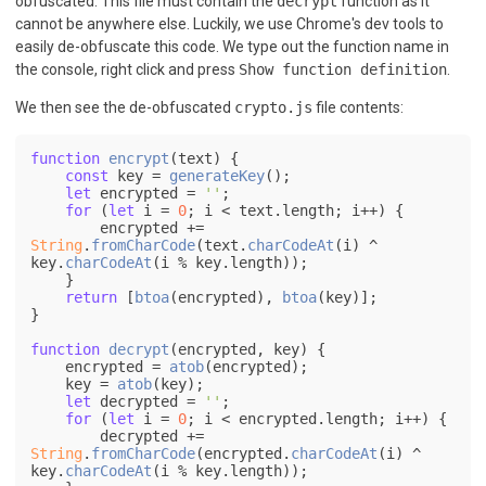
obfuscated. This file must contain the
decrypt
function as it
cannot be anywhere else. Luckily, we use Chrome's dev tools to
easily de-obfuscate this code. We type out the function name in
the console, right click and press
Show function definition
.
We then see the de-obfuscated
crypto.js
file contents:
function
encrypt
(
text
) {

const
 key = 
generateKey
();

let
 encrypted = 
''
;

for
 (
let
 i = 
0
; i < text.
length
; i++) {

        encrypted += 
String
.
fromCharCode
(text.
charCodeAt
(i) ^ 
key.
charCodeAt
(i % key.
length
));

    }

return
 [
btoa
(encrypted), 
btoa
(key)];

}

function
decrypt
(
encrypted, key
) {

    encrypted = 
atob
(encrypted);

    key = 
atob
(key);

let
 decrypted = 
''
;

for
 (
let
 i = 
0
; i < encrypted.
length
; i++) {

        decrypted += 
String
.
fromCharCode
(encrypted.
charCodeAt
(i) ^ 
key.
charCodeAt
(i % key.
length
));
