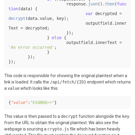
			response.
json
().
then
(
func
tion
(
data
) {

var
 decrypted = 
decrypt
(data.
value
, key);

				outputfield.
inner
Text
 = decrypted;

			});

		} 
else
 {

			outputfield.
innerText
 = 
'An error occurred'
;

		}

	});

});
This code is responsible for showing the original plaintext when a
link is loaded. It calls the
/api/fetch/{ID}
endpoint which returns
a
value
which looks like this:
{
"value"
:
"EVdBRQ=="
}
This value is then passed to a
decrypt
function alongside the
key
from the URL to obtain the original plaintext. We also see the
webpage is sourcing a
crypto.js
file which has been heavily