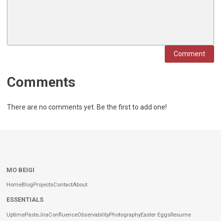
Comment
Comments
There are no comments yet. Be the first to add one!
MO BEIGI
Home
Blog
Projects
Contact
About
ESSENTIALS
Uptime
Paste
Jira
Confluence
Observability
Photography
Easter Eggs
Resume