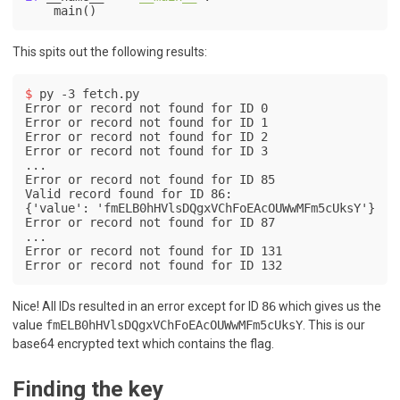
This spits out the following results:
$ 
py -3 fetch.py
Error or record not found for ID 0

Error or record not found for ID 1

Error or record not found for ID 2

Error or record not found for ID 3

...

Error or record not found for ID 85

Valid record found for ID 86:

{'value': 'fmELB0hHVlsDQgxVChFoEAcOUWwMFm5cUksY'}

Error or record not found for ID 87

...

Error or record not found for ID 131

Error or record not found for ID 132
Nice! All IDs resulted in an error except for ID
86
which gives us the
value
fmELB0hHVlsDQgxVChFoEAcOUWwMFm5cUksY
. This is our
base64 encrypted text which contains the flag.
Finding the key