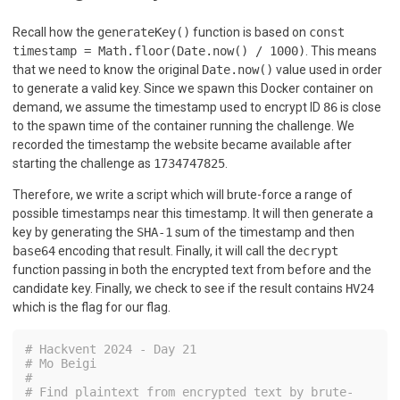
Recall how the
generateKey()
function is based on
const
timestamp = Math.floor(Date.now() / 1000)
. This means
that we need to know the original
Date.now()
value used in order
to generate a valid key. Since we spawn this Docker container on
demand, we assume the timestamp used to encrypt ID
86
is close
to the spawn time of the container running the challenge. We
recorded the timestamp the website became available after
starting the challenge as
1734747825
.
Therefore, we write a script which will brute-force a range of
possible timestamps near this timestamp. It will then generate a
key by generating the
SHA-1
sum of the timestamp and then
base64
encoding that result. Finally, it will call the
decrypt
function passing in both the encrypted text from before and the
candidate key. Finally, we check to see if the result contains
HV24
which is the flag for our flag.
# Hackvent 2024 - Day 21
# Mo Beigi
#
# Find plaintext from encrypted text by brute-