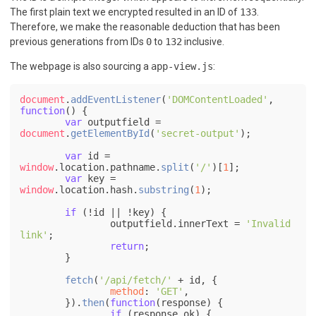
The first plain text we encrypted resulted in an ID of
133
.
Therefore, we make the reasonable deduction that has been
previous generations from IDs
0
to
132
inclusive.
The webpage is also sourcing a
app-view.js
:
document
.
addEventListener
(
'DOMContentLoaded'
, 
function
(
) {

var
 outputfield = 
document
.
getElementById
(
'secret-output'
);

var
 id = 
window
.
location
.
pathname
.
split
(
'/'
)[
1
];

var
 key = 
window
.
location
.
hash
.
substring
(
1
);

if
 (!id || !key) {

		outputfield.
innerText
 = 
'Invalid 
link'
;

return
;

	}

fetch
(
'/api/fetch/'
 + id, {

method
: 
'GET'
,

	}).
then
(
function
(
response
) {

if
 (response.
ok
) {
