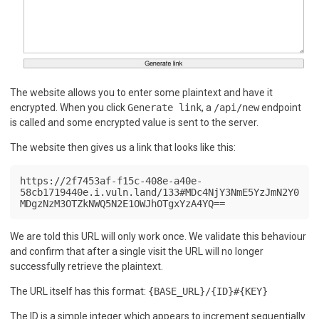
The website allows you to enter some plaintext and have it
encrypted. When you click
Generate link
, a
/api/new
endpoint
is called and some encrypted value is sent to the server.
The website then gives us a link that looks like this:
https://2f7453af-f15c-408e-a40e-
58cb1719440e.i.vuln.land/133#MDc4NjY3NmE5YzJmN2Y0
MDgzNzM3OTZkNWQ5N2E1OWJhOTgxYzA4YQ==
We are told this URL will only work once. We validate this behaviour
and confirm that after a single visit the URL will no longer
successfully retrieve the plaintext.
The URL itself has this format:
{BASE_URL}/{ID}#{KEY}
The ID is a simple integer which appears to increment sequentially.