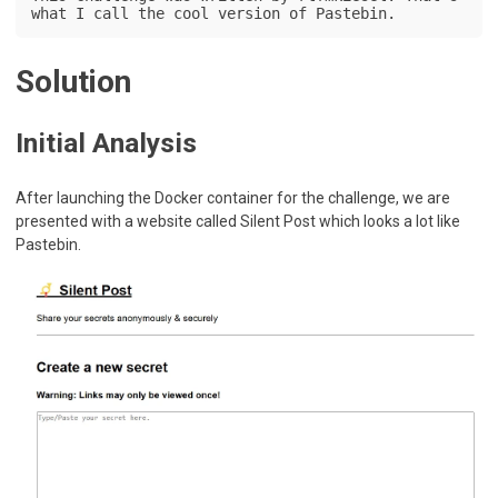
what I call the cool version of Pastebin.
Solution
Initial Analysis
After launching the Docker container for the challenge, we are
presented with a website called Silent Post which looks a lot like
Pastebin.