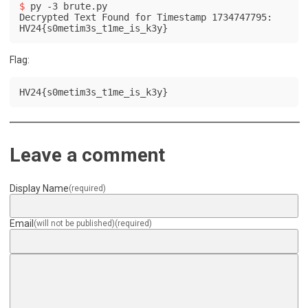
$ 
py -3 brute.py
Decrypted Text Found for Timestamp 1734747795: 
HV24{s0metim3s_t1me_is_k3y}
Flag:
HV24{s0metim3s_t1me_is_k3y}
Leave a comment
Display Name
(required)
Email
(will not be published)
(required)