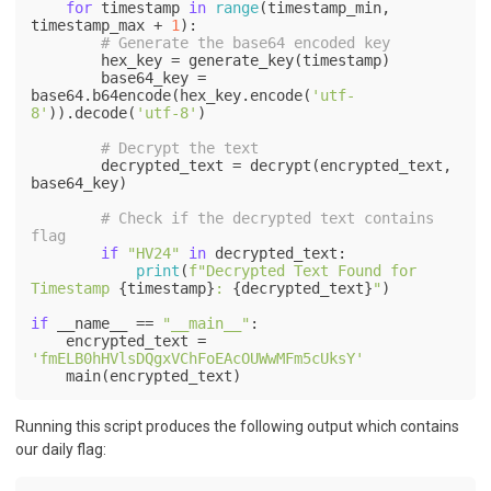
for
 timestamp 
in
range
(timestamp_min, 
timestamp_max + 
1
):

# Generate the base64 encoded key
        hex_key = generate_key(timestamp)

        base64_key = 
base64.b64encode(hex_key.encode(
'utf-
8'
)).decode(
'utf-8'
)

# Decrypt the text
        decrypted_text = decrypt(encrypted_text, 
base64_key)

# Check if the decrypted text contains 
flag
if
"HV24"
in
 decrypted_text:

print
(
f"Decrypted Text Found for 
Timestamp 
{timestamp}
: 
{decrypted_text}
"
)

if
 __name__ == 
"__main__"
:

    encrypted_text = 
'fmELB0hHVlsDQgxVChFoEAcOUWwMFm5cUksY'
Running this script produces the following output which contains
our daily flag: