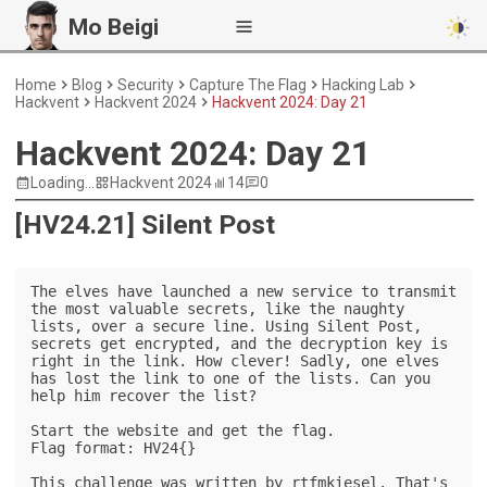
Mo Beigi
Home
Blog
Security
Capture The Flag
Hacking Lab
Hackvent
Hackvent 2024
Hackvent 2024: Day 21
Hackvent 2024: Day 21
Loading...
Hackvent 2024
14
0
[HV24.21] Silent Post
The elves have launched a new service to transmit 
the most valuable secrets, like the naughty 
lists, over a secure line. Using Silent Post, 
secrets get encrypted, and the decryption key is 
right in the link. How clever! Sadly, one elves 
has lost the link to one of the lists. Can you 
help him recover the list?

Start the website and get the flag.

Flag format: HV24{}

This challenge was written by rtfmkiesel. That's 