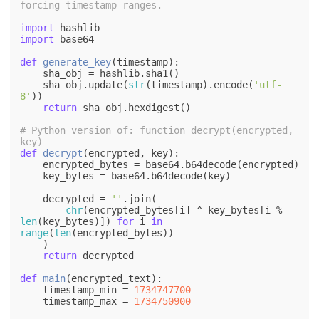
forcing timestamp ranges.
import
import
 base64

def
generate_key
(
timestamp
):

    sha_obj = hashlib.sha1()

    sha_obj.update(
str
(timestamp).encode(
'utf-
8'
))

return
 sha_obj.hexdigest()

# Python version of: function decrypt(encrypted, 
key)
def
decrypt
(
encrypted, key
):

    encrypted_bytes = base64.b64decode(encrypted)

    key_bytes = base64.b64decode(key)

    decrypted = 
''
.join(

chr
(encrypted_bytes[i] ^ key_bytes[i % 
len
(key_bytes)]) 
for
 i 
in
range
(
len
(encrypted_bytes))

    )

return
 decrypted

def
main
(
encrypted_text
):

    timestamp_min = 
1734747700
    timestamp_max = 
1734750900