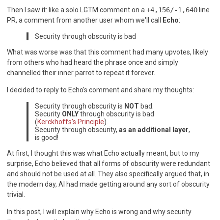
Then I saw it: like a solo LGTM comment on a
+4,156/-1,640
line
PR, a comment from another user whom we'll call
Echo
:
Security through obscurity is bad
What was worse was that this comment had many upvotes, likely
from others who had heard the phrase once and simply
channelled their inner parrot to repeat it forever.
I decided to reply to Echo's comment and share my thoughts:
Security through obscurity is
NOT
bad.
Security
ONLY
through obscurity is bad
(
Kerckhoffs's Principle
).
Security through obscurity,
as an additional layer
,
is good!
At first, I thought this was what Echo actually meant, but to my
surprise, Echo believed that all forms of obscurity were redundant
and should not be used at all. They also specifically argued that, in
the modern day, AI had made getting around any sort of obscurity
trivial.
In this post, I will explain why Echo is wrong and why security