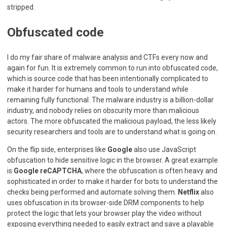
stripped.
Obfuscated code
I do my fair share of malware analysis and CTFs every now and
again for fun. It is extremely common to run into obfuscated code,
which is source code that has been intentionally complicated to
make it harder for humans and tools to understand while
remaining fully functional. The malware industry is a billion-dollar
industry, and nobody relies on obscurity more than malicious
actors. The more obfuscated the malicious payload, the less likely
security researchers and tools are to understand what is going on.
On the flip side, enterprises like
Google
also use JavaScript
obfuscation to hide sensitive logic in the browser. A great example
is
Google reCAPTCHA
, where the obfuscation is often heavy and
sophisticated in order to make it harder for bots to understand the
checks being performed and automate solving them.
Netflix
also
uses obfuscation in its browser-side DRM components to help
protect the logic that lets your browser play the video without
exposing everything needed to easily extract and save a playable