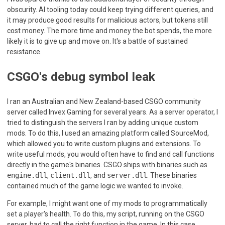
obscurity. AI tooling today could keep trying different queries, and
it may produce good results for malicious actors, but tokens still
cost money. The more time and money the bot spends, the more
likely it is to give up and move on. It's a battle of sustained
resistance.
CSGO's debug symbol leak
I ran an Australian and New Zealand-based CSGO community
server called Invex Gaming for several years. As a server operator, I
tried to distinguish the servers I ran by adding unique custom
mods. To do this, I used an amazing platform called SourceMod,
which allowed you to write custom plugins and extensions. To
write useful mods, you would often have to find and call functions
directly in the game's binaries. CSGO ships with binaries such as
engine.dll
,
client.dll
, and
server.dll
. These binaries
contained much of the game logic we wanted to invoke.
For example, I might want one of my mods to programmatically
set a player's health. To do this, my script, running on the CSGO
server, had to call the right function in the game. In this case,