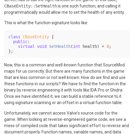
CBaseEntity::SetHealth
is one such function, and calling it
programmatically would allow me to set the health of any entity.
This is what the function signature looks like:
class
CBaseEntity
 {

public
:

virtual
void
SetHealth
(
int
 health)
= 
0
;

};
Now, this is a common and well-known function that SourceMod
maps for us correctly. But there are many functions in the game
that are less common or not well known. How do we find and use
these functions in our scripts? We have to find the function in the
binary by reverse engineering it with tools like IDA Pro or Ghidra.
Once we have identified it, we can build a stable reference to it
using signature scanning or an offset in a virtual function table.
Unfortunately, we cannot access Valve's source code for the
game. When looking at reverse-engineered game code, we see a
mess of compiled code that takes significant effort to reverse and
document properly. Function names, variable names, and data