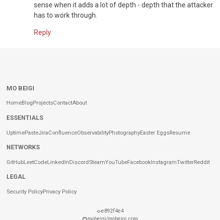
sense when it adds a lot of depth - depth that the attacker
has to work through.
Reply
MO BEIGI
Home
Blog
Projects
Contact
About
ESSENTIALS
Uptime
Paste
Jira
Confluence
Observability
Photography
Easter Eggs
Resume
NETWORKS
GitHub
LeetCode
LinkedIn
Discord
Steam
YouTube
Facebook
Instagram
Twitter
Reddit
LEGAL
Security Policy
Privacy Policy
e892f4e4
mobeigi/mobeigi.com