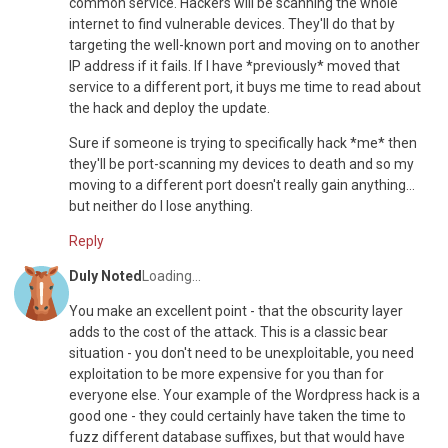
common service. Hackers will be scanning the whole
internet to find vulnerable devices. They'll do that by
targeting the well-known port and moving on to another
IP address if it fails. If I have *previously* moved that
service to a different port, it buys me time to read about
the hack and deploy the update.
Sure if someone is trying to specifically hack *me* then
they'll be port-scanning my devices to death and so my
moving to a different port doesn't really gain anything...
but neither do I lose anything.
Reply
Duly Noted
Loading...
You make an excellent point - that the obscurity layer
adds to the cost of the attack. This is a classic bear
situation - you don't need to be unexploitable, you need
exploitation to be more expensive for you than for
everyone else. Your example of the Wordpress hack is a
good one - they could certainly have taken the time to
fuzz different database suffixes, but that would have