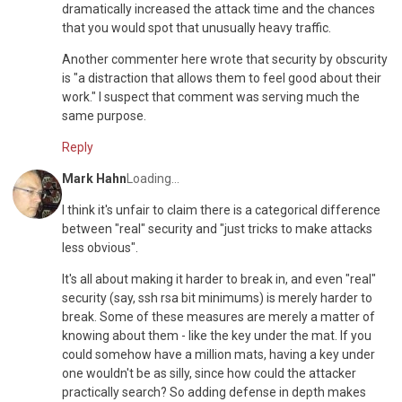
dramatically increased the attack time and the chances
that you would spot that unusually heavy traffic.
Another commenter here wrote that security by obscurity
is "a distraction that allows them to feel good about their
work." I suspect that comment was serving much the
same purpose.
Reply
Mark Hahn
Loading...
I think it's unfair to claim there is a categorical difference
between "real" security and "just tricks to make attacks
less obvious".
It's all about making it harder to break in, and even "real"
security (say, ssh rsa bit minimums) is merely harder to
break. Some of these measures are merely a matter of
knowing about them - like the key under the mat. If you
could somehow have a million mats, having a key under
one wouldn't be as silly, since how could the attacker
practically search? So adding defense in depth makes