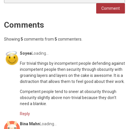
Comment
Comments
Showing
5
comments
from
5
commenters
.
Soyea
Loading...
For trivial things by incompetent people defending against
incompetent people then security through obscurity with
groaning layers and layers on the cake is awesome. It is a
distraction that allows them to feel good about their work.
Competent people tend to sneer at obscurity through
obscurity slightly above non-trivial because they don't
need a blankie.
Reply
Bina Mahn
Loading...