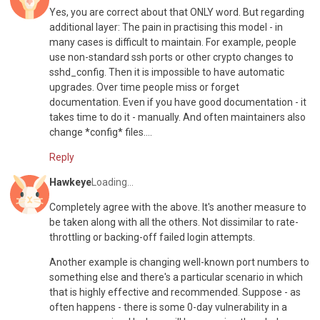
Yes, you are correct about that ONLY word. But regarding
additional layer: The pain in practising this model - in
many cases is difficult to maintain. For example, people
use non-standard ssh ports or other crypto changes to
sshd_config. Then it is impossible to have automatic
upgrades. Over time people miss or forget
documentation. Even if you have good documentation - it
takes time to do it - manually. And often maintainers also
change *config* files....
Reply
Hawkeye
Loading...
Completely agree with the above. It's another measure to
be taken along with all the others. Not dissimilar to rate-
throttling or backing-off failed login attempts.
Another example is changing well-known port numbers to
something else and there's a particular scenario in which
that is highly effective and recommended. Suppose - as
often happens - there is some 0-day vulnerability in a