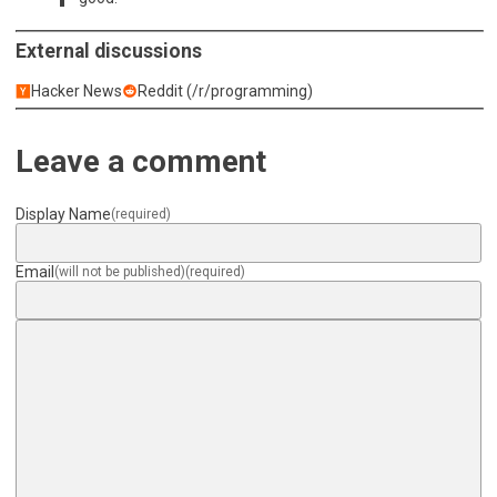
External discussions
Hacker News
Reddit (/r/programming)
Leave a comment
Display Name
(required)
Email
(will not be published)
(required)