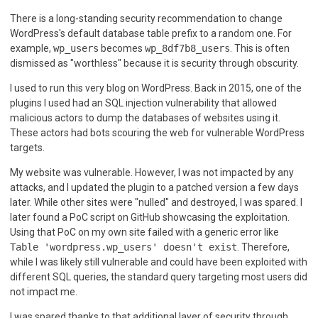
There is a long-standing security recommendation to change
WordPress's default database table prefix to a random one. For
example,
wp_users
becomes
wp_8df7b8_users
. This is often
dismissed as "worthless" because it is security through obscurity.
I used to run this very blog on WordPress. Back in 2015, one of the
plugins I used had an SQL injection vulnerability that allowed
malicious actors to dump the databases of websites using it.
These actors had bots scouring the web for vulnerable WordPress
targets.
My website was vulnerable. However, I was not impacted by any
attacks, and I updated the plugin to a patched version a few days
later. While other sites were "nulled" and destroyed, I was spared. I
later found a PoC script on GitHub showcasing the exploitation.
Using that PoC on my own site failed with a generic error like
Table 'wordpress.wp_users' doesn't exist
. Therefore,
while I was likely still vulnerable and could have been exploited with
different SQL queries, the standard query targeting most users did
not impact me.
I was spared thanks to that additional layer of security through