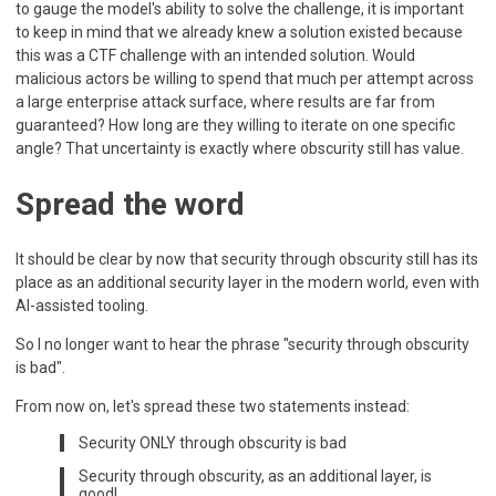
to gauge the model's ability to solve the challenge, it is important
to keep in mind that we already knew a solution existed because
this was a CTF challenge with an intended solution. Would
malicious actors be willing to spend that much per attempt across
a large enterprise attack surface, where results are far from
guaranteed? How long are they willing to iterate on one specific
angle? That uncertainty is exactly where obscurity still has value.
Spread the word
It should be clear by now that security through obscurity still has its
place as an additional security layer in the modern world, even with
AI-assisted tooling.
So I no longer want to hear the phrase "security through obscurity
is bad".
From now on, let's spread these two statements instead:
Security ONLY through obscurity is bad
Security through obscurity, as an additional layer, is
good!