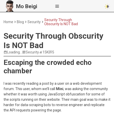
Mo Beigi
Security Through
Home
Blog
Security
Obscurity Is NOT Bad
Security Through Obscurity
Is NOT Bad
Loading...
Security
15K
5
Escaping the crowded echo
chamber
I was recently reading a post by a user on a web development
forum. This user, whom we’ll call
Mini
, was asking the community
whether it was worth using JavaScript obfuscation for some of
the scripts running on their website. Their main goal was to make it
harder for data-scraping bots to reverse engineer and replicate
the API requests powering the page.