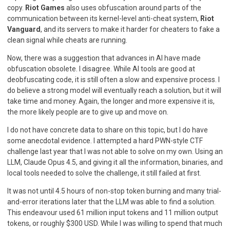
copy.
Riot Games
also uses obfuscation around parts of the
communication between its kernel-level anti-cheat system,
Riot
Vanguard
, and its servers to make it harder for cheaters to fake a
clean signal while cheats are running.
Now, there was a suggestion that advances in AI have made
obfuscation obsolete. I disagree. While AI tools are good at
deobfuscating code, it is still often a slow and expensive process. I
do believe a strong model will eventually reach a solution, but it will
take time and money. Again, the longer and more expensive it is,
the more likely people are to give up and move on.
I do not have concrete data to share on this topic, but I do have
some anecdotal evidence. I attempted a hard PWN-style CTF
challenge last year that I was not able to solve on my own. Using an
LLM, Claude Opus 4.5, and giving it all the information, binaries, and
local tools needed to solve the challenge, it still failed at first.
It was not until 4.5 hours of non-stop token burning and many trial-
and-error iterations later that the LLM was able to find a solution.
This endeavour used 61 million input tokens and 11 million output
tokens, or roughly $300 USD. While I was willing to spend that much