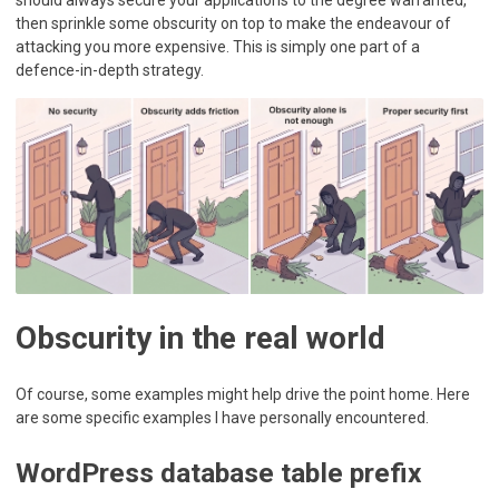
then sprinkle some obscurity on top to make the endeavour of
attacking you more expensive. This is simply one part of a
defence-in-depth strategy.
Obscurity in the real world
Of course, some examples might help drive the point home. Here
are some specific examples I have personally encountered.
WordPress database table prefix