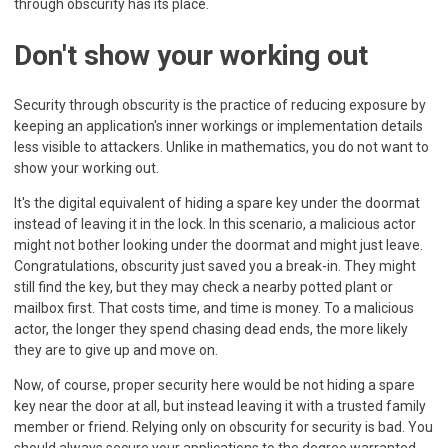
through obscurity has its place.
Don't show your working out
Security through obscurity is the practice of reducing exposure by
keeping an application's inner workings or implementation details
less visible to attackers. Unlike in mathematics, you do not want to
show your working out.
It's the digital equivalent of hiding a spare key under the doormat
instead of leaving it in the lock. In this scenario, a malicious actor
might not bother looking under the doormat and might just leave.
Congratulations, obscurity just saved you a break-in. They might
still find the key, but they may check a nearby potted plant or
mailbox first. That costs time, and time is money. To a malicious
actor, the longer they spend chasing dead ends, the more likely
they are to give up and move on.
Now, of course, proper security here would be not hiding a spare
key near the door at all, but instead leaving it with a trusted family
member or friend. Relying only on obscurity for security is bad. You
should always secure your applications to the degree warranted,