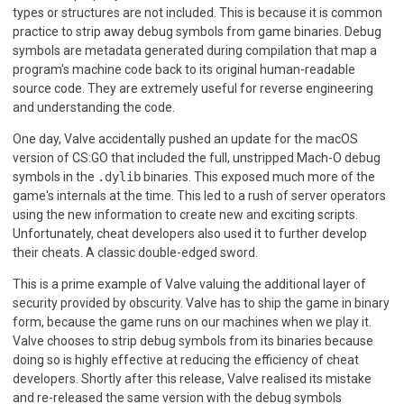
types or structures are not included. This is because it is common
practice to strip away debug symbols from game binaries. Debug
symbols are metadata generated during compilation that map a
program's machine code back to its original human-readable
source code. They are extremely useful for reverse engineering
and understanding the code.
One day, Valve accidentally pushed an update for the macOS
version of CS:GO that included the full, unstripped Mach-O debug
symbols in the
.dylib
binaries. This exposed much more of the
game's internals at the time. This led to a rush of server operators
using the new information to create new and exciting scripts.
Unfortunately, cheat developers also used it to further develop
their cheats. A classic double-edged sword.
This is a prime example of Valve valuing the additional layer of
security provided by obscurity. Valve has to ship the game in binary
form, because the game runs on our machines when we play it.
Valve chooses to strip debug symbols from its binaries because
doing so is highly effective at reducing the efficiency of cheat
developers. Shortly after this release, Valve realised its mistake
and re-released the same version with the debug symbols