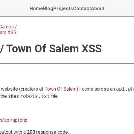
Home
Blog
Projects
Contact
About
Games /
lem XSS
/ Town Of Salem XSS
website (creators of
Town Of Salem
) I came across an
api.ph
 the sites
robots.txt
file.
/api/api.php
output with a
200
response code: