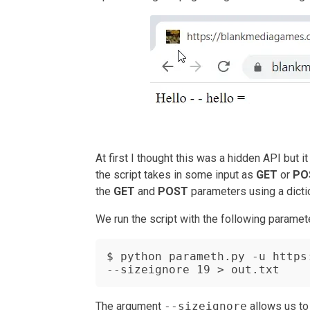
At first I thought this was a hidden API but 
the script takes in some input as
GET
or
PO
the
GET
and
POST
parameters using a dictio
We run the script with the following paramet
$ python parameth.py -u https
--sizeignore 19 > out.txt
The argument
--sizeignore
allows us to 