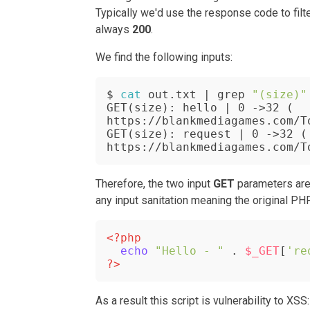
Typically we'd use the response code to fil
always
200
.
We
find the following inputs:
$ 
cat
 out.txt | grep 
"(size)"
GET(size): hello | 0 ->32 ( 
https://blankmediagames.com/T
GET(size): request | 0 ->32 ( 
https://blankmediagames.com/T
Therefore, the two input
GET
parameters ar
any input sanitation meaning the original PH
<?php
echo
"Hello - "
 . 
$_GET
[
're
?>
As a result this script is vulnerability to XSS: