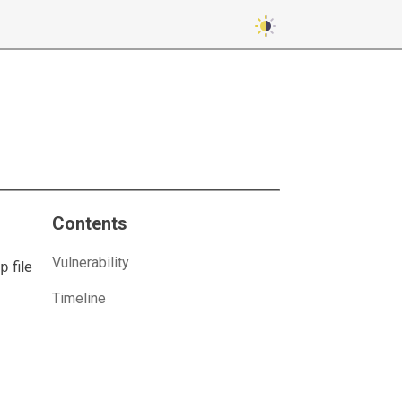
Contents
Vulnerability
p
file
Timeline