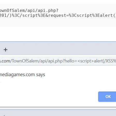
ownOfSalem/api/api.php?
201/)%3C/script%3E&request=%3Cscript%3Ealert(