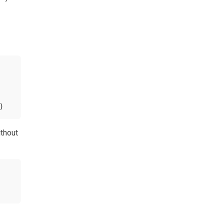
)
thout