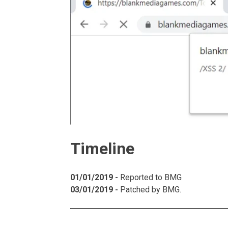
Timeline
01/01/2019 -
Reported to BMG
03/01/2019 -
Patched by BMG.