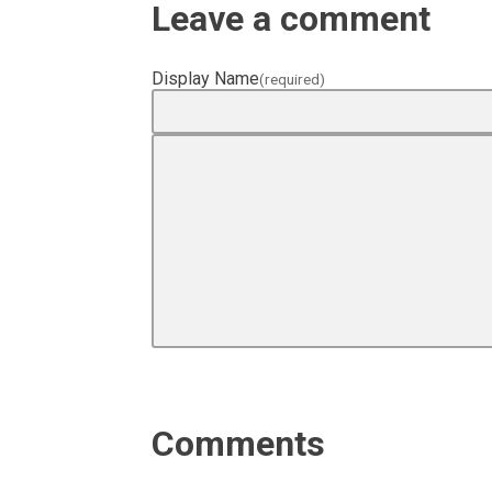
Leave a comment
Display Name
(required)
Comments