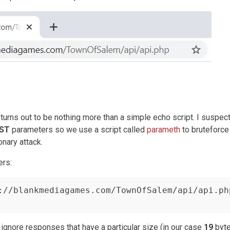
it turns out to be nothing more than a simple echo script. I suspec
ST
parameters so we use a script called
parameth
to bruteforce
nary attack.
ers:
://blankmediagames.com/TownOfSalem/api/api.php
ignore responses that have a particular size (in our case
19
byte