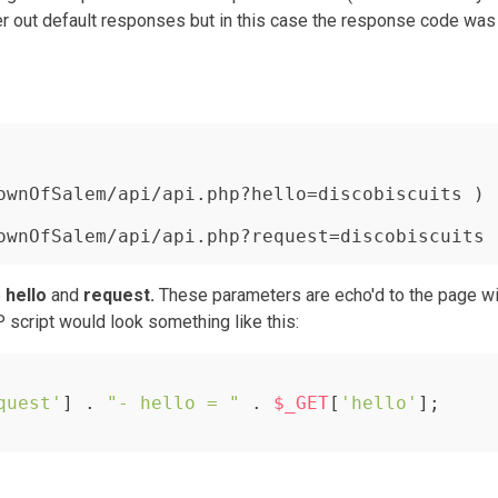
ter out default responses but in this case the response code was
ownOfSalem/api/api.php?hello=discobiscuits )

ownOfSalem/api/api.php?request=discobiscuits 
e
hello
and
request.
These parameters are echo'd to the page wi
P script would look something like this:
quest'
] . 
"- hello = "
 . 
$_GET
[
'hello'