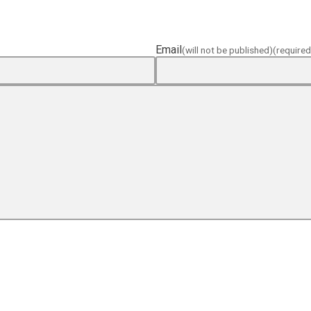
Email
(will not be published)
(required