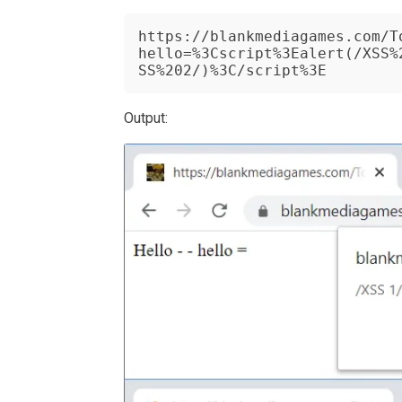
https://blankmediagames.com/T
hello=%3Cscript%3Ealert(/XSS%
SS%202/)%3C/script%3E
Output: