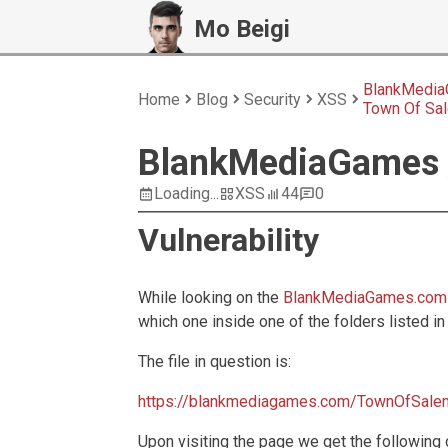
Mo Beigi
BlankMedia
Home
Blog
Security
XSS
Town Of Sa
BlankMediaGames 
Loading...
XSS
44
0
Vulnerability
While looking on the
BlankMediaGames.com
which one inside one of the folders listed in
The file in question is:
https://blankmediagames.com/TownOfSalem
Upon visiting the page we get the following 