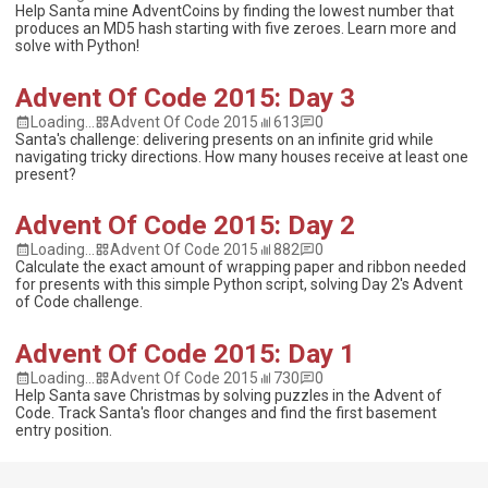
Help Santa mine AdventCoins by finding the lowest number that
produces an MD5 hash starting with five zeroes. Learn more and
solve with Python!
Advent Of Code 2015: Day 3
Loading...
Advent Of Code 2015
613
0
Santa's challenge: delivering presents on an infinite grid while
navigating tricky directions. How many houses receive at least one
present?
Advent Of Code 2015: Day 2
Loading...
Advent Of Code 2015
882
0
Calculate the exact amount of wrapping paper and ribbon needed
for presents with this simple Python script, solving Day 2's Advent
of Code challenge.
Advent Of Code 2015: Day 1
Loading...
Advent Of Code 2015
730
0
Help Santa save Christmas by solving puzzles in the Advent of
Code. Track Santa's floor changes and find the first basement
entry position.