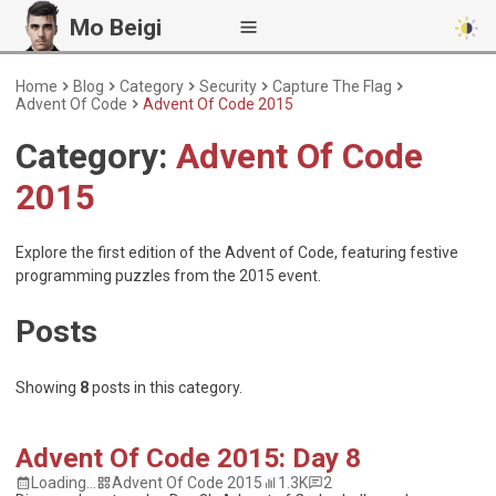
Mo Beigi
Home
Blog
Category
Security
Capture The Flag
Advent Of Code
Advent Of Code 2015
Category:
Advent Of Code
2015
Explore the first edition of the Advent of Code, featuring festive
programming puzzles from the 2015 event.
Posts
Showing
8
posts
in this category.
Advent Of Code 2015: Day 8
Loading...
Advent Of Code 2015
1.3K
2