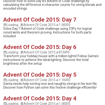
Discover how to solve Day 8's Advent of Code challenge by
calculating the difference in character counts for string literals and
encoded strings.
Advent Of Code 2015: Day 7
Loading...
Advent Of Code 2015
1.5K
0
Solve Day 7 Advent of Code challenge using Z3Py for logical
constraints and theorem proving. Instructions for both parts
included.
Advent Of Code 2015: Day 6
Loading...
Advent Of Code 2015
819
0
Transform your holiday house with a million lights! Follow Santa's
instructions to achieve the ideal lighting. Discover the total
brightness after the setup.
Advent Of Code 2015: Day 5
Loading...
Advent Of Code 2015
1.1K
0
Santa needs help sorting nice and naughty strings in his text file.
Discover how Python can solve this festive challenge efficiently!
Advent Of Code 2015: Day 4
Loading...
Advent Of Code 2015
1.5K
0