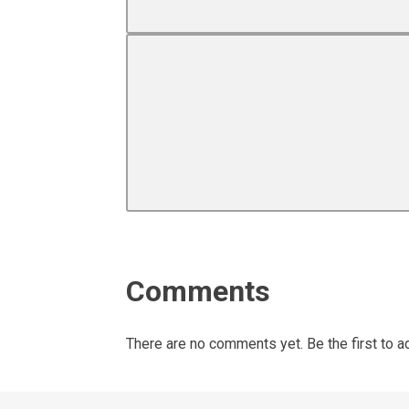
Comments
There are no comments yet. Be the first to a