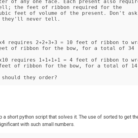
ter of any one face. Each present also require
ell; the feet of ribbon required for the 
ubic feet of volume of the present. Don't ask 
they'll never tell.

x4 requires 2+2+3+3 = 10 feet of ribbon to wra
eet of ribbon for the bow, for a total of 34 
x10 requires 1+1+1+1 = 4 feet of ribbon to wra
feet of ribbon for the bow, for a total of 14 
 should they order?
a short python script that solves it. The use of sorted to get th
significant with such small numbers.