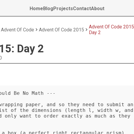
Home
Blog
Projects
Contact
About
Advent Of Code 2015
Advent Of Code
Advent Of Code 2015
Day 2
15: Day 2
0
uld Be No Math ---

wrapping paper, and so they need to submit an 
ist of the dimensions (length l, width w, and 
d only want to order exactly as much as they 
 a box (a perfect right rectangular prism), 