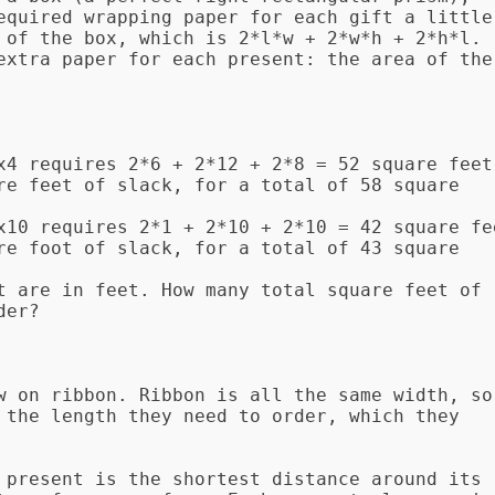
equired wrapping paper for each gift a little 
 of the box, which is 2*l*w + 2*w*h + 2*h*l. 
extra paper for each present: the area of the 
x4 requires 2*6 + 2*12 + 2*8 = 52 square feet 
re feet of slack, for a total of 58 square 
x10 requires 2*1 + 2*10 + 2*10 = 42 square fee
re foot of slack, for a total of 43 square 
t are in feet. How many total square feet of 
er?

w on ribbon. Ribbon is all the same width, so 
 the length they need to order, which they 
 present is the shortest distance around its 