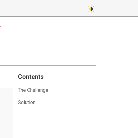
:
Contents
The Challenge
Solution