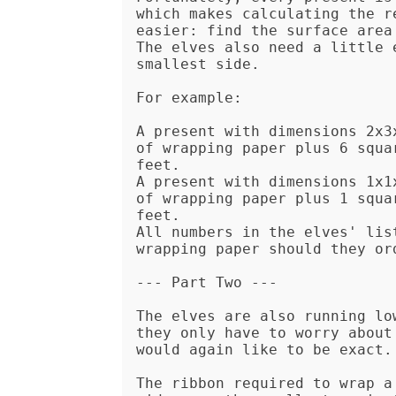
which makes calculating the r
easier: find the surface area
The elves also need a little 
smallest side.

For example:

A present with dimensions 2x3
of wrapping paper plus 6 squa
feet.

A present with dimensions 1x1
of wrapping paper plus 1 squa
feet.

All numbers in the elves' lis
wrapping paper should they ord
--- Part Two ---

The elves are also running lo
they only have to worry about
would again like to be exact.

The ribbon required to wrap a