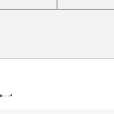
dd one!