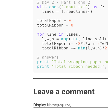
# Day 2 - Part 1 and 2
with
open
(
'input.txt'
) 
as
 f:

  lines = f.readlines()

totalPaper = 
0
totalRibbon = 
0
for
 line 
in
 lines:

  l,w,h = 
map
(
int
, line.split
  totalPaper += (
2
*l*w + 
2
*w*
  totalRibbon += 
min
(l,w,h)*
2
# answers
print
"Total wrapping paper n
print
"Total ribbon needed:"
,
Leave a comment
Display Name
(required)