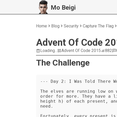
Mo Beigi
Home
Blog
Security
Capture The Flag
Advent Of Code 20
Loading...
Advent Of Code 2015
882
The Challenge
--- Day 2: I Was Told There Wo
The elves are running low on 
order for more. They have a l
height h) of each present, an
need.

Fortunately, every present is