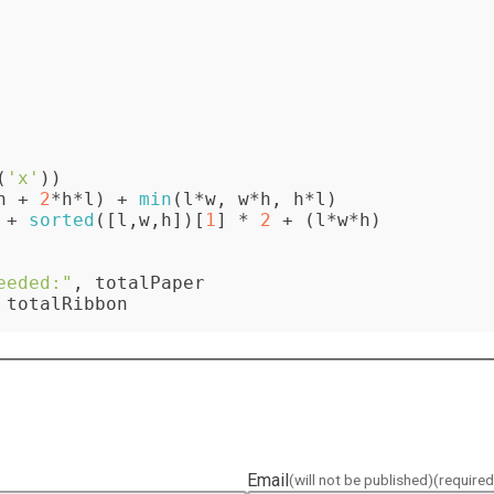
(
'x'
))

h + 
2
*h*l) + 
min
(l*w, w*h, h*l)

 + 
sorted
([l,w,h])[
1
] * 
2
 + (l*w*h)

eeded:"
 totalRibbon
Email
(will not be published)
(required