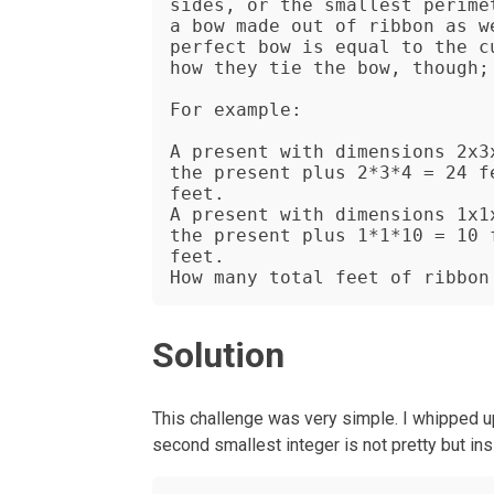
sides, or the smallest perime
a bow made out of ribbon as w
perfect bow is equal to the c
how they tie the bow, though; 
For example:

A present with dimensions 2x3
the present plus 2*3*4 = 24 f
feet.

A present with dimensions 1x1
the present plus 1*1*10 = 10 
feet.

How many total feet of ribbon
Solution
This challenge was very simple. I whipped up 
second smallest integer is not pretty but in