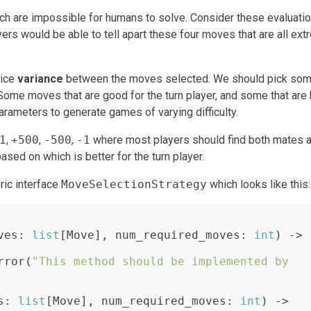
ich are impossible for humans to solve. Consider these evaluatio
ers would be able to tell apart these four moves that are all ext
nice
variance
between the moves selected. We should pick so
me moves that are good for the turn player, and some that are 
arameters to generate games of varying difficulty.
1
,
+500
,
-500
,
-1
where most players should find both mates 
sed on which is better for the turn player.
ric interface
MoveSelectionStrategy
which looks like this:
ves: 
list
[Move], num_required_moves: 
int
) -> 
rror(
"This method should be implemented by 
s: 
list
[Move], num_required_moves: 
int
) -> 