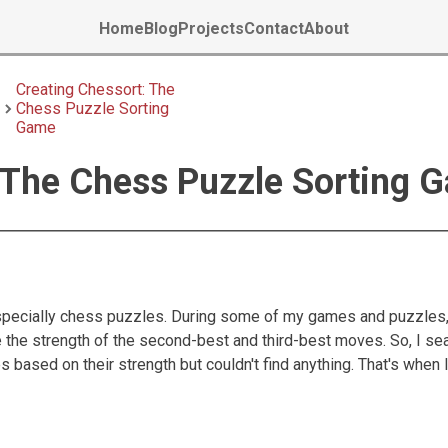
Home
Blog
Projects
Contact
About
Creating Chessort: The
Chess Puzzle Sorting
Game
 The Chess Puzzle Sorting 
especially chess puzzles. During some of my games and puzzles,
e the strength of the second-best and third-best moves. So, I se
 based on their strength but couldn't find anything. That's when 