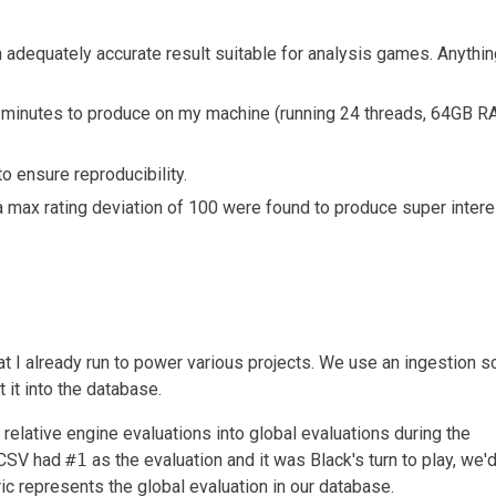
 adequately accurate result suitable for analysis games. Anythin
minutes to produce on my machine (running 24 threads, 64GB 
 ensure reproducibility.
 max rating deviation of 100 were found to produce super intere
t I already run to power various projects. We use an ingestion sc
it into the database.
 relative engine evaluations into global evaluations during the
t CSV had
#1
as the evaluation and it was Black's turn to play, we'
ic represents the global evaluation in our database.