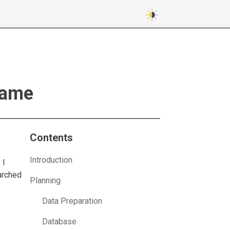
Game
Contents
Introduction
 I
arched
Planning
I
Data Preparation
Database