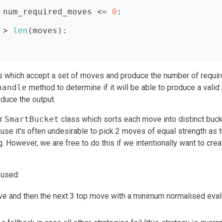
 num_required_moves <= 
0
:

 > 
len
(moves):

s which accept a set of moves and produce the number of requi
handle
method to determine if it will be able to produce a valid
duce the output.
er
SmartBucket
class which sorts each move into distinct buc
ause it's often undesirable to pick 2 moves of equal strength as 
g. However, we are free to do this if we intentionally want to crea
 used:
ove and then the next 3 top move with a minimum normalised eval