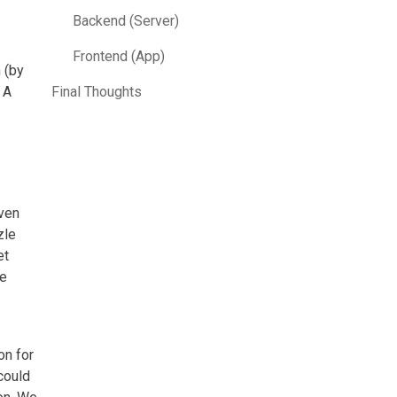
Backend (Server)
Frontend (App)
 (by
 A
Final Thoughts
Even
zle
et
se
on for
could