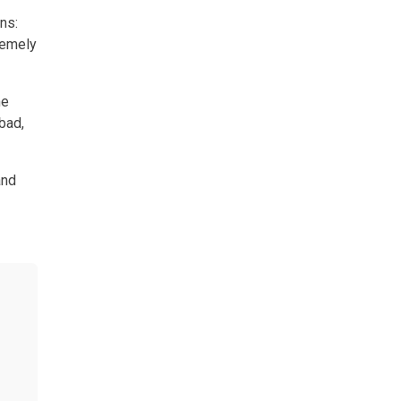
ns:
remely
me
bad,
and