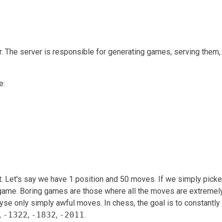
 The server is responsible for generating games, serving them,
e:
t. Let's say we have 1 position and 50 moves. If we simply pick
g game. Boring games are those where all the moves are extremel
alyse only simply awful moves. In chess, the goal is to constantly 
,
-1322
,
-1832
,
-2011
.