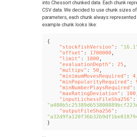
into Chessort chunked data. Each chunk repr
CSV data. We decided to use chunk sizes o
parameters, each chunk always represented t
example chunk looks like:
{
"stockfishVersion"
:
"16.1
"offset"
:
1700000
,
"limit"
:
1000
,
"evaluationDepth"
:
25
,
"multipv"
:
50
,
"minimumMovesRequired"
:
4
"minPopularityRequired"
:
"minNumberPlaysRequired"
:
"maxRatingDeviation"
:
100
"inputLichessFileSha256"
:
"a480b5c25389d653800889bcf223
"outputFileSha256"
:
"a32d9fa120f36b32b9df1be01879
}