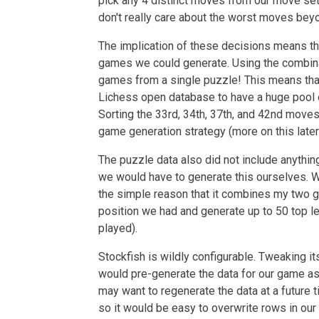
pick any 4 distinct moves from our move s
don't really care about the worst moves beyon
The implication of these decisions means th
games we could generate. Using the combin
games from a single puzzle! This means tha
Lichess open database to have a huge pool 
Sorting the 33rd, 34th, 37th, and 42nd moves
game generation strategy (more on this later
The puzzle data also did not include anythi
we would have to generate this ourselves. 
the simple reason that it combines my two g
position we had and generate up to 50 top le
played).
Stockfish is wildly configurable. Tweaking it
would pre-generate the data for our game as
may want to regenerate the data at a future 
so it would be easy to overwrite rows in our