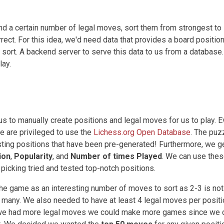
nd a certain number of legal moves, sort them from strongest to
ect. For this idea, we'd need data that provides a board position
sort. A backend server to serve this data to us from a database.
lay.
 us to manually create positions and legal moves for us to play. 
we are privileged to use the
Lichess.org Open Database
. The puz
sting positions that have been pre-generated! Furthermore, we g
ion
,
Popularity
, and
Number of times Played
. We can use the
o picking tried and tested top-notch positions.
the game as an interesting number of moves to sort as 2-3 is not
too many. We also needed to have at least 4 legal moves per positi
if we had more legal moves we could make more games since we 