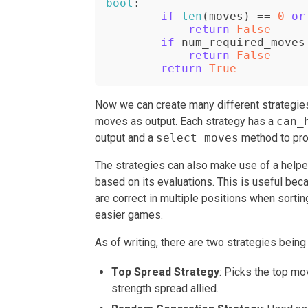
bool
:

if
len
(moves) == 
0
or
return
False
if
 num_required_moves
return
False
return
True
Now we can create many different strategie
moves as output. Each strategy has a
can_
output and a
select_moves
method to pro
The strategies can also make use of a help
based on its evaluations. This is useful bec
are correct in multiple positions when sortin
easier games.
As of writing, there are two strategies being
Top Spread Strategy
: Picks the top m
strength spread allied.