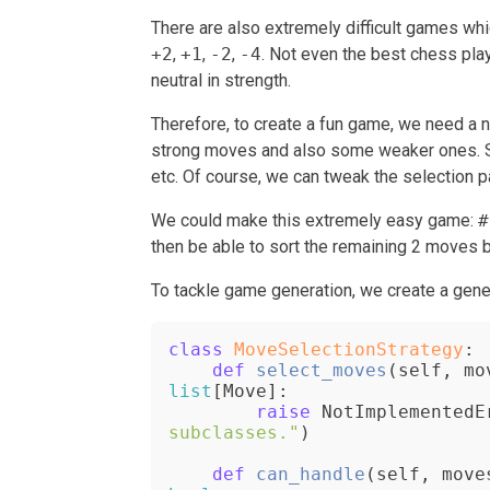
There are also extremely difficult games wh
+2
,
+1
,
-2
,
-4
. Not even the best chess play
neutral in strength.
Therefore, to create a fun game, we need a 
strong moves and also some weaker ones. So
etc. Of course, we can tweak the selection p
We could make this extremely easy game:
#
then be able to sort the remaining 2 moves ba
To tackle game generation, we create a gene
class
MoveSelectionStrategy
:

def
select_moves
(
self, mo
list
[Move]:

raise
 NotImplementedE
subclasses."
)

def
can_handle
(
self, move