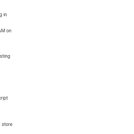
g in
RAM on
sting
ript
d store