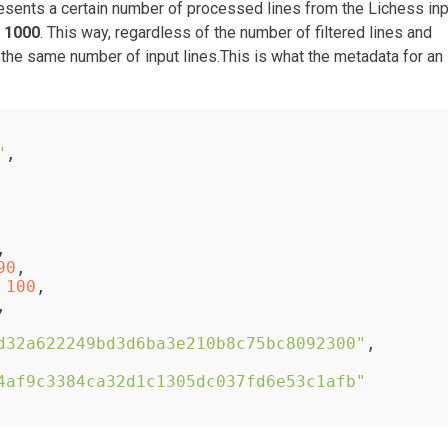
esents a certain number of processed lines from the Lichess inp
f
1000
. This way, regardless of the number of filtered lines and
he same number of input lines.This is what the metadata for an
"
,
,
90
,
100
,
,
d32a622249bd3d6ba3e210b8c75bc8092300"
,
4af9c3384ca32d1c1305dc037fd6e53c1afb"