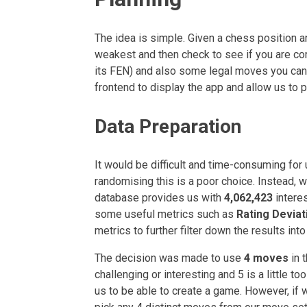
The idea is simple. Given a chess position a
weakest and then check to see if you are corr
its FEN) and also some legal moves you can 
frontend to display the app and allow us to p
Data Preparation
It would be difficult and time-consuming for
randomising this is a poor choice. Instead, 
database provides us with
4,062,423
intere
some useful metrics such as
Rating Deviat
metrics to further filter down the results int
The decision was made to use
4 moves
in 
challenging or interesting and 5 is a little 
us to be able to create a game. However, 