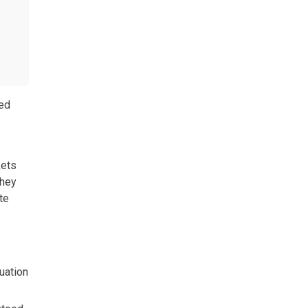
red
kets
they
te
uation