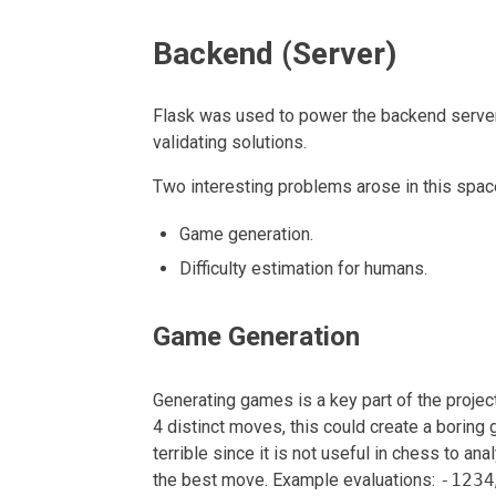
Backend (Server)
Flask was used to power the backend server.
validating solutions.
Two interesting problems arose in this spac
Game generation.
Difficulty estimation for humans.
Game Generation
Generating games is a key part of the projec
4 distinct moves, this could create a borin
terrible since it is not useful in chess to an
the best move. Example evaluations:
-1234