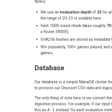
Notes:
We use an
evaluation depth
of
25
for an
the range of 20-25 is suitable here.
Each 1000-sized chunk takes roughly
70
a Ryzen 3900X).
SHA256 hashes are stored as metadata to
90+ popularity, 100+ games played, and a
games.
Database
Our database is a simple MariaDB cluster tha
to process our Chessort CSV data and ingest 
The only thing of note here is we convert the
ingestion process. For example, if our inpu
this as
#-1
instead. So each evaluation metr