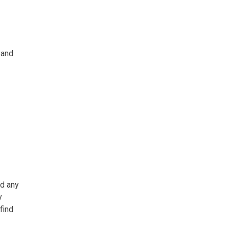
 and
ed any
y
find