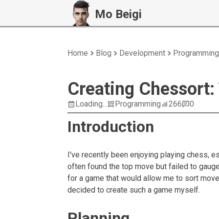
Mo Beigi
Home
Blog
Development
Programming
Creating Chessort:
Loading...
Programming
266
0
Introduction
I've recently been enjoying playing chess, 
often found the top move but failed to gaug
for a game that would allow me to sort moves
decided to create such a game myself.
Planning