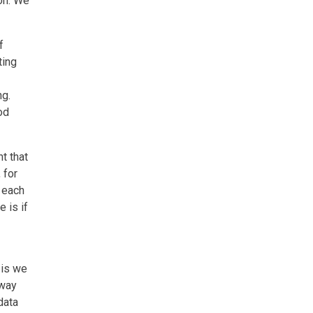
on. We
f
ting
ng.
od
t that
 for
 each
 is if
 is we
 way
data