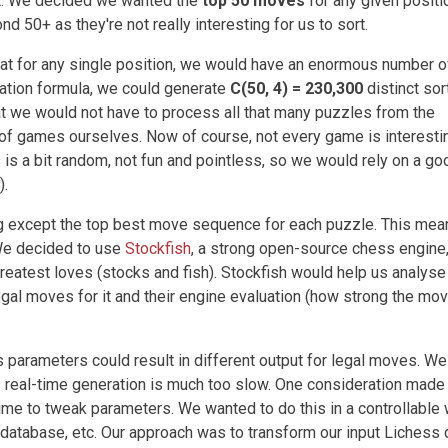
et. We decided we wanted the
top 50 moves
for any given positi
d 50+ as they're not really interesting for us to sort.
at for any single position, we would have an enormous number o
ation formula, we could generate
C(50, 4) = 230,300
distinct sor
t we would not have to process all that many puzzles from the
of games ourselves. Now of course, not every game is interesti
 is a bit random, not fun and pointless, so we would rely on a go
).
ng except the top best move sequence for each puzzle. This mean
We decided to use
Stockfish
, a strong open-source chess engine,
reatest loves (stocks and fish). Stockfish would help us analyse
gal moves for it and their engine evaluation (how strong the move
s parameters could result in different output for legal moves. We
 real-time generation is much too slow. One consideration made
time to tweak parameters. We wanted to do this in a controllable
 database, etc. Our approach was to transform our input Lichess 