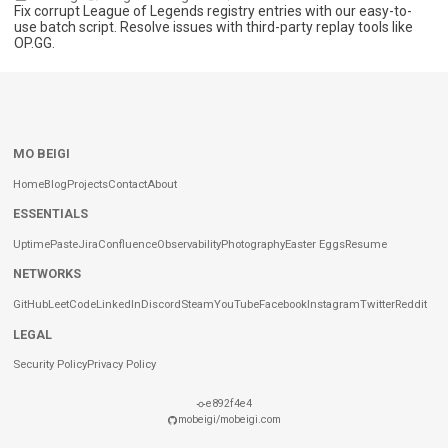
Fix corrupt League of Legends registry entries with our easy-to-
use batch script. Resolve issues with third-party replay tools like
OP.GG.
MO BEIGI
Home
Blog
Projects
Contact
About
ESSENTIALS
Uptime
Paste
Jira
Confluence
Observability
Photography
Easter Eggs
Resume
NETWORKS
GitHub
LeetCode
LinkedIn
Discord
Steam
YouTube
Facebook
Instagram
Twitter
Reddit
LEGAL
Security Policy
Privacy Policy
e892f4e4
mobeigi/mobeigi.com