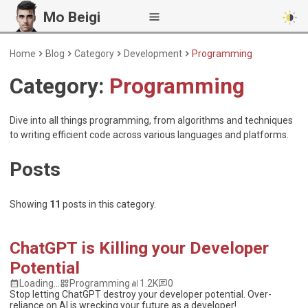
Mo Beigi
Home
Blog
Category
Development
Programming
Category:
Programming
Dive into all things programming, from algorithms and techniques
to writing efficient code across various languages and platforms.
Posts
Showing
11
posts
in this category.
ChatGPT is Killing your Developer
Potential
Loading...
Programming
1.2K
0
Stop letting ChatGPT destroy your developer potential. Over-
reliance on AI is wrecking your future as a developer!