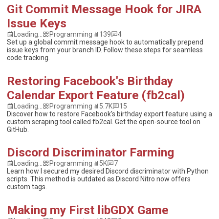
Git Commit Message Hook for JIRA
Issue Keys
Loading...
Programming
139
4
Set up a global commit message hook to automatically prepend
issue keys from your branch ID. Follow these steps for seamless
code tracking.
Restoring Facebook's Birthday
Calendar Export Feature (fb2cal)
Loading...
Programming
5.7K
15
Discover how to restore Facebook's birthday export feature using a
custom scraping tool called fb2cal. Get the open-source tool on
GitHub.
Discord Discriminator Farming
Loading...
Programming
5K
7
Learn how I secured my desired Discord discriminator with Python
scripts. This method is outdated as Discord Nitro now offers
custom tags.
Making my First libGDX Game