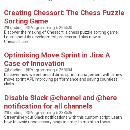
Creating Chessort: The Chess Puzzle
Sorting Game
Loading...
Programming
266
0
Discover the making of Chessort, a chess puzzle sorting game.
Learn about its development process and play now at
Chessort.com!
Optimising Move Sprint in Jira: A
Case of Innovation
Loading...
Programming
258
4
Discover how we enhanced Jira's sprint management with a new
move sprint API, improving performance and saving countless
clicks.
Disable Slack @channel and @here
notification for all channels
Loading...
Programming
238
6
Streamline your Slack notifications with this custom script. Learn
how to avoid unnecessary pings in order to maintain focus.