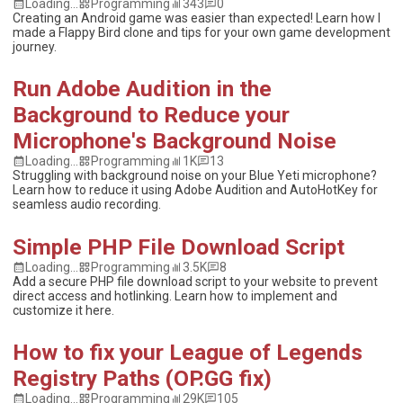
Loading...
Programming
343
0
Creating an Android game was easier than expected! Learn how I
made a Flappy Bird clone and tips for your own game development
journey.
Run Adobe Audition in the
Background to Reduce your
Microphone's Background Noise
Loading...
Programming
1K
13
Struggling with background noise on your Blue Yeti microphone?
Learn how to reduce it using Adobe Audition and AutoHotKey for
seamless audio recording.
Simple PHP File Download Script
Loading...
Programming
3.5K
8
Add a secure PHP file download script to your website to prevent
direct access and hotlinking. Learn how to implement and
customize it here.
How to fix your League of Legends
Registry Paths (OP.GG fix)
Loading...
Programming
29K
105