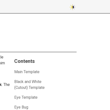
le
Contents
him
Main Template
Black and White
k
. The
(Cutout) Template
Eye Template
Eye Bug