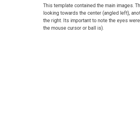
This template contained the main images. The
looking towards the center (angled left), ano
the right. Its important to note the eyes we
the mouse cursor or ball is).