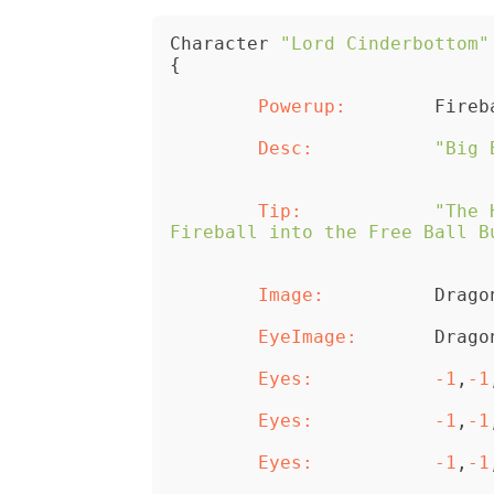
Character 
"Lord Cinderbottom"
{
	Powerup:
	Desc:
"Big 
	Tip:
"The 
Fireball into the Free Ball B
	Image:
		Drag
	EyeImage:
	Eyes:
-1
,
-1
	Eyes:
-1
,
-1
	Eyes:
-1
,
-1