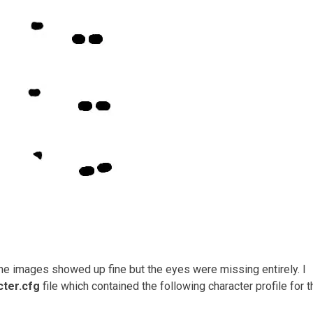
The images showed up fine but the eyes were missing entirely. I
cter.cfg
file which contained the following character profile for t