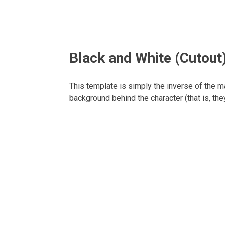
Black and White (Cutout
This template is simply the inverse of the 
background behind the character (that is, they