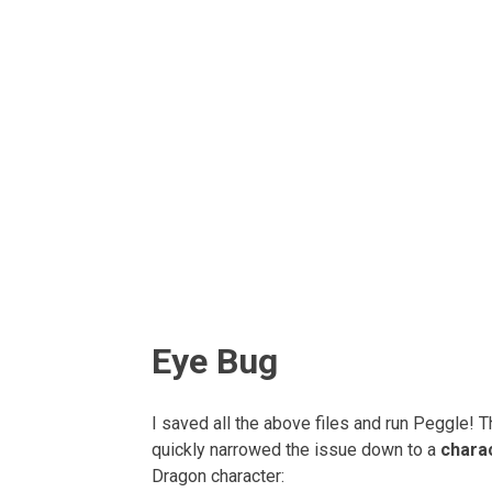
Eye Bug
I saved all the above files and run Peggle! 
quickly narrowed the issue down to a
chara
Dragon character: