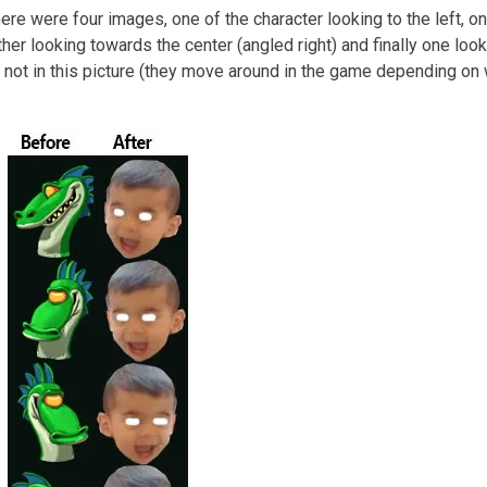
re were four images, one of the character looking to the left, o
ther looking towards the center (angled right) and finally one look
re not in this picture (they move around in the game depending on