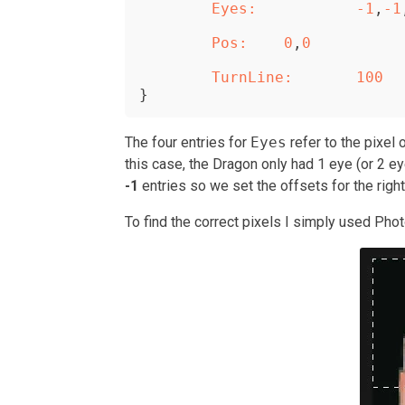
	Eyes:
-1
,
-1
	Pos:
0
,
0
	TurnLine:
100
}
The four entries for
Eyes
refer to the pixel 
this case, the Dragon only had 1 eye (or 2 
-1
entries so we set the offsets for the righ
To find the correct pixels I simply used Pho