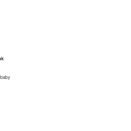
ak
.
y baby