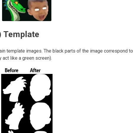
) Template
main template images. The black parts of the image correspond to
 act like a green screen).