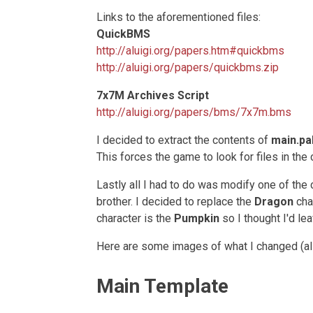
Links to the aforementioned files:
QuickBMS
http://aluigi.org/papers.htm#quickbms
http://aluigi.org/papers/quickbms.zip
7x7M Archives Script
http://aluigi.org/papers/bms/7x7m.bms
I decided to extract the contents of
main.pa
This forces the game to look for files in the 
Lastly all I had to do was modify one of the
brother. I decided to replace the
Dragon
cha
character is the
Pumpkin
so I thought I'd leav
Here are some images of what I changed (a
Main Template