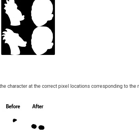
 the character at the correct pixel locations corresponding to the