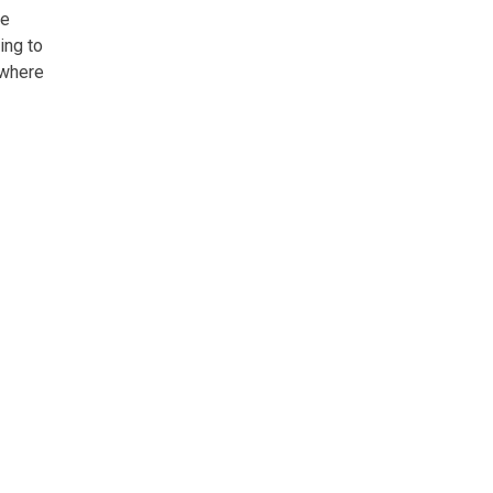
ne
ing to
 where