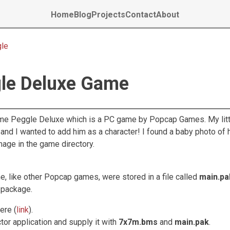
Home
Blog
Projects
Contact
About
gle
gle Deluxe Game
ame Peggle Deluxe which is a PC game by Popcap Games. My litt
 and I wanted to add him as a character! I found a baby photo of 
mage in the game directory.
me, like other Popcap games, were stored in a file called
main.pa
s package.
ere (
link
).
tor application and supply it with
7x7m.bms
and
main.pak
.