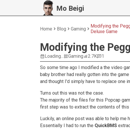
Mo Beigi
Modifying the Peg
Home
Blog
Gaming
Deluxe Game
Modifying the Peg
Loading...
Gaming
2.7K
1
So some time ago I modified a the video g
baby brother had really gotten into the game
and thought I'd simply have to replace one i
Turns out this was not the case.
The majority of the files for this Popcap ga
first step was to extract the contents of thi
Luckily, an online post was able to help me h
Essentially I had to run the
QuickBMS
extrac