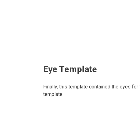
Eye Template
Finally, this template contained the eyes for
template.