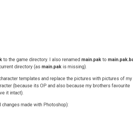
k
to the game directory. I also renamed
main.pak
to
main.pak.b
current directory (as
main.pak
is missing).
 character templates and replace the pictures with pictures of m
racter (because its OP and also because my brothers favourite
e it intact).
ll changes made with Photoshop):