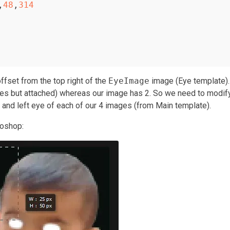
,
48
,
314
offset from the top right of the
EyeImage
image (Eye template).
eyes but attached) whereas our image has 2. So we need to modif
t and left eye of each of our 4 images (from Main template).
toshop: