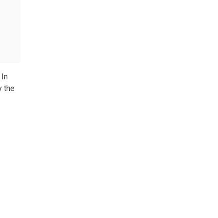
 In
y the