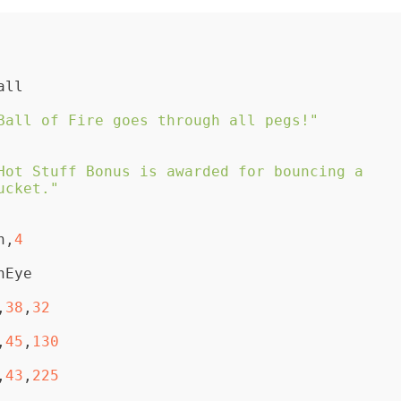
Ball of Fire goes through all pegs!"
Hot Stuff Bonus is awarded for bouncing a 
ucket."
on,
4
,
38
,
32
,
45
,
130
,
43
,
225